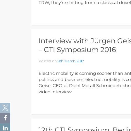
TRW, they’re shifting from a classical driv
Interview with Jürgen Gei
– CTI Symposium 2016
Posted on
9th March 2017
Electric mobility is coming sooner than ant
politics and business, electric mobility is
Geise, CEO of Diehl Metall Schmiedetechnik
video interview.
12th CTI Symposium, Berli