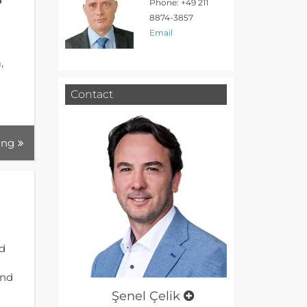
Phone: +49 211
8874-3857
Email
,
Contact
ing
nd
und
Şenel Çelik