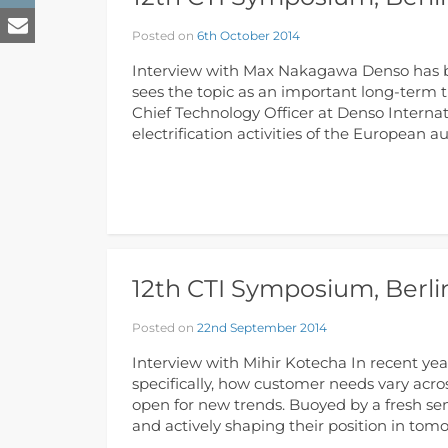
Posted on
6th October 2014
Interview with Max Nakagawa Denso has bee
sees the topic as an important long-term 
Chief Technology Officer at Denso Internat
electrification activities of the European 
12th CTI Symposium, Berlin
Posted on
22nd September 2014
Interview with Mihir Kotecha In recent yea
specifically, how customer needs vary acros
open for new trends. Buoyed by a fresh se
and actively shaping their position in tom