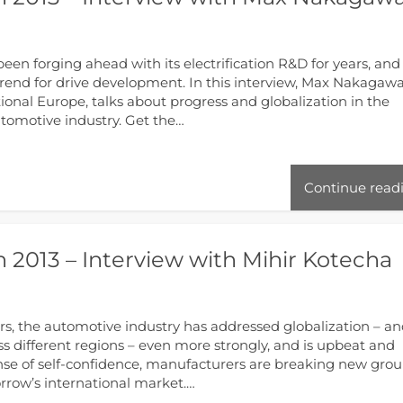
n forging ahead with its electrification R&D for years, and
trend for drive development. In this interview, Max Nakagawa
ional Europe, talks about progress and globalization in the
automotive industry. Get the…
Continue read
 2013 – Interview with Mihir Kotecha
rs, the automotive industry has addressed globalization – a
s different regions ­– even more strongly, and is upbeat and
nse of self-confidence, manufacturers are breaking new gro
orrow’s international market.…