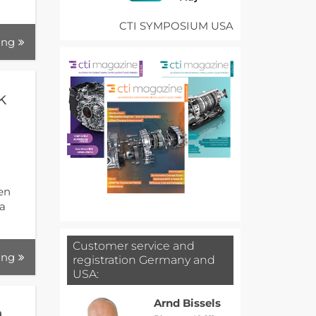
CTI SYMPOSIUM USA
ing
k
gen
 a
Customer service and
ing
registration Germany and
USA:
Arnd Bissels
a