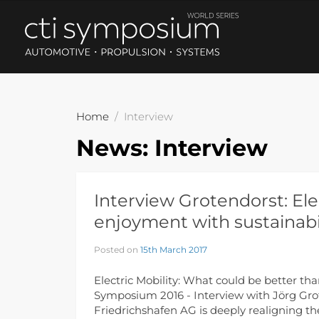
Home
Interview
News:
Interview
Interview Grotendorst: Ele
enjoyment with sustainabi
Posted on
15th March 2017
Electric Mobility: What could be better th
Symposium 2016 - Interview with Jörg Grot
Friedrichshafen AG is deeply realigning th