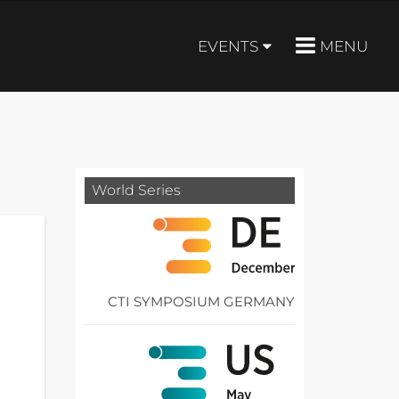
EVENTS
MENU
World Series
CTI SYMPOSIUM GERMANY