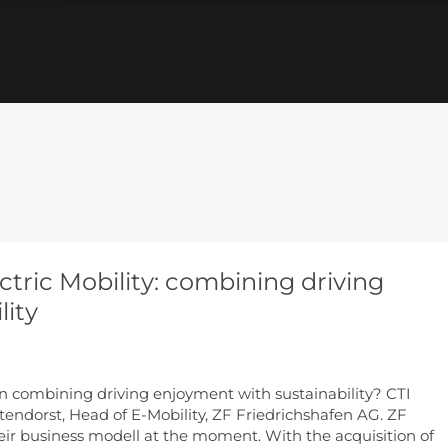
ctric Mobility: combining driving
lity
an combining driving enjoyment with sustainability? CTI
endorst, Head of E-Mobility, ZF Friedrichshafen AG. ZF
eir business modell at the moment. With the acquisition of