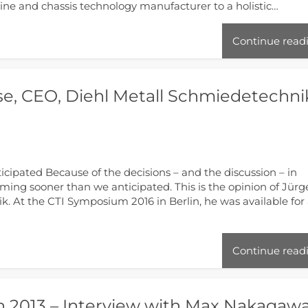
eline and chassis technology manufacturer to a holistic…
Continue read
se, CEO, Diehl Metall Schmiedetechni
icipated Because of the decisions – and the discussion – in
 coming sooner than we anticipated. This is the opinion of Jür
. At the CTI Symposium 2016 in Berlin, he was available for
Continue read
n 2013 – Interview with Max Nakagaw