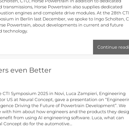
Scholten, CTO, Horse Powertrain In addition to dedicated
d transmissions, Horse Powertrain also supplies dedicated
stion engines and complete drive modules. At the 28th CT
sium in Berlin last December, we spoke to Ingo Scholten, 
rse Powertrain, about developments in current and future
d technology.
Continue read
rs even Better
e CTI Symposium 2025 in Novi, Luca Zampieri, Engineering
tor US at Neural Concept, gave a presentation on “Engineer
ligence Driving the Future of Powertrain Development”. We
 with him about how engineers and the products they desi
enefit from using AI engineering software. Luca, what can
l Concept do for the automotive…