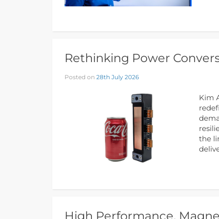
Rethinking Power Conversi
Posted on
28th July 2026
Kim A
redef
deman
resil
the l
deliv
High Performance, Magnet