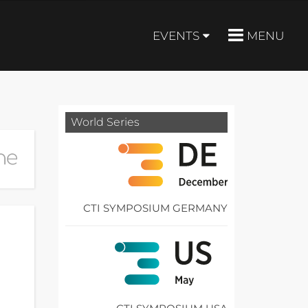
EVENTS
MENU
World Series
CTI SYMPOSIUM GERMANY