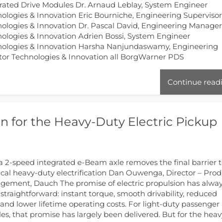
rated Drive Modules Dr. Arnaud Leblay, System Engineer
ologies & Innovation Eric Bourniche, Engineering Superviso
ologies & Innovation Dr. Pascal David, Engineering Manage
ologies & Innovation Adrien Bossi, System Engineer
nologies & Innovation Harsha Nanjundaswamy, Engineering
tor Technologies & Innovation all BorgWarner PDS
Continue read
 for the Heavy-Duty Electric Pickup
 2-speed integrated e-Beam axle removes the final barrier 
ical heavy-duty electrification Dan Ouwenga, Director – Pro
ement, Dauch The promise of electric propulsion has alwa
straightforward: instant torque, smooth drivability, reduced
and lower lifetime operating costs. For light-duty passenger
les, that promise has largely been delivered. But for the heav