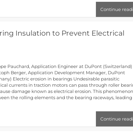
Continue read
ring Insulation to Prevent Electrical
ppe Pauchard, Application Engineer at DuPont (Switzerland)
toph Berger, Application Development Manager, DuPont
any) Electric erosion in bearings Undesirable parasitic
rical currents in traction motors can pass through roller bear
ause damage known as electrical erosion. This phenomenon
ween the rolling elements and the bearing raceways, leading
Continue read