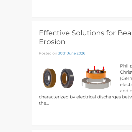
Effective Solutions for Bea
Erosion
Posted on
30th June 2026
Phili
Chris
(Germ
elect
and c
characterized by electrical discharges bet
the…