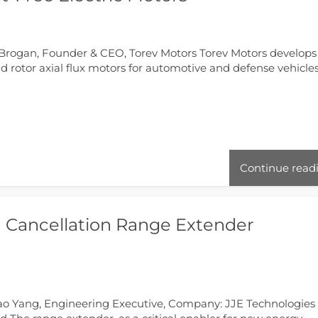
Brogan, Founder & CEO, Torev Motors Torev Motors develops
 rotor axial flux motors for automotive and defense vehicles
Continue read
H Cancellation Range Extender
ao Yang, Engineering Executive, Company: JJE Technologies