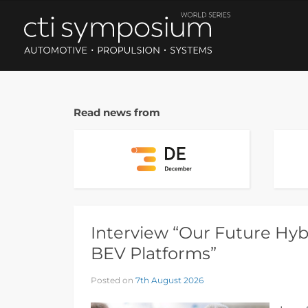
Read news from
Interview “Our Future Hybr
BEV Platforms”
Posted on
7th August 2026