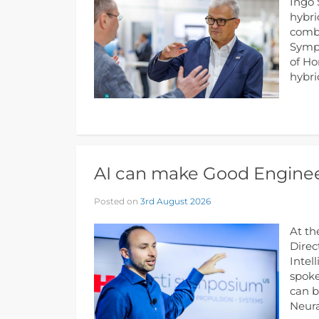
Ingo 
hybri
combu
Sympo
of Ho
hybri
AI can make Good Enginee
Posted on
3rd August 2026
At th
Direc
Intel
spoke
can b
Neura