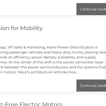
Continue read
on for Mobility
pp, VP Sales & Marketing, Marel Power Electrification is
ining passenger vehicles and heavy-duty trucks, placing ne
ds on efficiency, power density, scalability, and supply
ience. At the center of this shift is the power conversion layer
ink between the power semiconductors and the systems tha
er motion. Marel’s architecture rethinks how…
Continue read
-Free Electric Motors