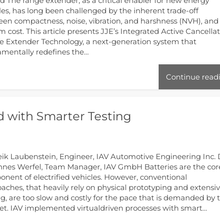
td The range extender, as a critical enabler for new energy
les, has long been challenged by the inherent trade-off
en compactness, noise, vibration, and harshness (NVH), and
m cost. This article presents JJE’s Integrated Active Cancella
 Extender Technology, a next-generation system that
mentally redefines the…
Continue read
nd with Smarter Testing
eik Laubenstein, Engineer, IAV Automotive Engineering Inc. 
nes Werfel, Team Manager, IAV GmbH Batteries are the cor
nent of electrified vehicles. However, conventional
aches, that heavily rely on physical prototyping and extensi
ng, are too slow and costly for the pace that is demanded by 
t. IAV implemented virtualdriven processes with smart…