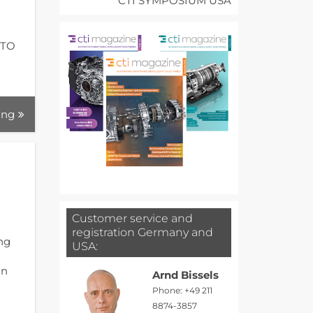
CTI SYMPOSIUM USA
I
CTO
ing
Customer service and
registration Germany and
ing
USA:
gn
Arnd Bissels
Phone: +49 211
8874-3857