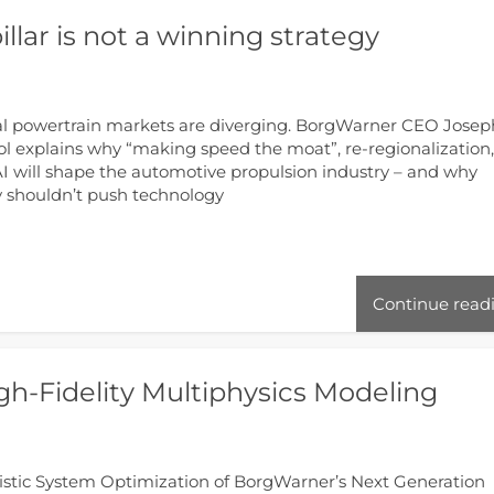
illar is not a winning strategy
l powertrain markets are diverging. BorgWarner CEO Josep
l explains why “making speed the moat”, re-regionalization
I will shape the automotive propulsion industry – and why
y shouldn’t push technology
Continue read
h-Fidelity Multiphysics Modeling
istic System Optimization of BorgWarner’s Next Generation