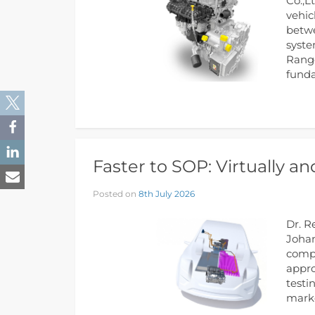
Co.,L
vehic
betwe
syste
Range
funda
Faster to SOP: Virtually a
Posted on
8th July 2026
Dr. R
Johan
compo
appro
testi
marke