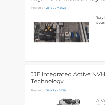
Posted on
23rd July 2026
Rory 
wound
JJE Integrated Active NV
Technology
Posted on
16th July 2026
Dr. C