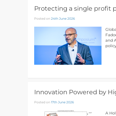
Protecting a single profit p
Posted on
24th June 2026
Globa
Fadoo
and A
polic
Innovation Powered by Hig
Posted on
17th June 2026
A Hol