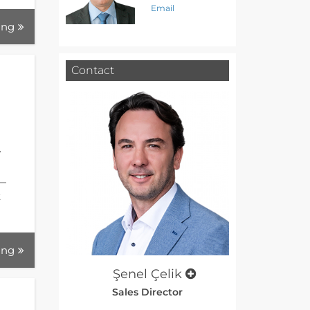
Email
ing
Contact
w
 —
t
ing
Şenel Çelik
Sales Director