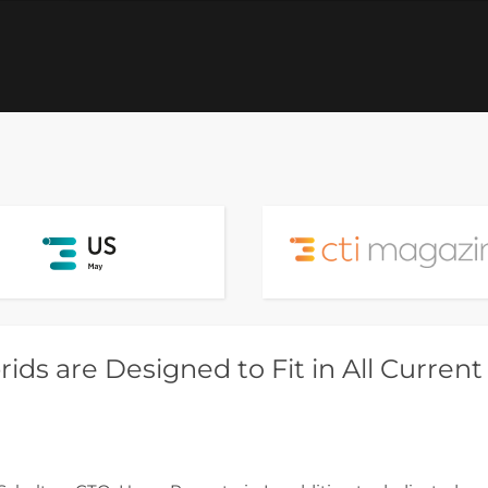
ids are Designed to Fit in All Current