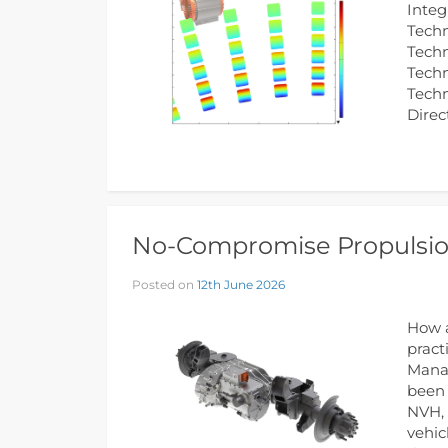
Integ
Techn
Techn
Techn
Tech
Direc
No-Compromise Propulsion
Posted on
12th June 2026
How a
pract
Manag
been 
NVH, 
vehic