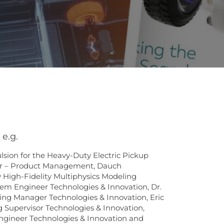
e.g.
ion for the Heavy-Duty Electric Pickup
r – Product Management, Dauch
High-Fidelity Multiphysics Modeling
tem Engineer Technologies & Innovation, Dr.
ing Manager Technologies & Innovation, Eric
 Supervisor Technologies & Innovation,
ngineer Technologies & Innovation and