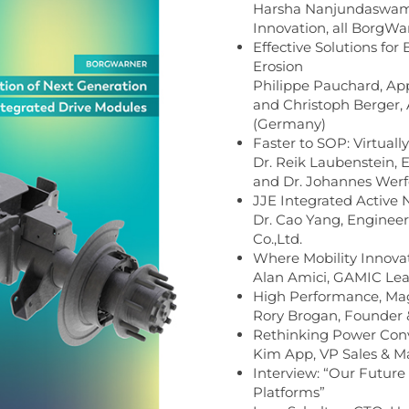
Harsha Nanjundaswamy,
Innovation, all BorgW
Effective Solutions for 
Erosion
Philippe Pauchard, App
and Christoph Berger,
(Germany)
Faster to SOP: Virtuall
Dr. Reik Laubenstein, 
and Dr. Johannes Wer
JJE Integrated Active
Dr. Cao Yang, Enginee
Co.,Ltd.
Where Mobility Innova
Alan Amici, GAMIC Le
High Performance, Mag
Rory Brogan, Founder 
Rethinking Power Conve
Kim App, VP Sales & M
Interview: “Our Future 
Platforms”