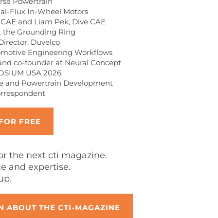
rse Powertrain
ial-Flux In-Wheel Motors
 CAE and Liam Pek, Dive CAE
 the Grounding Ring
Director, Duvelco
omotive Engineering Workflows
and co-founder at Neural Concept
POSIUM USA 2026
cle and Powertrain Development
orrespondent
 FOR FREE
for the next cti magazine.
 and expertise.
up.
 ABOUT THE CTI-MAGAZINE