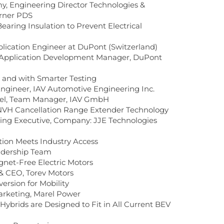
 Engineering Director Technologies &
arner PDS
Bearing Insulation to Prevent Electrical
lication Engineer at DuPont (Switzerland)
 Application Development Manager, DuPont
y and with Smarter Testing
Engineer, IAV Automotive Engineering Inc.
fel, Team Manager, IAV GmbH
 NVH Cancellation Range Extender Technology
ring Executive, Company: JJE Technologies
tion Meets Industry Access
adership Team
net-Free Electric Motors
& CEO, Torev Motors
rsion for Mobility
arketing, Marel Power
Hybrids are Designed to Fit in All Current BEV