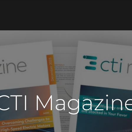
CTI Magazin