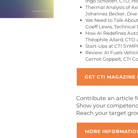
Ingo Scholten, CTO, Ho
Thermal Analysis of Ax
Johannes Becker, Dive
We Need to Talk About
Goeff Lewis, Technical 
How AI Redefines Aut
Théophile Allard, CTO 
Start-Ups at CTI SYM
Review: AI Fuels Vehi
Gernot Goppelt, CTI C
GET CTI MAGAZINE
Contribute an article 
Show your competence
Reach your target gro
MORE INFORMATION