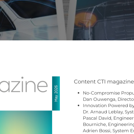
Content CTI magazine 
No-Compromise Propuls
Dan Ouwenga, Directo
Innovation Powered by 
Dr. Arnaud Leblay, Sys
Pascal David, Engineer
Bourniche, Engineering
Adrien Bossi, System E