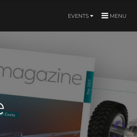
EVENTS
MENU
e