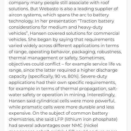
company many people still associate with roof
solutions. But Webasto is also a leading supplier of
aircon systems, which spans the arc to battery
technology. In her presentation “Traction battery
considerations for medium and heavy-duty
vehicles”, Hansen covered solutions for commercial
vehicles. She began by saying that requirements
varied widely across different applications in terms
of range, operating behavior, packaging, robustness,
thermal management or safety. Sometimes,
objectives could conflict – for example service life vs.
range, since the latter required a higher discharge
capacity (specifically, 90 vs. 80%). Severe-duty
applications had their own specific requirements,
for example in terms of thermal propagation, salt-
water safety or operation in mining. Interestingly,
Hansen said cylindrical cells were more powerful,
while prismatic cells were more durable and less
expensive. On the subject of common battery
chemistries, she said LFP (lithium iron phosphate)
had several advantages over NMC (nickel