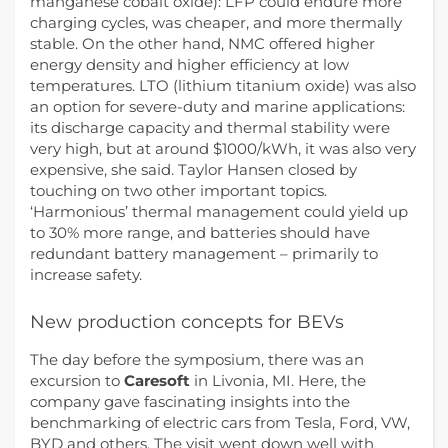
manganese cobalt oxide): LFP could endure more
charging cycles, was cheaper, and more thermally
stable. On the other hand, NMC offered higher
energy density and higher efficiency at low
temperatures. LTO (lithium titanium oxide) was also
an option for severe-duty and marine applications:
its discharge capacity and thermal stability were
very high, but at around $1000/kWh, it was also very
expensive, she said. Taylor Hansen closed by
touching on two other important topics.
‘Harmonious’ thermal management could yield up
to 30% more range, and batteries should have
redundant battery management – primarily to
increase safety.
New production concepts for BEVs
The day before the symposium, there was an
excursion to
Caresoft
in Livonia, MI. Here, the
company gave fascinating insights into the
benchmarking of electric cars from Tesla, Ford, VW,
BYD and others. The visit went down well with