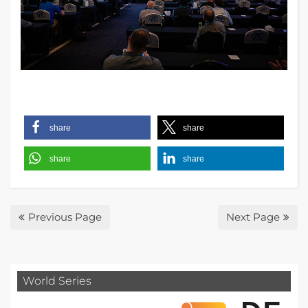
share
share
share
share
Previous Page
Next Page
World Series