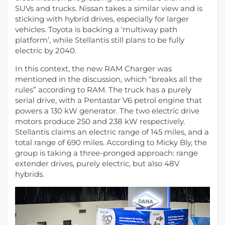
SUVs and trucks. Nissan takes a similar view and is
sticking with hybrid drives, especially for larger
vehicles. Toyota is backing a ‘multiway path
platform’, while Stellantis still plans to be fully
electric by 2040.
In this context, the new RAM Charger was
mentioned in the discussion, which “breaks all the
rules” according to RAM. The truck has a purely
serial drive, with a Pentastar V6 petrol engine that
powers a 130 kW generator. The two electric drive
motors produce 250 and 238 kW respectively.
Stellantis claims an electric range of 145 miles, and a
total range of 690 miles. According to Micky Bly, the
group is taking a three-pronged approach: range
extender drives, purely electric, but also 48V
hybrids.