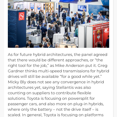
As for future hybrid architectures, the panel agreed
that there would be different approaches, or “the
right tool for the job,” as Mike Anderson put it. Greg
Gardner thinks multi-speed transmissions for hybrid
drives will still be available “for a good while yet.”
Micky Bly does not see any convergence in hybrid
architectures yet, saying Stellantis was also
counting on suppliers to contribute flexible
solutions. Toyota is focusing on powersplit for
passenger cars, and also more on plug-in hybrids,
where only the battery – not the drive itself – is
scaled. In general, Toyota is focusing on platforms