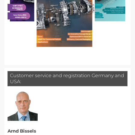
Customer service and registration Germany and
USA:
Arnd Bissels