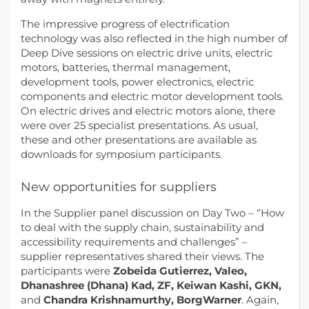
The impressive progress of electrification
technology was also reflected in the high number of
Deep Dive sessions on electric drive units, electric
motors, batteries, thermal management,
development tools, power electronics, electric
components and electric motor development tools.
On electric drives and electric motors alone, there
were over 25 specialist presentations. As usual,
these and other presentations are available as
downloads for symposium participants.
New opportunities for suppliers
In the Supplier panel discussion on Day Two – “How
to deal with the supply chain, sustainability and
accessibility requirements and challenges” –
supplier representatives shared their views. The
participants were
Zobeida Gutierrez, Valeo,
Dhanashree (Dhana) Kad, ZF, Keiwan Kashi, GKN,
and
Chandra Krishnamurthy, BorgWarner
. Again,