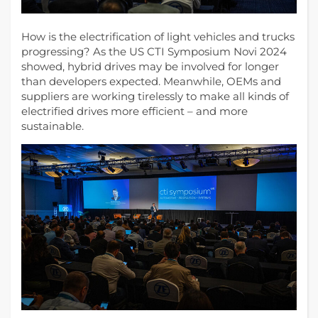
How is the electrification of light vehicles and trucks
progressing? As the US CTI Symposium Novi 2024
showed, hybrid drives may be involved for longer
than developers expected. Meanwhile, OEMs and
suppliers are working tirelessly to make all kinds of
electrified drives more efficient – and more
sustainable.