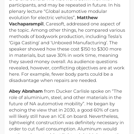
participants, and may be repeated in future. In his
plenary lecture “Global automotive modular
evolution for electric vehicles”,
Matthew
Vachaparampil
, Caresoft, addressed one aspect of
the topic. Among other things, he compared various
methods of bodywork production, including Tesla’s
‘Giga Casting’ and ‘Unboxed Manufacturing’. The
speaker showed how these cost $150 to $300 more
in materials, but save 30% in work time, meaning
they saved money overall. As audience questions
revealed, however, conflicting objectives are at work
here. For example, fewer body parts could be a
disadvantage when repairs are needed.
Abey Abraham
from Ducker Carlisle spoke on “The
role of aluminium, steel, and other materials in the
future of NA automotive mobility”. He began by
echoing the view that in 2030, a good 60% of cars
will likely still have an ICE on board. Nevertheless,
lightweight construction was definitely necessary in
order to cut fuel consumption. Aluminum would