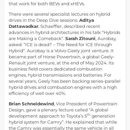
that work for both BEVs and xHEVs.
There were several specialist lectures on hybrid
drives in the Deep Dive sessions.
Aditya
Dattawadkar
, Schaeffler, described recent
advances in hybrid architectures in his talk “Hybrids
are Making a Comeback”.
Sarah Zitouni
, Aurobay,
asked: “ICE is dead? – The Need for ICE through
Hybrid”. Aurobay is a Volvo-Geely joint venture. It
became part of Horse Powertrain, a global Geely-
Renault joint venture, at the end of May 2024. Its
business field covers dedicated combustion
engines, hybrid transmissions and batteries. For
several years, Geely has been backing series-parallel
hybrid drives and combustion engines with a high
efficiency of well over 40%.
Brian Schneidewind
, Vice President of Powertrain
Design, gave a plenary lecture called “A global
th
development approach to Toyota’s 5
generation
hybrid system for Camry”. He explained that while
the Camry was essentially the same vehicle in all