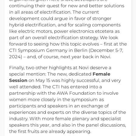
continuing their quest for new and better solutions
in all areas of electrification. The current
development could argue in favor of stronger
hybrid electrification, and for scaling components
like electric motors, power electronics etcetera as
part of an overall electrification strategy. We look
forward to seeing how this topic evolves – first at the
CTI Symposium Germany in Berlin (December 5-7,
2024) – and, of course, next year back in Novi.
Finally, two other highlights at Novi deserve a
special mention: The new, dedicated
Female
Session
on May 15 was highly successful, and very
well attended. The CTI has entered into a
partnership with the AWA Foundation to involve
women more closely in the symposium as
participants and speakers in an exchange of
experiences and experts on the diverse topics of the
industry. With more female plenary and specialist
speakers this year, and also in the panel discussions,
the first fruits are already appearing.