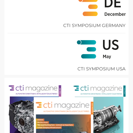
CTI SYMPOSIUM GERMANY
CTI SYMPOSIUM USA