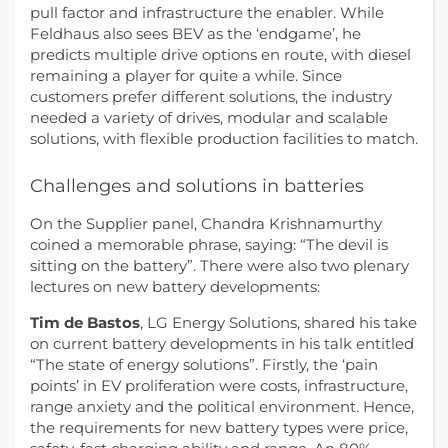
pull factor and infrastructure the enabler. While
Feldhaus also sees BEV as the ‘endgame’, he
predicts multiple drive options en route, with diesel
remaining a player for quite a while. Since
customers prefer different solutions, the industry
needed a variety of drives, modular and scalable
solutions, with flexible production facilities to match.
Challenges and solutions in batteries
On the Supplier panel, Chandra Krishnamurthy
coined a memorable phrase, saying: “The devil is
sitting on the battery”. There were also two plenary
lectures on new battery developments:
Tim de Bastos
, LG Energy Solutions, shared his take
on current battery developments in his talk entitled
“The state of energy solutions”. Firstly, the ‘pain
points’ in EV proliferation were costs, infrastructure,
range anxiety and the political environment. Hence,
the requirements for new battery types were price,