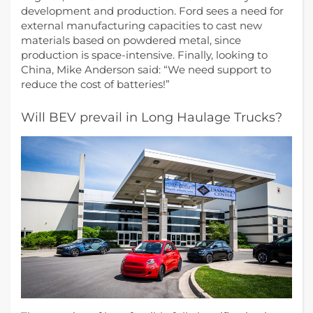
development and production. Ford sees a need for
external manufacturing capacities to cast new
materials based on powdered metal, since
production is space-intensive. Finally, looking to
China, Mike Anderson said: “We need support to
reduce the cost of batteries!”
Will BEV prevail in Long Haulage Trucks?