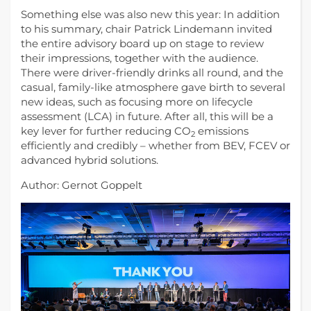
Something else was also new this year: In addition
to his summary, chair Patrick Lindemann invited
the entire advisory board up on stage to review
their impressions, together with the audience.
There were driver-friendly drinks all round, and the
casual, family-like atmosphere gave birth to several
new ideas, such as ​​focusing more on lifecycle
assessment (LCA) in future. After all, this will be a
key lever for further reducing CO
emissions
2
efficiently and credibly – whether from BEV, FCEV or
advanced hybrid solutions.
Author: Gernot Goppelt