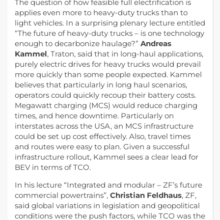
The question of how feasible full electrification is
applies even more to heavy-duty trucks than to
light vehicles. In a surprising plenary lecture entitled
“The future of heavy-duty trucks – is one technology
enough to decarbonize haulage?”
Andreas
Kammel
, Traton, said that in long-haul applications,
purely electric drives for heavy trucks would prevail
more quickly than some people expected. Kammel
believes that particularly in long haul scenarios,
operators could quickly recoup their battery costs.
Megawatt charging (MCS) would reduce charging
times, and hence downtime. Particularly on
interstates across the USA, an MCS infrastructure
could be set up cost effectively. Also, travel times
and routes were easy to plan. Given a successful
infrastructure rollout, Kammel sees a clear lead for
BEV in terms of TCO.
In his lecture “Integrated and modular – ZF’s future
commercial powertrains”,
Christian Feldhaus
, ZF,
said global variations in legislation and geopolitical
conditions were the push factors, while TCO was the