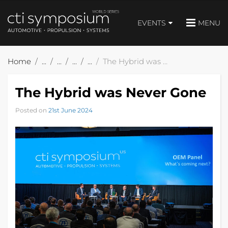
EVENTS
MENU
Home
The Hybrid was Never Gone
The Hybrid was Never Gone
Posted on
21st June 2024