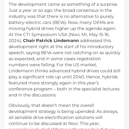
The development came as something of a surprise.
Just a year or so ago, the broad consensus in the
industry was that there is no alternative to purely
battery-electric cars (BEVs). Now, many OEMs are
moving hybrid drives higher up the agenda again.
At the CTI Symposium USA (Novi, MI, May 15-16,
2024),
Chair Patrick Lindemann
addressed this
development right at the start of his introductory
speech, saying BEVs were not catching on as quickly
as expected, and in some cases registration
numbers were falling. For the US market,
Lindemann thinks advanced hybrid drives could still
play a significant role up until 2040. Hence, hybrids
featured more strongly again in this year’s
conference program – both in the specialist lectures
and in the discussions.
Obviously, that doesn’t mean the overall
development strategy is being upended. As always,
all sensible drive electrification solutions will
continue to be discussed at Novi. This year,