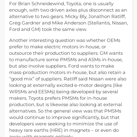
For Brian Schneidewind, Toyota, one is usually
enough, with two driven axles plus disconnect as an
alternative to two gears. Micky Bly, Jonathon Ratliff,
Greg Gardner and Mike Anderson (Stellantis, Nissan,
Ford and GM) took the same view.
Another interesting question was whether OEMs
prefer to make electric motors in-house, or
outsource their production to suppliers. GM wants
to manufacture some PMSMs and ASMs in-house,
but also involve suppliers. Ford wants to make
mass-production motors in-house, but also retain a
“good mix” of suppliers. Ratliff said Nissan were also
looking at externally excited e-motor designs (like
WRSMs and EESMs) being developed by several
makers. Toyota prefers PMSMs for in-house
production, but is likewise also looking at external
alternatives. So the general view was that PMSMs
would continue to improve significantly, but that
developers were seeking to minimize the use of
heavy rare earths (HRE) in magnets – or even do
away with magnets entirely.