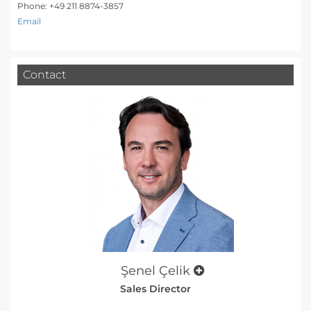
Phone: +49 211 8874-3857
Email
Contact
Şenel Çelik
Sales Director