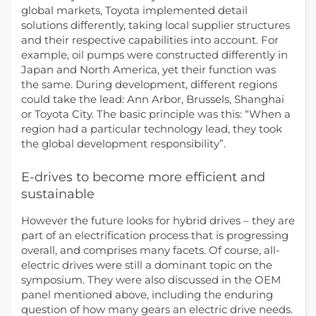
global markets, Toyota implemented detail
solutions differently, taking local supplier structures
and their respective capabilities into account. For
example, oil pumps were constructed differently in
Japan and North America, yet their function was
the same. During development, different regions
could take the lead: Ann Arbor, Brussels, Shanghai
or Toyota City. The basic principle was this: “When a
region had a particular technology lead, they took
the global development responsibility”.
E-drives to become more efficient and
sustainable
However the future looks for hybrid drives – they are
part of an electrification process that is progressing
overall, and comprises many facets. Of course, all-
electric drives were still a dominant topic on the
symposium. They were also discussed in the OEM
panel mentioned above, including the enduring
question of how many gears an electric drive needs.