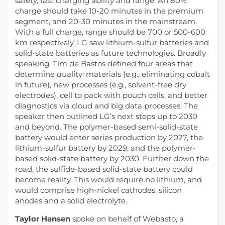
safety, fast charging ability and range. An 80%
charge should take 10-20 minutes in the premium
segment, and 20-30 minutes in the mainstream.
With a full charge, range should be 700 or 500-600
km respectively. LG saw lithium-sulfur batteries and
solid-state batteries as future technologies. Broadly
speaking, Tim de Bastos defined four areas that
determine quality: materials (e.g., eliminating cobalt
in future), new processes (e.g., solvent-free dry
electrodes), cell to pack with pouch cells, and better
diagnostics via cloud and big data processes. The
speaker then outlined LG’s next steps up to 2030
and beyond. The polymer-based semi-solid-state
battery would enter series production by 2027, the
lithium-sulfur battery by 2029, and the polymer-
based solid-state battery by 2030. Further down the
road, the sulfide-based solid-state battery could
become reality. This would require no lithium, and
would comprise high-nickel cathodes, silicon
anodes and a solid electrolyte.
Taylor Hansen
spoke on behalf of Webasto, a