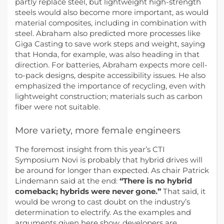
partly replace steel, but lightweight high-strength
steels would also become more important, as would
material composites, including in combination with
steel. Abraham also predicted more processes like
Giga Casting to save work steps and weight, saying
that Honda, for example, was also heading in that
direction. For batteries, Abraham expects more cell-
to-pack designs, despite accessibility issues. He also
emphasized the importance of recycling, even with
lightweight construction; materials such as carbon
fiber were not suitable.
More variety, more female engineers
The foremost insight from this year’s CTI
Symposium Novi is probably that hybrid drives will
be around for longer than expected. As chair Patrick
Lindemann said at the end:
“There is no hybrid
comeback; hybrids were never gone.”
That said, it
would be wrong to cast doubt on the industry’s
determination to electrify. As the examples and
arguments given here show, developers are