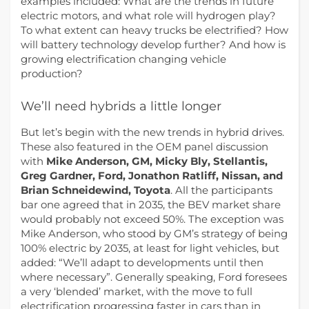
examples included: What are the trends in future
electric motors, and what role will hydrogen play?
To what extent can heavy trucks be electrified? How
will battery technology develop further? And how is
growing electrification changing vehicle
production?
We’ll need hybrids a little longer
But let’s begin with the new trends in hybrid drives.
These also featured in the OEM panel discussion
with
Mike Anderson, GM, Micky Bly, Stellantis,
Greg Gardner, Ford, Jonathon Ratliff, Nissan, and
Brian Schneidewind, Toyota
. All the participants
bar one agreed that in 2035, the BEV market share
would probably not exceed 50%. The exception was
Mike Anderson, who stood by GM’s strategy of being
100% electric by 2035, at least for light vehicles, but
added: “We’ll adapt to developments until then
where necessary”. Generally speaking, Ford foresees
a very ‘blended’ market, with the move to full
electrification progressing faster in cars than in