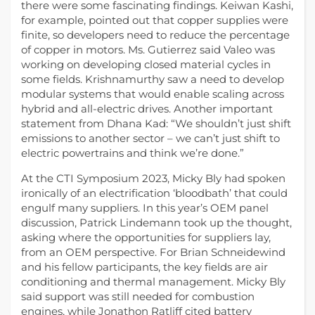
there were some fascinating findings. Keiwan Kashi,
for example, pointed out that copper supplies were
finite, so developers need to reduce the percentage
of copper in motors. Ms. Gutierrez said Valeo was
working on developing closed material cycles in
some fields. Krishnamurthy saw a need to develop
modular systems that would enable scaling across
hybrid and all-electric drives. Another important
statement from Dhana Kad: “We shouldn’t just shift
emissions to another sector – we can’t just shift to
electric powertrains and think we’re done.”
At the CTI Symposium 2023, Micky Bly had spoken
ironically of an electrification ‘bloodbath’ that could
engulf many suppliers. In this year’s OEM panel
discussion, Patrick Lindemann took up the thought,
asking where the opportunities for suppliers lay,
from an OEM perspective. For Brian Schneidewind
and his fellow participants, the key fields are air
conditioning and thermal management. Micky Bly
said support was still needed for combustion
engines, while Jonathon Ratliff cited battery