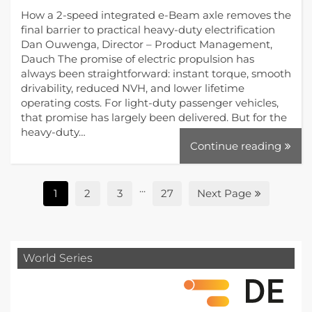
How a 2-speed integrated e-Beam axle removes the
final barrier to practical heavy-duty electrification
Dan Ouwenga, Director – Product Management,
Dauch The promise of electric propulsion has
always been straightforward: instant torque, smooth
drivability, reduced NVH, and lower lifetime
operating costs. For light-duty passenger vehicles,
that promise has largely been delivered. But for the
heavy-duty…
Continue reading
...
1
2
3
27
Next Page
World Series