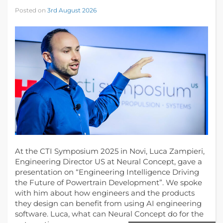
Posted on
3rd August 2026
At the CTI Symposium 2025 in Novi, Luca Zampieri,
Engineering Director US at Neural Concept, gave a
presentation on “Engineering Intelligence Driving
the Future of Powertrain Development”. We spoke
with him about how engineers and the products
they design can benefit from using AI engineering
software. Luca, what can Neural Concept do for the