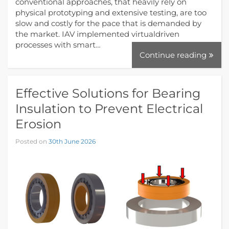
conventional approaches, that heavily rely on
physical prototyping and extensive testing, are too
slow and costly for the pace that is demanded by
the market. IAV implemented virtualdriven
processes with smart…
Continue reading
Effective Solutions for Bearing
Insulation to Prevent Electrical
Erosion
Posted on
30th June 2026