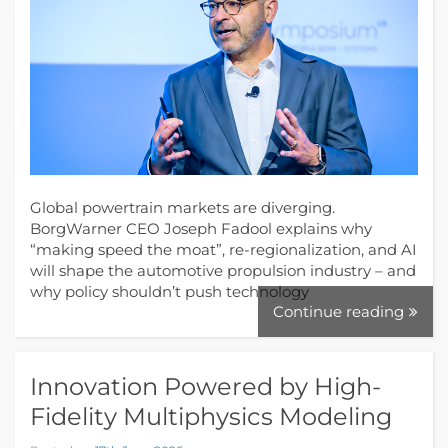
Global powertrain markets are diverging.
BorgWarner CEO Joseph Fadool explains why
“making speed the moat”, re-regionalization, and AI
will shape the automotive propulsion industry – and
why policy shouldn’t push technology
Continue reading
Innovation Powered by High-
Fidelity Multiphysics Modeling