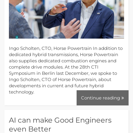
Ingo Scholten, CTO, Horse Powertrain In addition to
dedicated hybrid transmissions, Horse Powertrain
also supplies dedicated combustion engines and
complete drive modules. At the 28th CTI
Symposium in Berlin last December, we spoke to
Ingo Scholten, CTO of Horse Powertrain, about
developments in current and future hybrid
technology.
Continue reading
AI can make Good Engineers
even Better