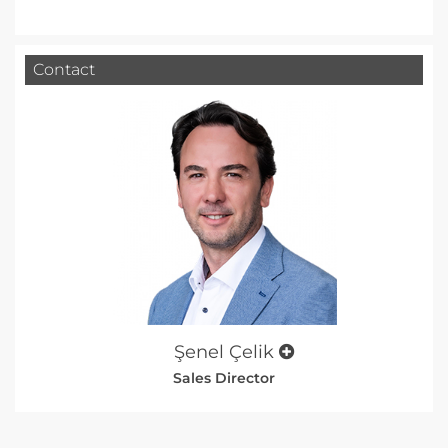
Contact
Şenel Çelik
Sales Director