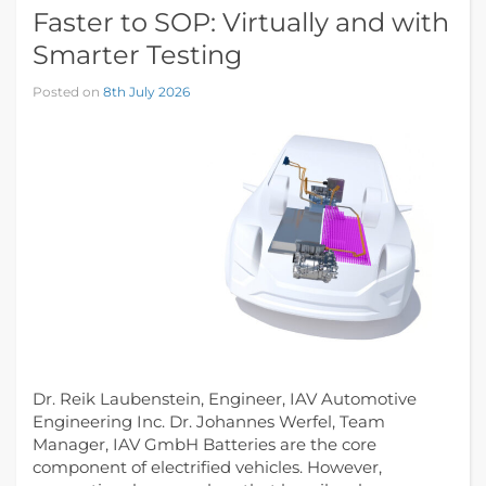
Faster to SOP: Virtually and with
Smarter Testing
Posted on
8th July 2026
Dr. Reik Laubenstein, Engineer, IAV Automotive
Engineering Inc. Dr. Johannes Werfel, Team
Manager, IAV GmbH Batteries are the core
component of electrified vehicles. However,