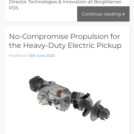
Director Technologies & Innovation all BorgWarner
PDS
Continue reading
No-Compromise Propulsion for
the Heavy-Duty Electric Pickup
Posted on
12th June 2026