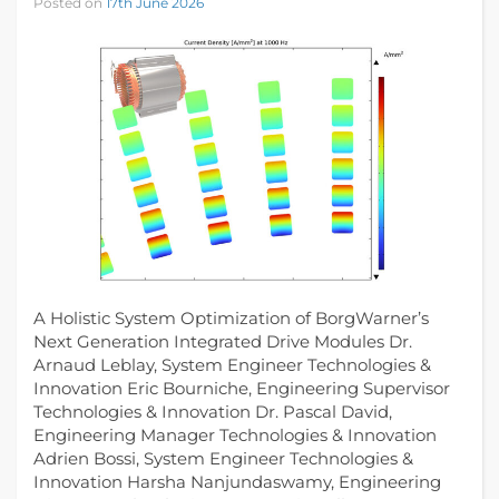
Posted on
17th June 2026
A Holistic System Optimization of BorgWarner’s
Next Generation Integrated Drive Modules Dr.
Arnaud Leblay, System Engineer Technologies &
Innovation Eric Bourniche, Engineering Supervisor
Technologies & Innovation Dr. Pascal David,
Engineering Manager Technologies & Innovation
Adrien Bossi, System Engineer Technologies &
Innovation Harsha Nanjundaswamy, Engineering