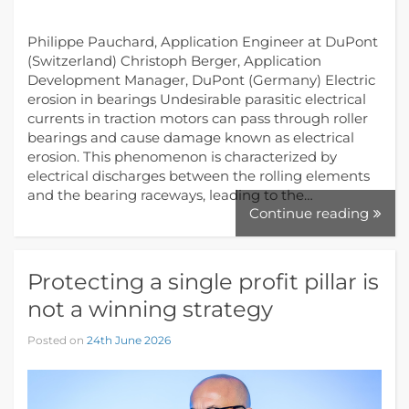
Philippe Pauchard, Application Engineer at DuPont
(Switzerland) Christoph Berger, Application
Development Manager, DuPont (Germany) Electric
erosion in bearings Undesirable parasitic electrical
currents in traction motors can pass through roller
bearings and cause damage known as electrical
erosion. This phenomenon is characterized by
electrical discharges between the rolling elements
and the bearing raceways, leading to the…
Continue reading
Protecting a single profit pillar is
not a winning strategy
Posted on
24th June 2026