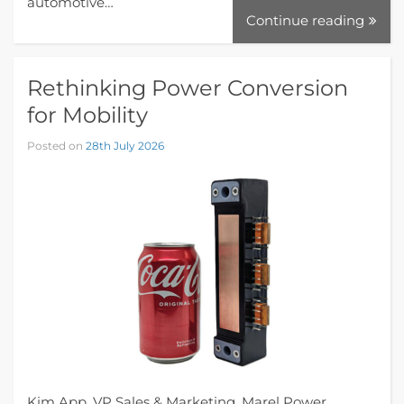
automotive…
Continue reading
Rethinking Power Conversion
for Mobility
Posted on
28th July 2026
Kim App, VP Sales & Marketing, Marel Power