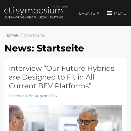
EVENTS
MENU
Home
Startseite
News:
Startseite
Interview “Our Future Hybrids
are Designed to Fit in All
Current BEV Platforms”
Posted on
7th August 2026