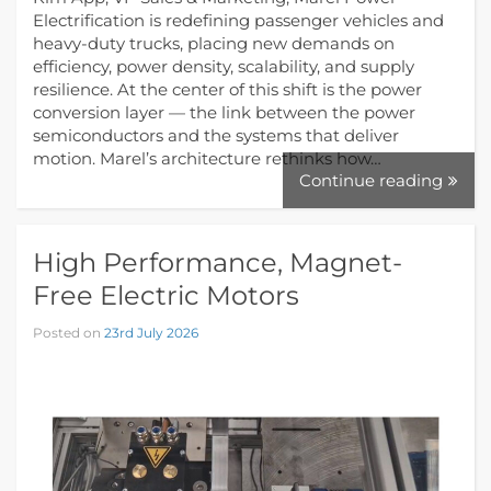
Electrification is redefining passenger vehicles and
heavy-duty trucks, placing new demands on
efficiency, power density, scalability, and supply
resilience. At the center of this shift is the power
conversion layer — the link between the power
semiconductors and the systems that deliver
motion. Marel’s architecture rethinks how…
Continue reading
High Performance, Magnet-
Free Electric Motors
Posted on
23rd July 2026