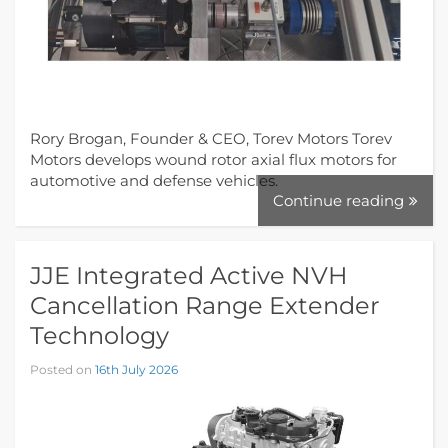
Rory Brogan, Founder & CEO, Torev Motors Torev
Motors develops wound rotor axial flux motors for
automotive and defense vehicles.
Continue reading
JJE Integrated Active NVH
Cancellation Range Extender
Technology
Posted on
16th July 2026