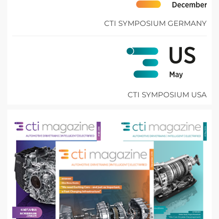
CTI SYMPOSIUM GERMANY
CTI SYMPOSIUM USA