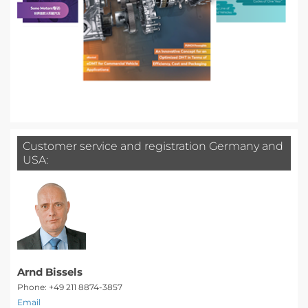
Customer service and registration Germany and
USA:
Arnd Bissels
Phone: +49 211 8874-3857
Email