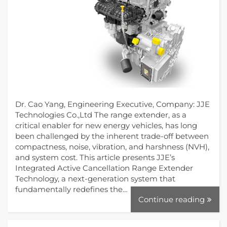
Dr. Cao Yang, Engineering Executive, Company: JJE
Technologies Co.,Ltd The range extender, as a
critical enabler for new energy vehicles, has long
been challenged by the inherent trade-off between
compactness, noise, vibration, and harshness (NVH),
and system cost. This article presents JJE’s
Integrated Active Cancellation Range Extender
Technology, a next-generation system that
fundamentally redefines the…
Continue reading