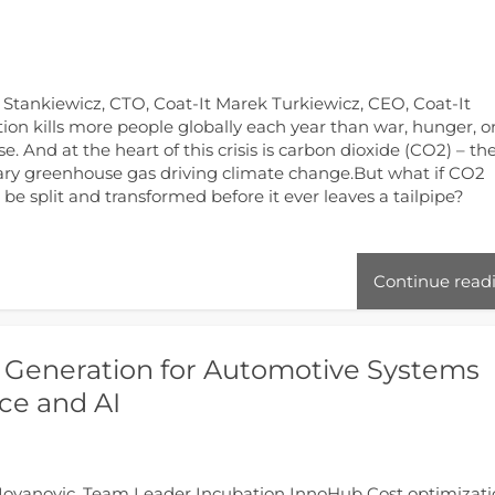
a Stankiewicz, CTO, Coat-It Marek Turkiewicz, CEO, Coat-It
tion kills more people globally each year than war, hunger, o
se. And at the heart of this crisis is carbon dioxide (CO2) – th
ry greenhouse gas driving climate change.But what if CO2
 be split and transformed before it ever leaves a tailpipe?
Continue read
 Generation for Automotive Systems
ce and AI
Jovanovic, Team Leader Incubation InnoHub Cost optimizat