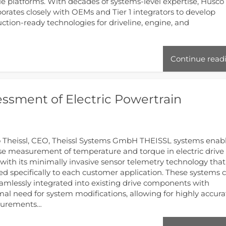
le platforms. With decades of systems‑level expertise, Husco
borates closely with OEMs and Tier 1 integrators to develop
ction‑ready technologies for driveline, engine, and
Continue read
essment of Electric Powertrain
 Theissl, CEO, Theissl Systems GmbH THEISSL systems enab
se measurement of temperature and torque in electric drive
 with its minimally invasive sensor telemetry technology that 
red specifically to each customer application. These systems 
amlessly integrated into existing drive components with
al need for system modifications, allowing for highly accura
urements…