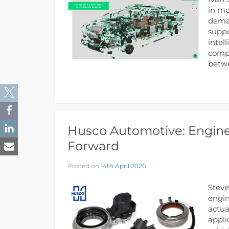
in mo
deman
suppo
intel
compo
betwe
Husco Automotive: Engine
Forward
Posted on
14th April 2026
Steve
engin
actua
appli