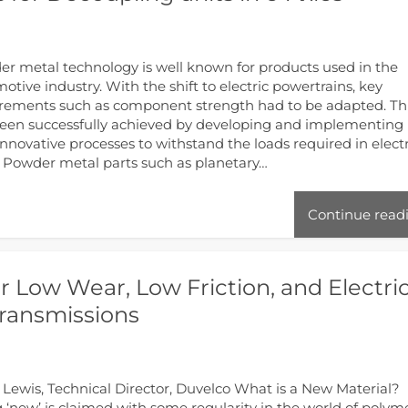
r metal technology is well known for products used in the
otive industry. With the shift to electric powertrains, key
rements such as component strength had to be adapted. Th
een successfully achieved by developing and implementing
nnovative processes to withstand the loads required in electr
. Powder metal parts such as planetary…
Continue read
r Low Wear, Low Friction, and Electric
Transmissions
 Lewis, Technical Director, Duvelco What is a New Material?
 ‘new’ is claimed with some regularity in the world of polyme