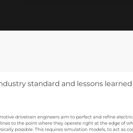
industry standard and lessons learned
otive drivetrain engineers aim to perfect and refine electric
 lines to the point where they operate right at the edge of w
ysically possible. This requires simulation models, to act as co