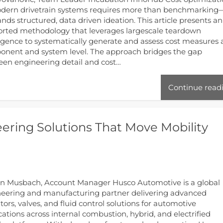
dern drivetrain systems requires more than benchmarking
ds structured, data driven ideation. This article presents an
rted methodology that leverages largescale teardown
ligence to systematically generate and assess cost measures 
nent and system level. The approach bridges the gap
en engineering detail and cost…
Continue read
ering Solutions That Move Mobility
n Musbach, Account Manager Husco Automotive is a global
eering and manufacturing partner delivering advanced
tors, valves, and fluid control solutions for automotive
cations across internal combustion, hybrid, and electrified