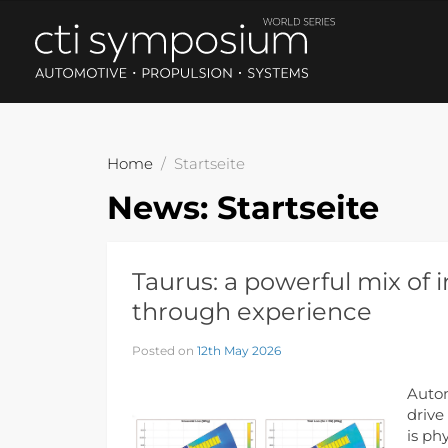
Home
Startseite
News:
Startseite
Taurus: a powerful mix of 
through experience
Posted on
12th May 2026
Autom
drive
is ph