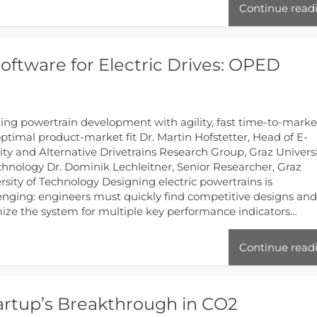
Continue read
ftware for Electric Drives: OPED
ing powertrain development with agility, fast time-to-marke
ptimal product-market fit Dr. Martin Hofstetter, Head of E-
ity and Alternative Drivetrains Research Group, Graz Univers
chnology Dr. Dominik Lechleitner, Senior Researcher, Graz
rsity of Technology Designing electric powertrains is
enging: engineers must quickly find competitive designs an
ize the system for multiple key performance indicators…
Continue read
artup’s Breakthrough in CO2