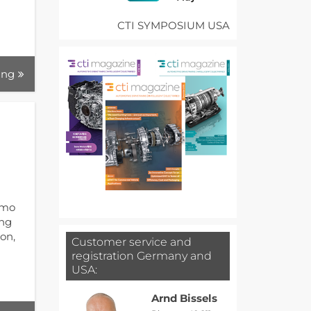
CTI SYMPOSIUM USA
ing
umo
ing
on,
Customer service and
registration Germany and
USA:
Arnd Bissels