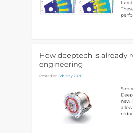
funct
These
perf
How deeptech is already r
engineering
Posted on
6th May 2026
Simon
Deept
new l
allow
reduc