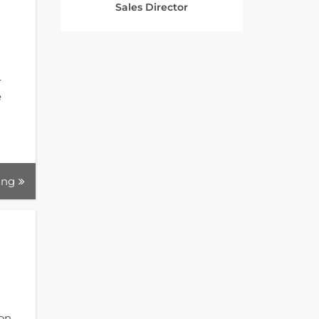
Sales Director
r
e
ing
ion