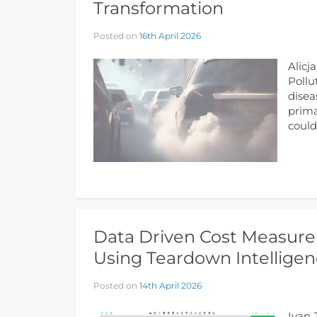
Transformation
Posted on
16th April 2026
Alicj
Pollu
disea
prima
could
Data Driven Cost Measure
Using Teardown Intelligen
Posted on
14th April 2026
Ivan 