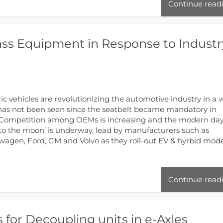
Continue read
lass Equipment in Response to Industr
ric vehicles are revolutionizing the automotive industry in a 
has not been seen since the seatbelt became mandatory in
 Competition among OEMs is increasing and the modern da
 to the moon’ is underway, lead by manufacturers such as
wagen, Ford, GM and Volvo as they roll-out EV & hyrbid mod
Continue read
 for Decoupling units in e-Axles