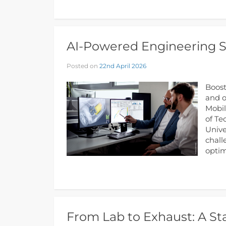
AI-Powered Engineering So
Posted on
22nd April 2026
Boost
and o
Mobil
of Te
Unive
chall
optim
From Lab to Exhaust: A St