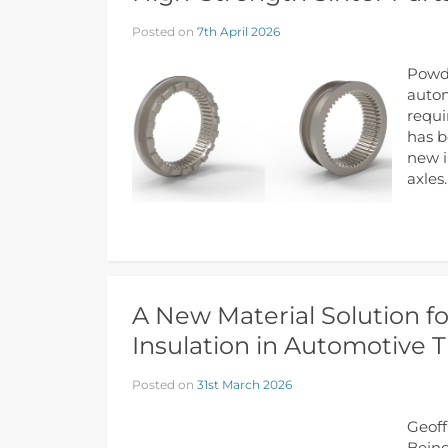
Posted on
7th April 2026
Powde
autom
requi
has b
new i
axles
A New Material Solution fo
Insulation in Automotive 
Posted on
31st March 2026
Geoff
Being