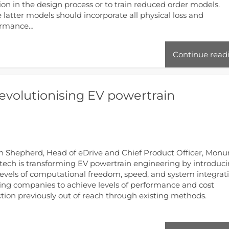
ion in the design process or to train reduced order models.
 latter models should incorporate all physical loss and
ormance…
Continue read
evolutionising EV powertrain
 Shepherd, Head of eDrive and Chief Product Officer, Mon
ech is transforming EV powertrain engineering by introduc
evels of computational freedom, speed, and system integrati
ing companies to achieve levels of performance and cost
tion previously out of reach through existing methods.