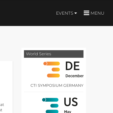
EVENTS
MENU
World Series
CTI SYMPOSIUM GERMANY
hat
st