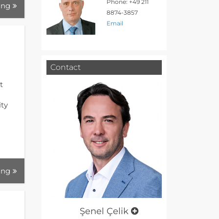
Phone: +49 211
ing
8874-3857
Email
Contact
t
ity
d
ing
Şenel Çelik