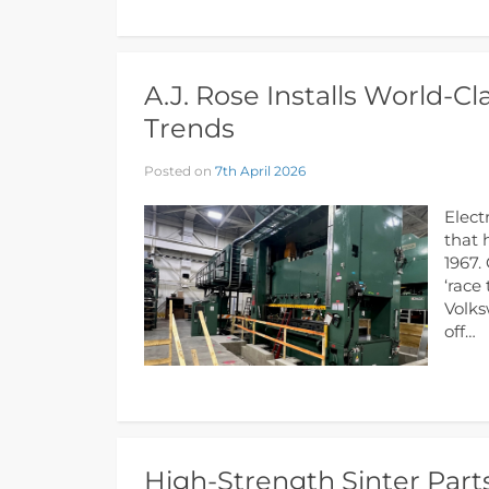
A.J. Rose Installs World-C
Trends
Posted on
7th April 2026
Elect
that 
1967.
‘race
Volks
off…
High-Strength Sinter Parts