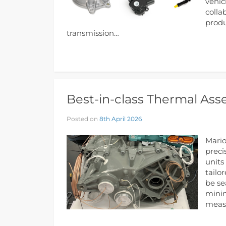
vehic
colla
produ
transmission…
Best-in-class Thermal Ass
Posted on
8th April 2026
Mario
preci
units
tailo
be se
minim
meas