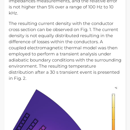
impedances measurements, and the relative error
is not higher than 5% over a range of 100 Hz to 10
kHz.
The resulting current density with the conductor
cross section can be observed on Fig. 1. The current
density is not equally distributed resulting in the
difference of losses within the conductors. A
coupled electromagnetic thermal model was then
employed to perform a transient analysis under
adiabatic boundary conditions with the surrounding
environment. The resulting temperature
distribution after a 30 s transient event is presented
in Fig. 2.