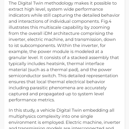
The Digital Twin methodology makes it possible to
extract high level, system wide performance
indicators while still capturing the detailed behavior
and interactions of individual components. Fig.4
illustrates this multiscale capability by zooming
from the overall iDM architecture comprising the
inverter, electric machine, and transmission, down
to ist subcomponents. Within the inverter, for
example, the power module is modeled at a
granular level. It consists of a stacked assembly that
typically includes heatsink, thermal interface
material (such as a thermal pad), and the power
semiconductor switch. This detailed representation
ensures that local thermal electrical behavior
including parasitic phenomena are accurately
captured and propagated up to system level
performance metrics.
In this study, a vehicle Digital Twin embedding all
multiphysics complexity into one single
environment is employed. Electric machine, inverter
and transmission models are interconnected and