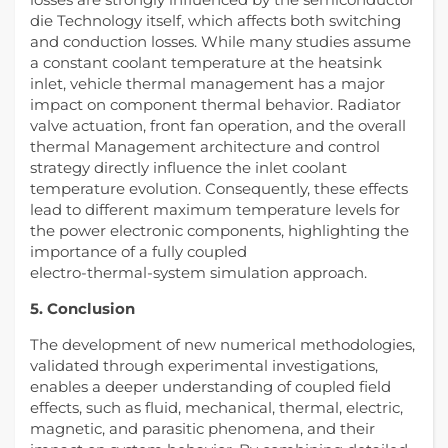
die Technology itself, which affects both switching
and conduction losses. While many studies assume
a constant coolant temperature at the heatsink
inlet, vehicle thermal management has a major
impact on component thermal behavior. Radiator
valve actuation, front fan operation, and the overall
thermal Management architecture and control
strategy directly influence the inlet coolant
temperature evolution. Consequently, these effects
lead to different maximum temperature levels for
the power electronic components, highlighting the
importance of a fully coupled
electro‑thermal‑system simulation approach.
5. Conclusion
The development of new numerical methodologies,
validated through experimental investigations,
enables a deeper understanding of coupled field
effects, such as fluid, mechanical, thermal, electric,
magnetic, and parasitic phenomena, and their