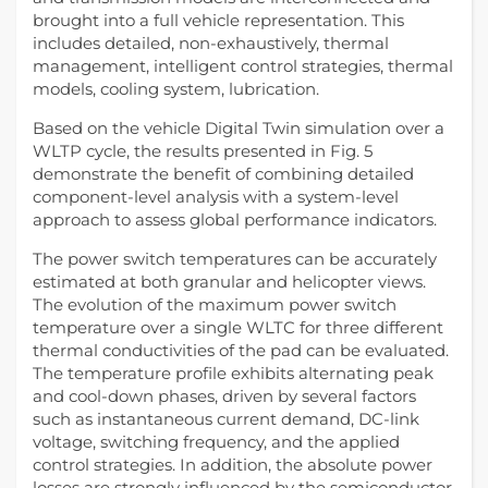
brought into a full vehicle representation. This
includes detailed, non-exhaustively, thermal
management, intelligent control strategies, thermal
models, cooling system, lubrication.
Based on the vehicle Digital Twin simulation over a
WLTP cycle, the results presented in Fig. 5
demonstrate the benefit of combining detailed
component-level analysis with a system-level
approach to assess global performance indicators.
The power switch temperatures can be accurately
estimated at both granular and helicopter views.
The evolution of the maximum power switch
temperature over a single WLTC for three different
thermal conductivities of the pad can be evaluated.
The temperature profile exhibits alternating peak
and cool‑down phases, driven by several factors
such as instantaneous current demand, DC-link
voltage, switching frequency, and the applied
control strategies. In addition, the absolute power
losses are strongly influenced by the semiconductor