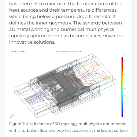
has been set to minimize the temperatures of the
heat sources and their temperature differences,
while being below a pressure drop threshold. It
defines the inner geometry. The synergy between
3D metal printing and numerical multiphysics
topology optimization has become a key driver for
innovative solutions.
Figure 3: 41st iteration of 3D topology multiphysics optimization
with a turbulent flow and two heat sources at the lowest surface