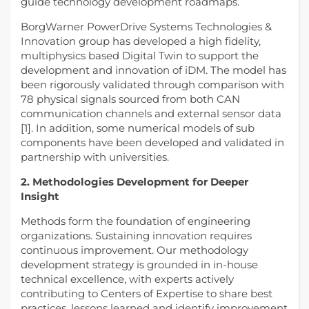
guide technology development roadmaps.
BorgWarner PowerDrive Systems Technologies &
Innovation group has developed a high fidelity,
multiphysics based Digital Twin to support the
development and innovation of iDM. The model has
been rigorously validated through comparison with
78 physical signals sourced from both CAN
communication channels and external sensor data
[1]. In addition, some numerical models of sub
components have been developed and validated in
partnership with universities.
2. Methodologies Development for Deeper
Insight
Methods form the foundation of engineering
organizations. Sustaining innovation requires
continuous improvement. Our methodology
development strategy is grounded in in-house
technical excellence, with experts actively
contributing to Centers of Expertise to share best
practices, lessons learned and identify improvement