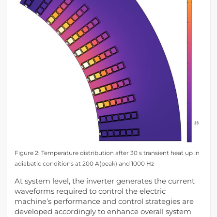
Figure 2: Temperature distribution after 30 s transient heat up in
adiabatic conditions at 200 A(peak) and 1000 Hz
At system level, the inverter generates the current
waveforms required to control the electric
machine’s performance and control strategies are
developed accordingly to enhance overall system