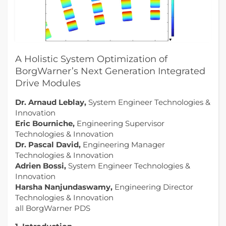
A Holistic System Optimization of
BorgWarner’s Next Generation Integrated
Drive Modules
Dr. Arnaud Leblay,
System Engineer Technologies &
Innovation
Eric Bourniche,
Engineering Supervisor
Technologies & Innovation
Dr. Pascal David,
Engineering Manager
Technologies & Innovation
Adrien Bossi,
System Engineer Technologies &
Innovation
Harsha Nanjundaswamy,
Engineering Director
Technologies & Innovation
all BorgWarner PDS