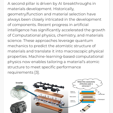
A second pillar is driven by AI breakthroughs in
materials development. Historically,
geometry/function and material selection have
always been closely intricated in the development
of components. Recent progress in artificial
intelligence has significantly accelerated the growth
of Computational physics, chemistry, and materials
science. These approaches leverage quantum
mechanics to predict the atomistic structure of
materials and translate it into macroscopic physical
properties. Machine‑learning‑based computational
physics now enables tailoring a material’s atomic
structure to meet specific performance
requirements [3].