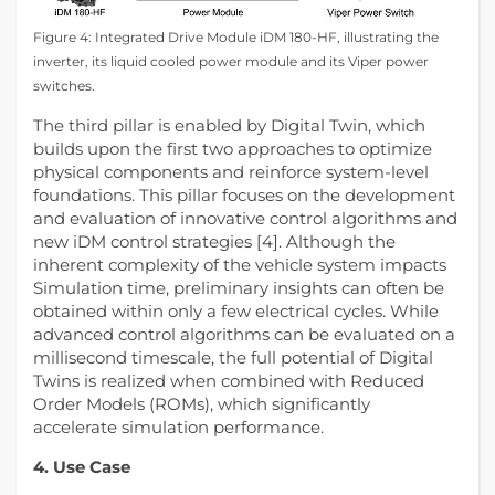
Figure 4: Integrated Drive Module iDM 180-HF, illustrating the
inverter, its liquid cooled power module and its Viper power
switches.
The third pillar is enabled by Digital Twin, which
builds upon the first two approaches to optimize
physical components and reinforce system‑level
foundations. This pillar focuses on the development
and evaluation of innovative control algorithms and
new iDM control strategies [4]. Although the
inherent complexity of the vehicle system impacts
Simulation time, preliminary insights can often be
obtained within only a few electrical cycles. While
advanced control algorithms can be evaluated on a
millisecond timescale, the full potential of Digital
Twins is realized when combined with Reduced
Order Models (ROMs), which significantly
accelerate simulation performance.
4. Use Case