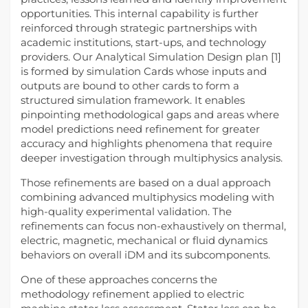
opportunities. This internal capability is further
reinforced through strategic partnerships with
academic institutions, start-ups, and technology
providers. Our Analytical Simulation Design plan [1]
is formed by simulation Cards whose inputs and
outputs are bound to other cards to form a
structured simulation framework. It enables
pinpointing methodological gaps and areas where
model predictions need refinement for greater
accuracy and highlights phenomena that require
deeper investigation through multiphysics analysis.
Those refinements are based on a dual approach
combining advanced multiphysics modeling with
high-quality experimental validation. The
refinements can focus non-exhaustively on thermal,
electric, magnetic, mechanical or fluid dynamics
behaviors on overall iDM and its subcomponents.
One of these approaches concerns the
methodology refinement applied to electric