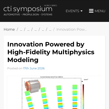
EVENTS
MENU
Home
Innovation Powered by High-Fidelity Multiphysics Modeling
Innovation Powered by
High-Fidelity Multiphysics
Modeling
Posted on
17th June 2026