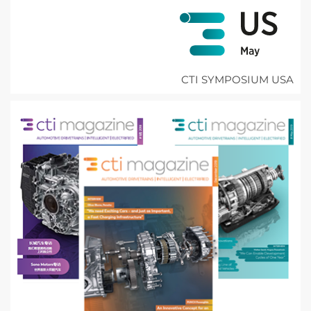
CTI SYMPOSIUM USA