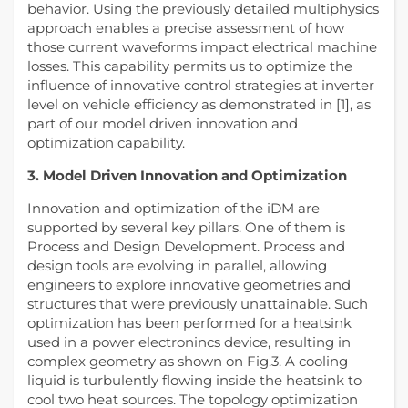
behavior. Using the previously detailed multiphysics
approach enables a precise assessment of how
those current waveforms impact electrical machine
losses. This capability permits us to optimize the
influence of innovative control strategies at inverter
level on vehicle efficiency as demonstrated in [1], as
part of our model driven innovation and
optimization capability.
3. Model Driven Innovation and Optimization
Innovation and optimization of the iDM are
supported by several key pillars. One of them is
Process and Design Development. Process and
design tools are evolving in parallel, allowing
engineers to explore innovative geometries and
structures that were previously unattainable. Such
optimization has been performed for a heatsink
used in a power electronincs device, resulting in
complex geometry as shown on Fig.3. A cooling
liquid is turbulently flowing inside the heatsink to
cool two heat sources. The topology optimization