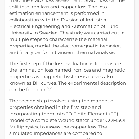
machine stator loss assessment. Stator loss can be
split into iron loss and copper loss. The loss
estimation enhancement is performed in
collaboration with the Division of Industrial
Electrical Engineering and Automation of Lund
University in Sweden. The study was carried out in
multiple steps to characterize the material
properties, model the electromagnetic behavior,
and finally perform transient thermal analysis.
The first step of the loss evaluation is to measure
the lamination loss named iron loss and magnetic
properties as magnetic hysteresis curves also
known as BH curves. The experimental description
can be found in [2].
The second step involves using the magnetic
properties obtained in the first step and
incorporating them into 3D Finite Element (FE)
model of a complete wound stator under COMSOL
Multiphysics, to assess the copper loss. The
simulated impedances are compared to