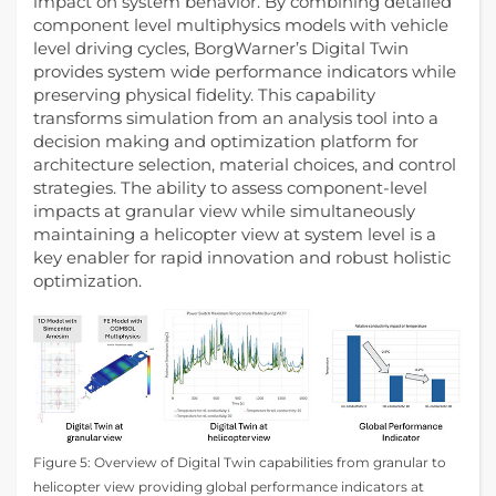
impact on system behavior. By combining detailed
component level multiphysics models with vehicle
level driving cycles, BorgWarner’s Digital Twin
provides system wide performance indicators while
preserving physical fidelity. This capability
transforms simulation from an analysis tool into a
decision making and optimization platform for
architecture selection, material choices, and control
strategies. The ability to assess component-level
impacts at granular view while simultaneously
maintaining a helicopter view at system level is a
key enabler for rapid innovation and robust holistic
optimization.
Figure 5: Overview of Digital Twin capabilities from granular to
helicopter view providing global performance indicators at