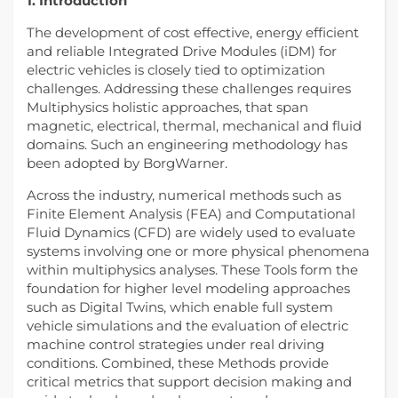
1. Introduction
The development of cost effective, energy efficient
and reliable Integrated Drive Modules (iDM) for
electric vehicles is closely tied to optimization
challenges. Addressing these challenges requires
Multiphysics holistic approaches, that span
magnetic, electrical, thermal, mechanical and fluid
domains. Such an engineering methodology has
been adopted by BorgWarner.
Across the industry, numerical methods such as
Finite Element Analysis (FEA) and Computational
Fluid Dynamics (CFD) are widely used to evaluate
systems involving one or more physical phenomena
within multiphysics analyses. These Tools form the
foundation for higher level modeling approaches
such as Digital Twins, which enable full system
vehicle simulations and the evaluation of electric
machine control strategies under real driving
conditions. Combined, these Methods provide
critical metrics that support decision making and