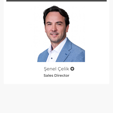
Şenel Çelik
Sales Director