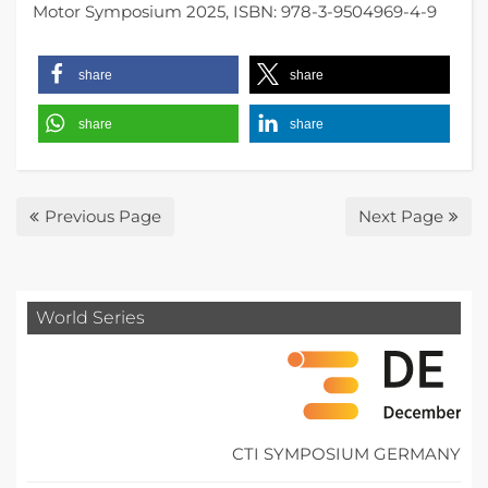
Motor Symposium 2025, ISBN: 978-3-9504969-4-9
share
share
share
share
Previous Page
Next Page
World Series
CTI SYMPOSIUM GERMANY