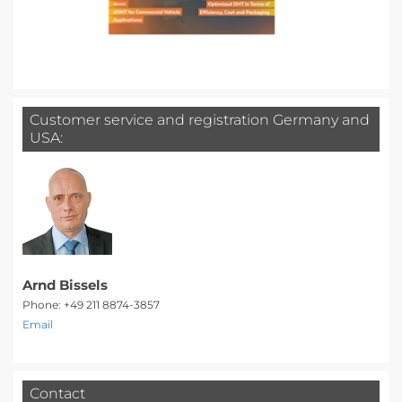
Customer service and registration Germany and
USA:
Arnd Bissels
Phone: +49 211 8874-3857
Email
Contact