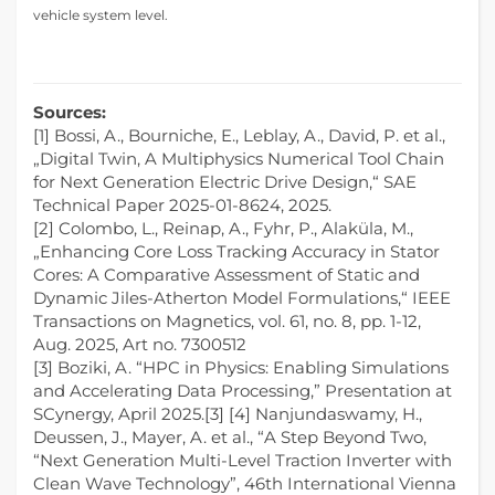
vehicle system level.
Sources:
[1] Bossi, A., Bourniche, E., Leblay, A., David, P. et al.,
„Digital Twin, A Multiphysics Numerical Tool Chain
for Next Generation Electric Drive Design,“ SAE
Technical Paper 2025-01-8624, 2025.
[2] Colombo, L., Reinap, A., Fyhr, P., Alaküla, M.,
„Enhancing Core Loss Tracking Accuracy in Stator
Cores: A Comparative Assessment of Static and
Dynamic Jiles-Atherton Model Formulations,“ IEEE
Transactions on Magnetics, vol. 61, no. 8, pp. 1-12,
Aug. 2025, Art no. 7300512
[3] Boziki, A. “HPC in Physics: Enabling Simulations
and Accelerating Data Processing,” Presentation at
SCynergy, April 2025.[3] [4] Nanjundaswamy, H.,
Deussen, J., Mayer, A. et al., “A Step Beyond Two,
“Next Generation Multi-Level Traction Inverter with
Clean Wave Technology”, 46th International Vienna