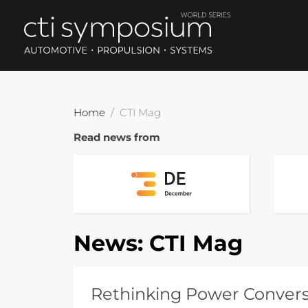
Home
CTI Mag
Read news from
News:
CTI Mag
Rethinking Power Conversi