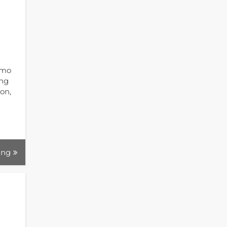
umo
ing
on,
ing