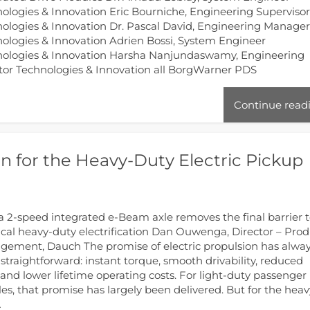
ologies & Innovation Eric Bourniche, Engineering Superviso
ologies & Innovation Dr. Pascal David, Engineering Manage
ologies & Innovation Adrien Bossi, System Engineer
nologies & Innovation Harsha Nanjundaswamy, Engineering
tor Technologies & Innovation all BorgWarner PDS
Continue read
 for the Heavy-Duty Electric Pickup
 2-speed integrated e-Beam axle removes the final barrier 
ical heavy-duty electrification Dan Ouwenga, Director – Pro
ement, Dauch The promise of electric propulsion has alwa
straightforward: instant torque, smooth drivability, reduced
and lower lifetime operating costs. For light-duty passenger
les, that promise has largely been delivered. But for the heav
…