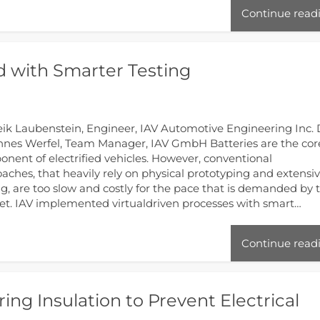
Continue read
nd with Smarter Testing
eik Laubenstein, Engineer, IAV Automotive Engineering Inc. 
nes Werfel, Team Manager, IAV GmbH Batteries are the cor
nent of electrified vehicles. However, conventional
aches, that heavily rely on physical prototyping and extensi
ng, are too slow and costly for the pace that is demanded by 
t. IAV implemented virtualdriven processes with smart…
Continue read
ring Insulation to Prevent Electrical