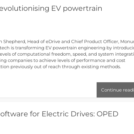
evolutionising EV powertrain
 Shepherd, Head of eDrive and Chief Product Officer, Mon
ech is transforming EV powertrain engineering by introduc
evels of computational freedom, speed, and system integrati
ing companies to achieve levels of performance and cost
tion previously out of reach through existing methods.
Continue read
ftware for Electric Drives: OPED