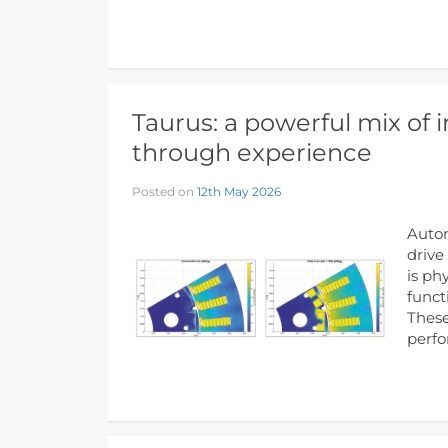
Taurus: a powerful mix of 
through experience
Posted on
12th May 2026
Autom
drive
is ph
funct
These
perf