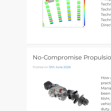
Techn
Techn
Techn
Tech
Direc
No-Compromise Propulsion
Posted on
12th June 2026
How a
pract
Manag
been 
NVH, 
vehic
duty