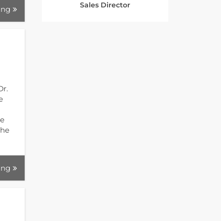
Sales Director
ing
Dr.
e
ve
the
ing