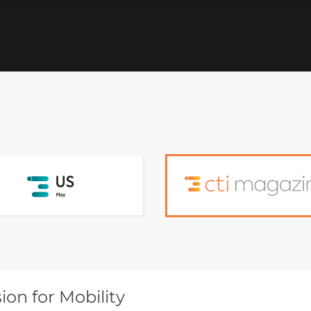
on for Mobility