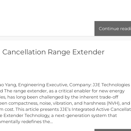
Continue read
H Cancellation Range Extender
ao Yang, Engineering Executive, Company: JJE Technologies
td The range extender, as a critical enabler for new energy
les, has long been challenged by the inherent trade-off
en compactness, noise, vibration, and harshness (NVH), and
m cost. This article presents JJE’s Integrated Active Cancella
 Extender Technology, a next-generation system that
mentally redefines the…