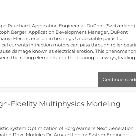
ppe Pauchard, Application Engineer at DuPont (Switzerland)
toph Berger, Application Development Manager, DuPont
any) Electric erosion in bearings Undesirable parasitic
rical currents in traction motors can pass through roller bear
ause damage known as electrical erosion. This phenomenon
ween the rolling elements and the bearing raceways, leading
Continue read
h-Fidelity Multiphysics Modeling
istic System Optimization of BorgWarner’s Next Generation
rated Drive Modules Dr. Arnaud Leblay, System Engineer