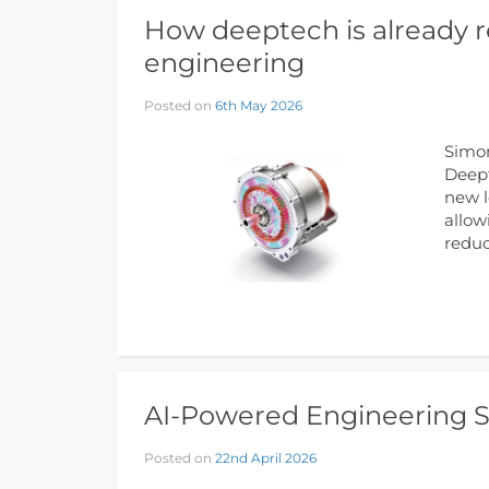
How deeptech is already r
engineering
Posted on
6th May 2026
Simon
Deept
new l
allow
reduc
AI-Powered Engineering So
Posted on
22nd April 2026