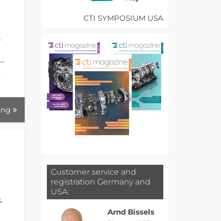
CTI SYMPOSIUM USA
w
 —
t
ing
Customer service and
registration Germany and
USA:
.
Arnd Bissels