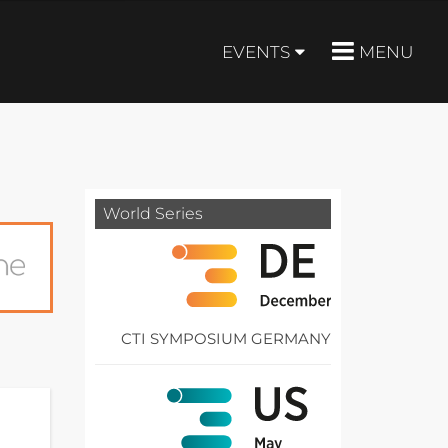
EVENTS
MENU
World Series
CTI SYMPOSIUM GERMANY