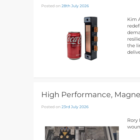
Posted on
28th July 2026
Kim A
redef
deman
resil
the l
deliv
High Performance, Magnet
Posted on
23rd July 2026
Rory 
wound