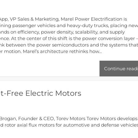
pp, VP Sales & Marketing, Marel Power Electrification is
ining passenger vehicles and heavy-duty trucks, placing ne
ds on efficiency, power density, scalability, and supply
ience. At the center of this shift is the power conversion layer
ink between the power semiconductors and the systems tha
er motion. Marel’s architecture rethinks how…
Continue read
-Free Electric Motors
Brogan, Founder & CEO, Torev Motors Torev Motors develops
 rotor axial flux motors for automotive and defense vehicles