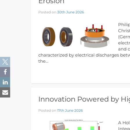
Erosion
Posted on
30th June 2026
Phili
Chris
(Germ
elect
and c
characterized by electrical discharges bet
the…
Innovation Powered by Hig
Posted on
17th June 2026
A Hol
Integ