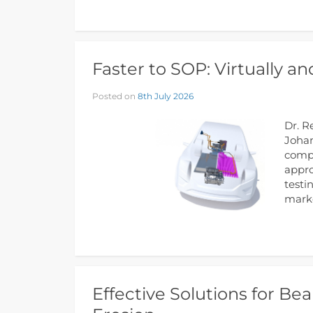
Faster to SOP: Virtually a
Posted on
8th July 2026
Dr. R
Johan
compo
appro
testi
marke
Effective Solutions for Bea