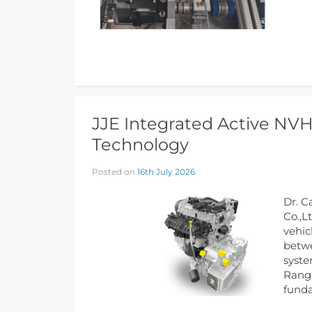
JJE Integrated Active NV
Technology
Posted on
16th July 2026
Dr. C
Co.,L
vehic
betwe
syste
Range
funda