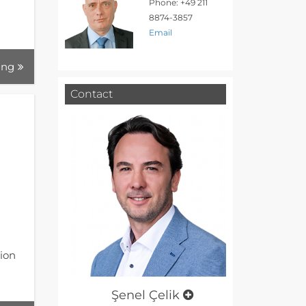
Phone: +49 211
8874-3857
Email
ing
Contact
tion
Şenel Çelik