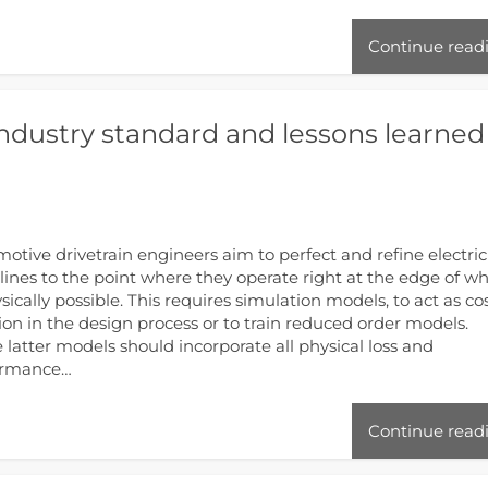
Continue read
industry standard and lessons learned
otive drivetrain engineers aim to perfect and refine electric
 lines to the point where they operate right at the edge of w
ysically possible. This requires simulation models, to act as co
ion in the design process or to train reduced order models.
 latter models should incorporate all physical loss and
ormance…
Continue read