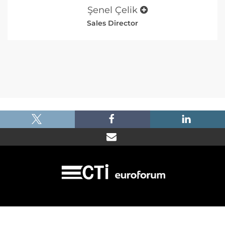
Şenel Çelik
Sales Director
|
|
|
Imprint
Dataprotection
Terms and Condtions
FAQ