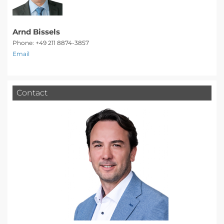
Arnd Bissels
Phone: +49 211 8874-3857
Email
Contact