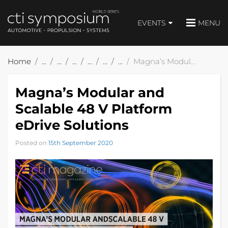
EVENTS
MENU
Home
Magna’s Modular and Scalable 48 V Platform eDrive Solutions
Magna’s Modular and
Scalable 48 V Platform
eDrive Solutions
Posted on
15th September 2020