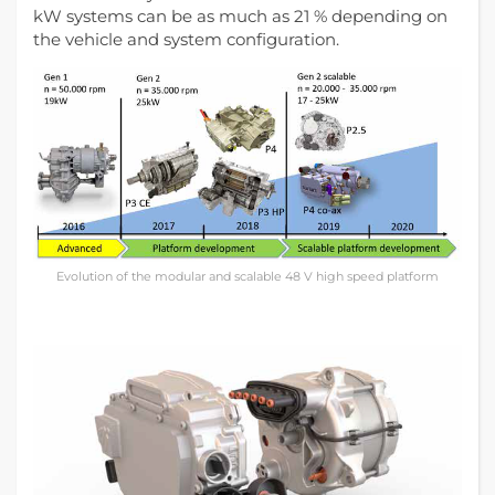
kW systems can be as much as 21 % depending on
the vehicle and system configuration.
Evolution of the modular and scalable 48 V high speed platform