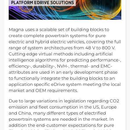
Magna uses a scalable set of building blocks to
create complete powertrain systems for pure
electric and hybrid electric vehicles, covering the full
range of system architectures from 48 V to 800 V.
Cutting edge virtual methods including artificial
intelligence algorithms for predicting performance-,
efficiency-, durability-, NVH-, thermal- and EMC-
attributes are used in an early development phase
to functionally integrate the building blocks to an
application specific eDrive system meeting the local
market and OEM requirements.
Due to large variations in legislation regarding CO2
emission and fleet consumption in the US, Europe
and China, many different types of electrified
powertrain systems are needed in the market. In
addition the end-customer expectations for pure