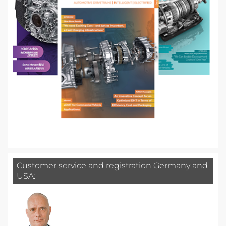
Customer service and registration Germany and
USA: