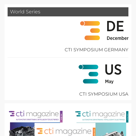
World Series
CTI SYMPOSIUM GERMANY
CTI SYMPOSIUM USA