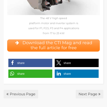
The 48 V high speed
platform motor and inverter system is
used for P1, P2.5, P3 and P4 applications
from 17 to 25 kW
Download the CTI Mag and read
the full article for free
share
share
share
share
Previous Page
Next Page