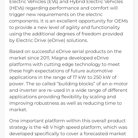
Electric Vehicles (EVs) and Hybrid Electric Vehicles
(HEVs) regarding performance and comfort will
trigger new requirements on the electric
components. It is an excellent opportunity for OEMs
to provide a new level of agility and functionality
using the additional degrees of freedom provided
by Electric Drive (eDrive) solutions.
Based on successful eDrive serial products on the
market since 2011, Magna developed eDrive
platforms with cutting edge technology to meet
these high expectations of future automotive
applications in the range of 17 kW to 250 kW of
power. The so called “building blocks” of an e-motor
and inverter are re-used in a wide range of different
applications providing flexibility by scaling and
improving robustness as well as reducing time to
market.
One important platform within this overall product
strategy is the 48 V high speed platform, which was
developed specifically to cover a forecasted market