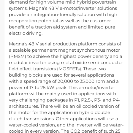
demand for high volume mild hybrid powertrain
systems. Magna’s 48 V e-motor/inverter solutions
provide an integration-friendly solution with high
recuperation potential as well as the customer
benefit of a traction aid system and limited pure
electric driving.
Magna’s 48 V serial production platform consists of
a scalable permanent magnet synchronous motor
(PMSM) to achieve the highest power density and a
modular inverter using metal oxide semi-conductor
field effect transistors (MOSFETs). These two
building blocks are used for several applications
with a speed range of 20,000 to 35,000 rpm and a
power of 17 to 25 kW peak. This e-motor/inverter
platform will be mainly used in applications with
very challenging packages in P1, P2.5-, P3- and P4-
architectures. There will be an oil cooled version of
the motor for the application in hybrid double
clutch transmissions. Other applications will use a
water-cooled version, and the inverter will be water-
cooled in every version. The CO2 benefit of such 25