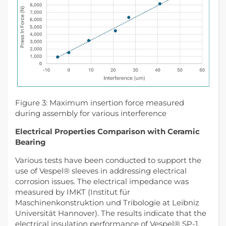
Figure 3: Maximum insertion force measured
during assembly for various interference
Electrical Properties Comparison with Ceramic
Bearing
Various tests have been conducted to support the
use of Vespel® sleeves in addressing electrical
corrosion issues. The electrical impedance was
measured by IMKT (Institut für
Maschinenkonstruktion und Tribologie at Leibniz
Universität Hannover). The results indicate that the
electrical insulation performance of Vespel® SP-1,