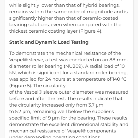
while slightly lower than that of hybrid bearings,
remains within the same order of magnitude and is
significantly higher than that of ceramic-coated
bearing solutions, even when compared with the
thickest ceramic coating layer (Figure 4).
Static and Dynamic Load Testing
To demonstrate the mechanical resistance of the
Vespel® sleeve, a test was conducted on an 88 mm-
diameter roller bearing (NU209). A radial load of 10
kN, which is significant for a standard roller bearing,
was applied for 24 hours at a temperature of 140 °C
(Figure 5). The circularity
of the Vespel® sleeve outer diameter was measured
before and after the test. The results indicate that
the circularity increased only from 3.7 μm
to 5.2 μm, remaining well below the supplier’s
specified limit of 9 μm for the bearing. These results
demonstrate the excellent dimensional stability and
mechanical resistance of Vespel® components
under demanding operating conditions.