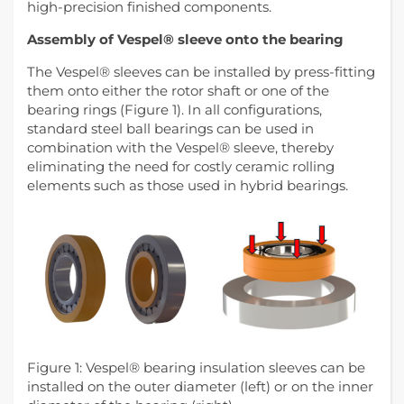
high-precision finished components.
Assembly of Vespel® sleeve onto the bearing
The Vespel® sleeves can be installed by press-fitting
them onto either the rotor shaft or one of the
bearing rings (Figure 1). In all configurations,
standard steel ball bearings can be used in
combination with the Vespel® sleeve, thereby
eliminating the need for costly ceramic rolling
elements such as those used in hybrid bearings.
Figure 1: Vespel® bearing insulation sleeves can be
installed on the outer diameter (left) or on the inner