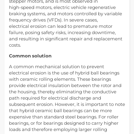
stepper motors, and is most observed in
high-speed motors, electric vehicle regenerative
braking systems, and motors controlled by variable
frequency drives (VFDs). In severe cases,
electrical erosion can lead to premature motor
failure, posing safety risks, increasing downtime,
and resulting in significant repair and replacement
costs.
Common solution
A common mechanical solution to prevent
electrical erosion is the use of hybrid ball bearings
with ceramic rolling elements. These bearings
provide electrical insulation between the rotor and
the housing, thereby eliminating the conductive
path required for electrical discharge and
subsequent erosion. However, it is important to note
that hybrid ceramic ball bearings can be more
expensive than standard steel bearings. For roller
bearings, or for bearings designed to carry higher
loads and therefore employing larger rolling