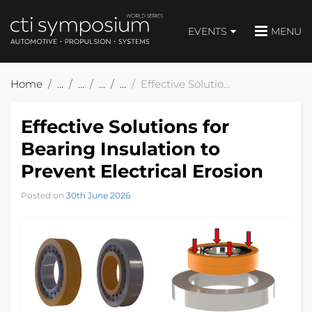
EVENTS
MENU
Home
Effective Solutions for Bearing Insulation to Prevent Electrical Erosion
Effective Solutions for
Bearing Insulation to
Prevent Electrical Erosion
Posted on
30th June 2026