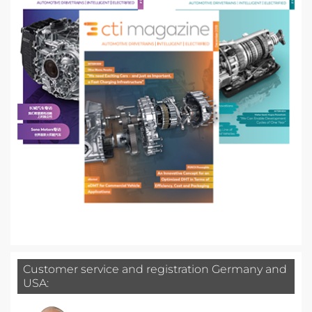
Customer service and registration Germany and
USA: