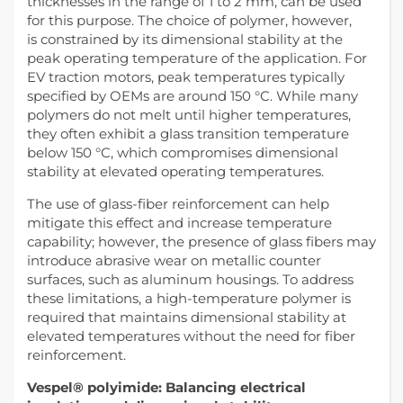
thicknesses in the range of 1 to 2 mm, can be used
for this purpose. The choice of polymer, however,
is constrained by its dimensional stability at the
peak operating temperature of the application. For
EV traction motors, peak temperatures typically
specified by OEMs are around 150 °C. While many
polymers do not melt until higher temperatures,
they often exhibit a glass transition temperature
below 150 °C, which compromises dimensional
stability at elevated operating temperatures.
The use of glass-fiber reinforcement can help
mitigate this effect and increase temperature
capability; however, the presence of glass fibers may
introduce abrasive wear on metallic counter
surfaces, such as aluminum housings. To address
these limitations, a high-temperature polymer is
required that maintains dimensional stability at
elevated temperatures without the need for fiber
reinforcement.
Vespel® polyimide: Balancing electrical