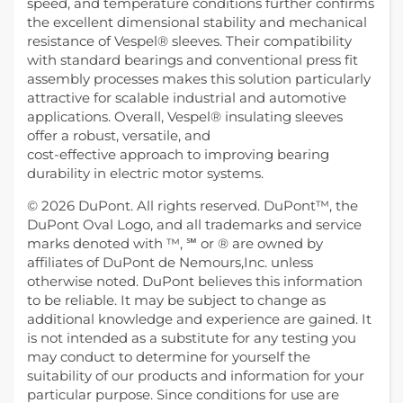
speed, and temperature conditions further confirms
the excellent dimensional stability and mechanical
resistance of Vespel® sleeves. Their compatibility
with standard bearings and conventional press fit
assembly processes makes this solution particularly
attractive for scalable industrial and automotive
applications. Overall, Vespel® insulating sleeves
offer a robust, versatile, and
cost-effective approach to improving bearing
durability in electric motor systems.
© 2026 DuPont. All rights reserved. DuPont™, the
DuPont Oval Logo, and all trademarks and service
marks denoted with ™, ℠ or ® are owned by
affiliates of DuPont de Nemours,Inc. unless
otherwise noted. DuPont believes this information
to be reliable. It may be subject to change as
additional knowledge and experience are gained. It
is not intended as a substitute for any testing you
may conduct to determine for yourself the
suitability of our products and information for your
particular purpose. Since conditions for use are