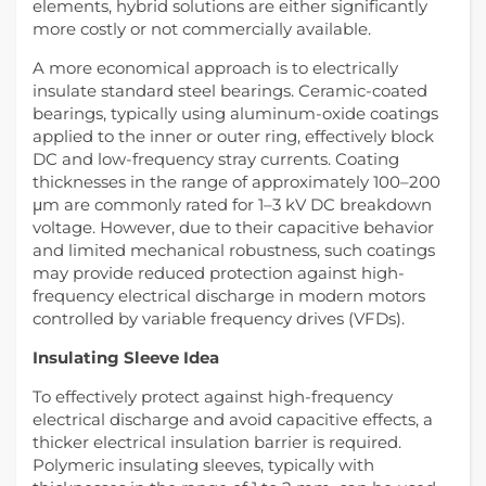
elements, hybrid solutions are either significantly
more costly or not commercially available.
A more economical approach is to electrically
insulate standard steel bearings. Ceramic-coated
bearings, typically using aluminum-oxide coatings
applied to the inner or outer ring, effectively block
DC and low-frequency stray currents. Coating
thicknesses in the range of approximately 100–200
μm are commonly rated for 1–3 kV DC breakdown
voltage. However, due to their capacitive behavior
and limited mechanical robustness, such coatings
may provide reduced protection against high-
frequency electrical discharge in modern motors
controlled by variable frequency drives (VFDs).
Insulating Sleeve Idea
To effectively protect against high-frequency
electrical discharge and avoid capacitive effects, a
thicker electrical insulation barrier is required.
Polymeric insulating sleeves, typically with