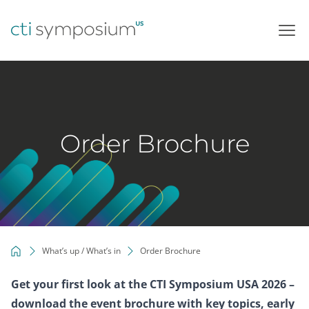
Skip
to
content
Order Brochure
What’s up / What’s in
Order Brochure
Get your first look at the CTI Symposium USA 2026 –
download the event brochure with key topics, early