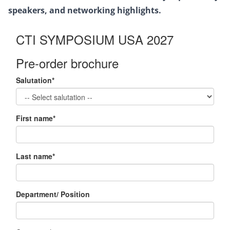
speakers, and networking highlights.