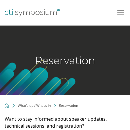
Skip
to
content
Reservation
What’s up / What’s in
Reservation
Want to stay informed about speaker updates,
technical sessions, and registration?