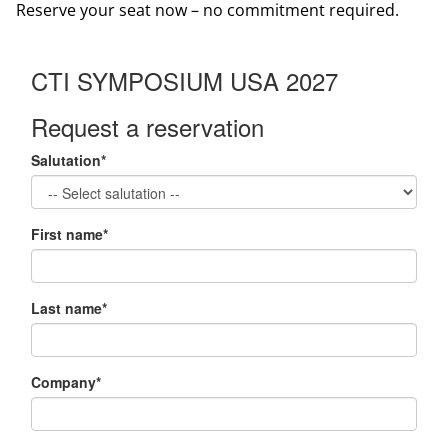
Reserve your seat now – no commitment required.