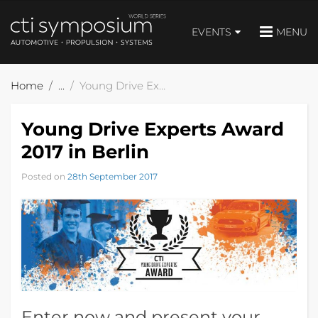
EVENTS
MENU
Home
Young Drive Experts Award 2017 in Berlin
Young Drive Experts Award
2017 in Berlin
Posted on
28th September 2017
Enter now and present your