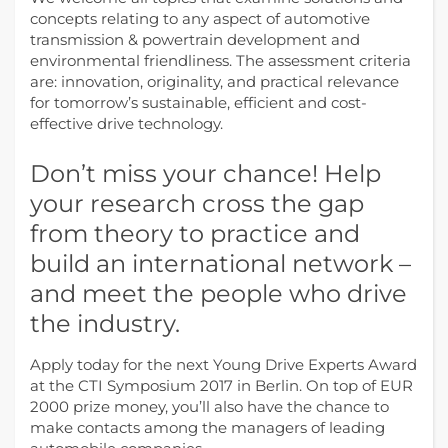
concepts relating to any aspect of automotive
transmission & powertrain development and
environmental friendliness. The assessment criteria
are: innovation, originality, and practical relevance
for tomorrow’s sustainable, efficient and cost-
effective drive technology.
Don’t miss your chance! Help
your research cross the gap
from theory to practice and
build an international network –
and meet the people who drive
the industry.
Apply today for the next Young Drive Experts Award
at the CTI Symposium 2017 in Berlin. On top of EUR
2000 prize money, you’ll also have the chance to
make contacts among the managers of leading