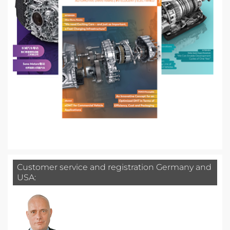
Customer service and registration Germany and
USA: