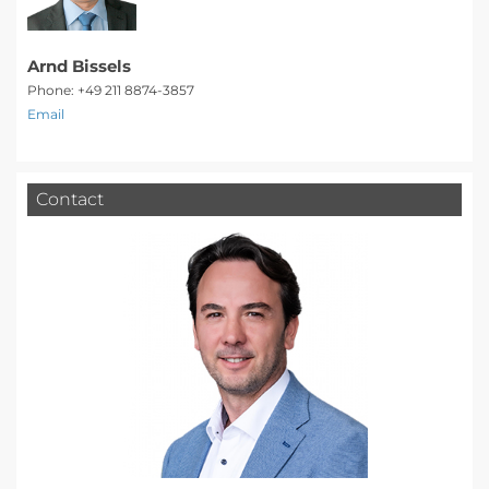
Arnd Bissels
Phone: +49 211 8874-3857
Email
Contact