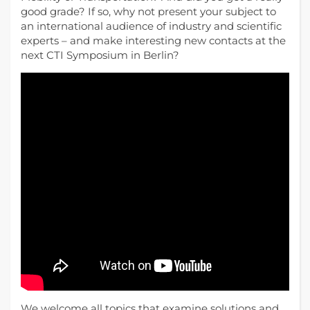
good grade? If so, why not present your subject to
an international audience of industry and scientific
experts – and make interesting new contacts at the
next CTI Symposium in Berlin?
We welcome all topics that examine solutions and