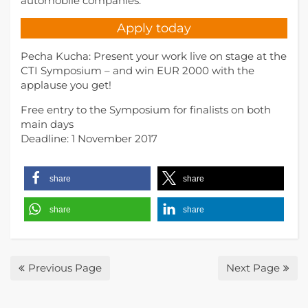
automobile companies.
Apply today
Pecha Kucha: Present your work live on stage at the
CTI Symposium – and win EUR 2000 with the
applause you get!
Free entry to the Symposium for finalists on both
main days
Deadline: 1 November 2017
share
share
share
share
Previous Page
Next Page