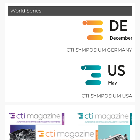
World Series
CTI SYMPOSIUM GERMANY
CTI SYMPOSIUM USA