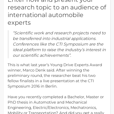
research topic to an audience of
international automobile
experts
“Scientific work and research projects need to
be transferred into industrial applications.
Conferences like the CTI Symposium are the
ideal platform to raise the industry’s interest in
our scientific achievements”.
This is what last year’s Young Drive Experts Award
winner, Marco Denk said. After winning the
preliminary round, the researcher beat his two
fellow finalists in a live presentation at the CTI
Symposium 2016 in Berlin.
Have you recently completed a Bachelor, Master or
PhD thesis in Automotive and Mechanical
Engineering, Electric/Electronics, Mechatronics,
Mobility or Transportation? And did you get a really