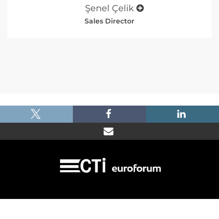
Şenel Çelik
Sales Director
|
|
|
Imprint
Dataprotection
Terms and Condtions
FAQ