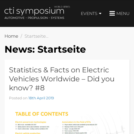
EVENTS
MENU
Home
Startseite
News:
Startseite
Statistics & Facts on Electric
Vehicles Worldwide – Did you
know? #8
Posted on
18th April 2019