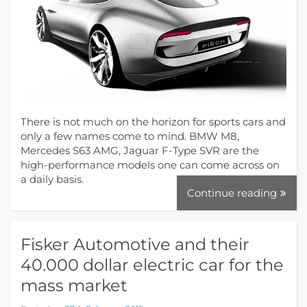
There is not much on the horizon for sports cars and
only a few names come to mind. BMW M8,
Mercedes S63 AMG, Jaguar F-Type SVR are the
high-performance models one can come across on
a daily basis.
Continue reading
Fisker Automotive and their
40.000 dollar electric car for the
mass market