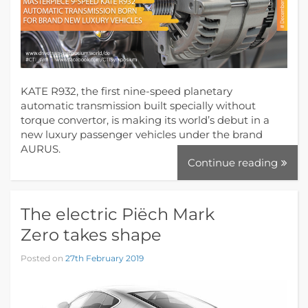
KATE R932, the first nine-speed planetary
automatic transmission built specially without
torque convertor, is making its world’s debut in a
new luxury passenger vehicles under the brand
AURUS.
Continue reading
The electric Piëch Mark
Zero takes shape
Posted on
27th February 2019