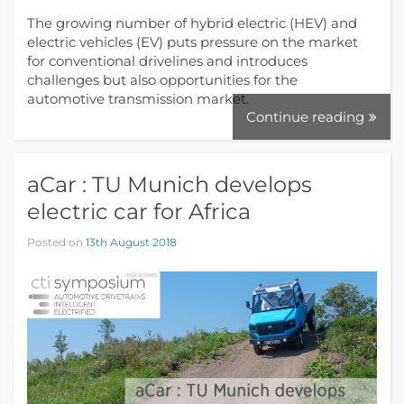
The growing number of hybrid electric (HEV) and
electric vehicles (EV) puts pressure on the market
for conventional drivelines and introduces
challenges but also opportunities for the
automotive transmission market.
Continue reading
aCar : TU Munich develops
electric car for Africa
Posted on
13th August 2018