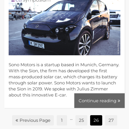
Sono Motors is a startup based in Munich, Germany.
With the Sion, the firm has developed the first
mass-produced solar car, which charges its battery
through solar power. Sono Motors wants to launch
the Sion in 2019. We spoke with Julius Zimmer
about this innovative E-car.
Continue reading
...
Previous Page
1
25
26
27