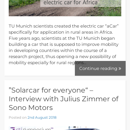
TU Munich scientists created the electric car “aCar”
specifically for application in rural areas in Africa.
Five years ago, scientists at the TU Munich began
building a car that is supposed to improve mobility
in developing countries within the course of a
research project, thus opening a new possibility of
mobility especially for rural regions…
Continue reading
”Solarcar for everyone“ –
Interview with Julius Zimmer of
Sono Motors
Posted on
2nd August 2018