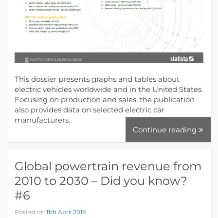
This dossier presents graphs and tables about
electric vehicles worldwide and in the United States.
Focusing on production and sales, the publication
also provides data on selected electric car
manufacturers.
Continue reading
Global powertrain revenue from
2010 to 2030 – Did you know?
#6
Posted on
11th April 2019