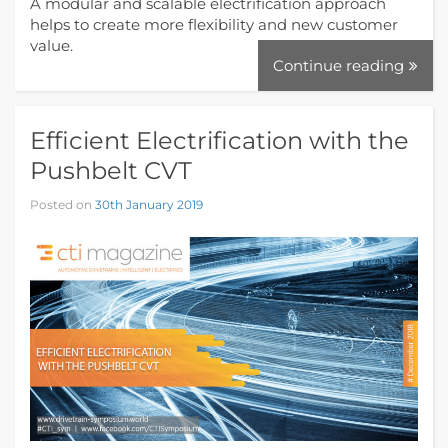
A modular and scalable electrification approach
helps to create more flexibility and new customer
value.
Continue reading
Efficient Electrification with the
Pushbelt CVT
Posted on
30th January 2019