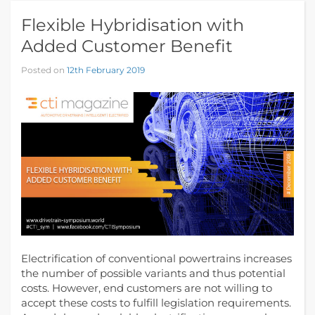
Flexible Hybridisation with
Added Customer Benefit
Posted on
12th February 2019
Electrification of conventional powertrains increases
the number of possible variants and thus potential
costs. However, end customers are not willing to
accept these costs to fulfill legislation requirements.