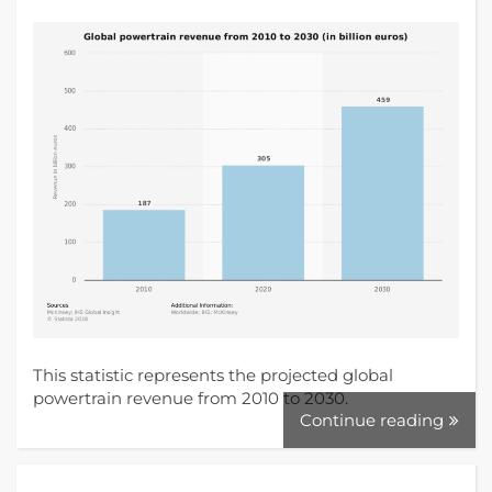
This statistic represents the projected global
powertrain revenue from 2010 to 2030.
Continue reading