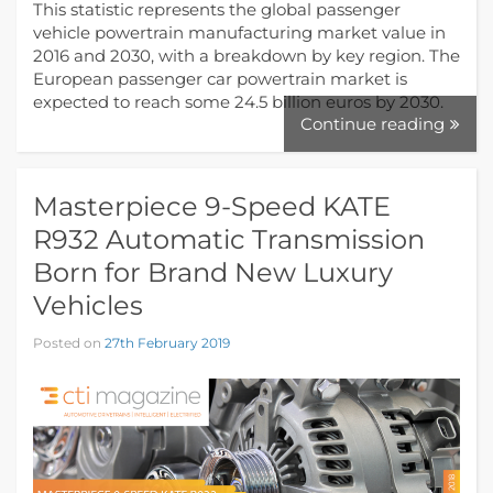
This statistic represents the global passenger
vehicle powertrain manufacturing market value in
2016 and 2030, with a breakdown by key region. The
European passenger car powertrain market is
expected to reach some 24.5 billion euros by 2030.
Continue reading
Masterpiece 9-Speed KATE
R932 Automatic Transmission
Born for Brand New Luxury
Vehicles
Posted on
27th February 2019