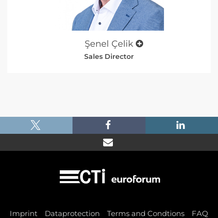
Şenel Çelik
Sales Director
|
|
|
Imprint
Dataprotection
Terms and Condtions
FAQ