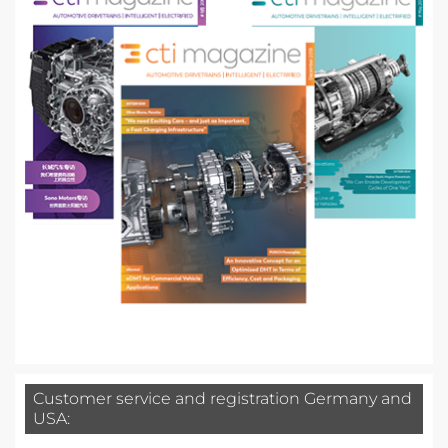
Customer service and registration Germany and
USA: