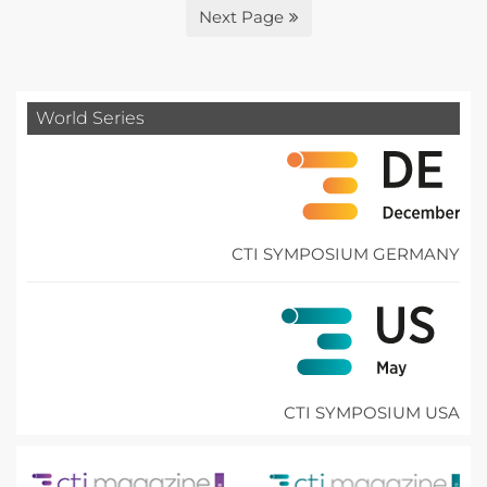
Next Page
World Series
CTI SYMPOSIUM GERMANY
CTI SYMPOSIUM USA