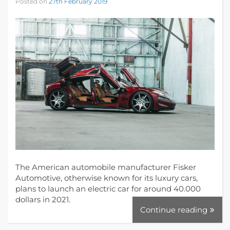
Posted on
27th February 2019
The American automobile manufacturer Fisker
Automotive, otherwise known for its luxury cars,
plans to launch an electric car for around 40.000
dollars in 2021.
Continue reading