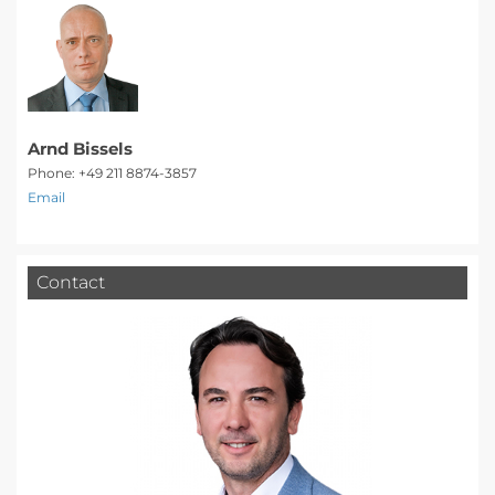
Arnd Bissels
Phone: +49 211 8874-3857
Email
Contact