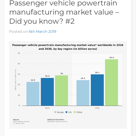
Passenger vehicle powertrain
manufacturing market value –
Did you know? #2
Posted on
6th March 2019