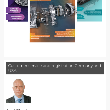
Customer service and registration Germany and
USA: