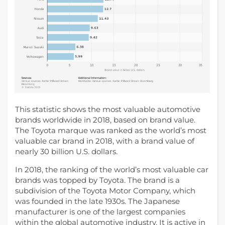
This statistic shows the most valuable automotive
brands worldwide in 2018, based on brand value.
The Toyota marque was ranked as the world’s most
valuable car brand in 2018, with a brand value of
nearly 30 billion U.S. dollars.
In 2018, the ranking of the world’s most valuable car
brands was topped by Toyota. The brand is a
subdivision of the Toyota Motor Company, which
was founded in the late 1930s. The Japanese
manufacturer is one of the largest companies
within the global automotive industry. It is active in