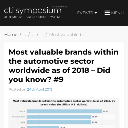
EVENTS
MENU
Home
Most valuable brands within the automotive sector worldwide as of 2018 – Did you know? #9
Most valuable brands within
the automotive sector
worldwide as of 2018 – Did
you know? #9
Posted on
24th April 2019