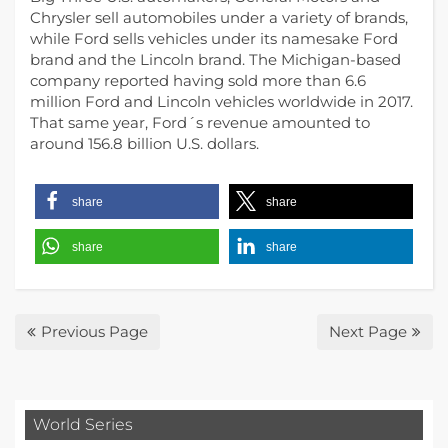
Chrysler sell automobiles under a variety of brands,
while Ford sells vehicles under its namesake Ford
brand and the Lincoln brand. The Michigan-based
company reported having sold more than 6.6
million Ford and Lincoln vehicles worldwide in 2017.
That same year, Ford´s revenue amounted to
around 156.8 billion U.S. dollars.
share
share
share
share
Previous Page
Next Page
World Series