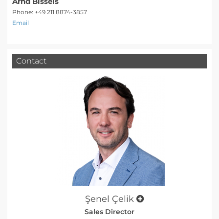
Arnd Bissels
Phone: +49 211 8874-3857
Email
Contact
Şenel Çelik
Sales Director