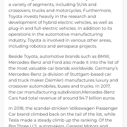
a variety of segments, including SUVs and
crossovers, trucks and motorcycles. Furthermore,
Toyota invests heavily in the research and
development of hybrid electric vehicles, as well as
plug-in and full-electric vehicles. In addition to its
operations in the automotive manufacturing
industry, Toyota is involved in various other areas,
including robotics and aerospace projects.
Beside Toyota, automotive brands such as BMW,
Mercedes-Benz and Ford also made it into the list of
the most valuable car brands worldwide. Germany’s
Mercedes-Benz (a division of Stuttgart-based car
and truck maker Daimler) manufactures luxury and
crossover automobiles, buses and trucks. In 2017,
the car manufacturing subdivision,Mercedes-Benz
Cars had total revenue of around 94.7 billion euros.
In 2018, the scandal-stricken Volkswagen Passenger
Car brand climbed back on the tail of the list, while
Tesla made a steady climb up the ranking. Of the
Big Three U.S. automakers, General Motors and