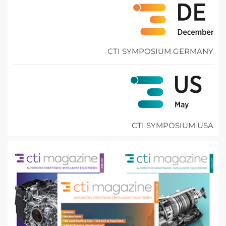
CTI SYMPOSIUM GERMANY
CTI SYMPOSIUM USA