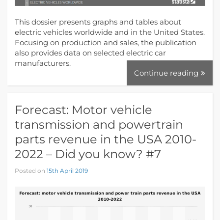
This dossier presents graphs and tables about
electric vehicles worldwide and in the United States.
Focusing on production and sales, the publication
also provides data on selected electric car
manufacturers.
Continue reading
Forecast: Motor vehicle
transmission and powertrain
parts revenue in the USA 2010-
2022 – Did you know? #7
Posted on
15th April 2019