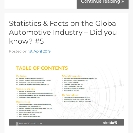
Continue reading
Statistics & Facts on the Global
Automotive Industry – Did you
know? #5
Posted on
1st April 2019