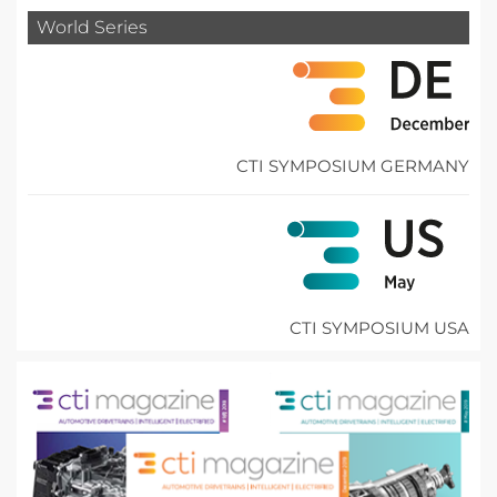
World Series
CTI SYMPOSIUM GERMANY
CTI SYMPOSIUM USA