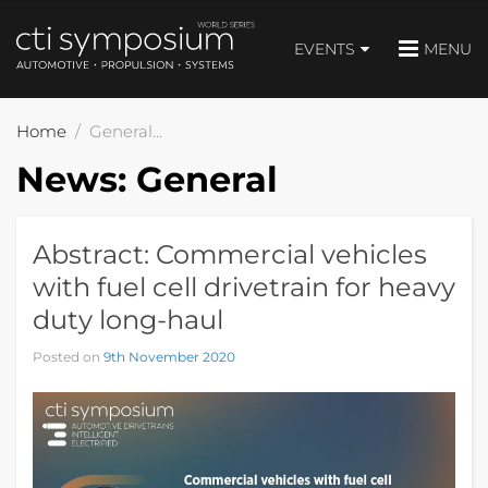
EVENTS
MENU
Home
General
News:
General
Abstract: Commercial vehicles
with fuel cell drivetrain for heavy
duty long-haul
Posted on
9th November 2020