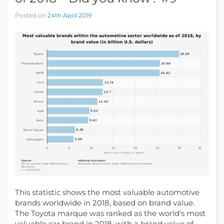
Posted on
24th April 2019
This statistic shows the most valuable automotive
brands worldwide in 2018, based on brand value.
The Toyota marque was ranked as the world's most
valuable car brand in 2018, with a brand value of