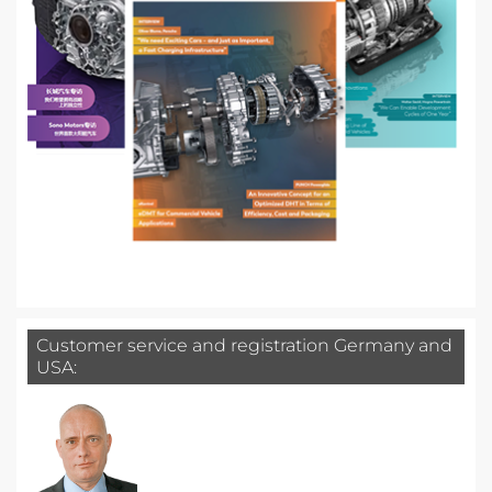
Customer service and registration Germany and
USA: