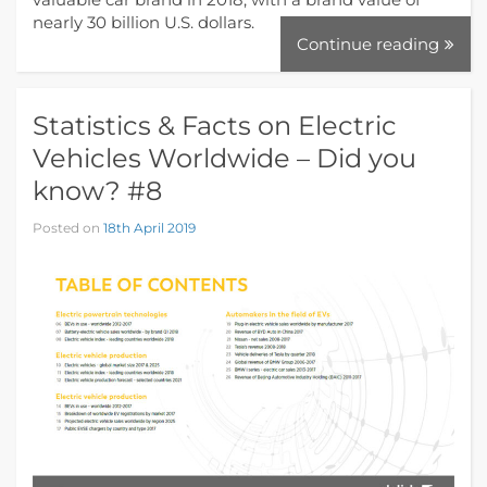
nearly 30 billion U.S. dollars.
Continue reading
Statistics & Facts on Electric
Vehicles Worldwide – Did you
know? #8
Posted on
18th April 2019