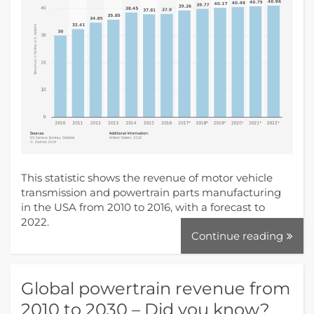
This statistic shows the revenue of motor vehicle
transmission and powertrain parts manufacturing
in the USA from 2010 to 2016, with a forecast to
2022.
Continue reading
Global powertrain revenue from
2010 to 2030 – Did you know?