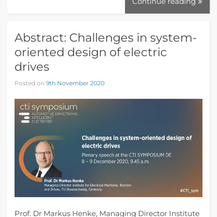
Continue reading
Abstract: Challenges in system-
oriented design of electric
drives
Posted on
9th November 2020
Prof. Dr Markus Henke, Managing Director Institute