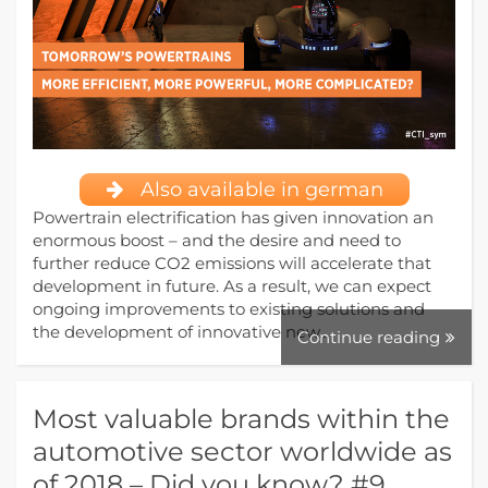
Also available in german
Powertrain electrification has given innovation an
enormous boost – and the desire and need to
further reduce CO2 emissions will accelerate that
development in future. As a result, we can expect
ongoing improvements to existing solutions and
the development of innovative new…
Continue reading
Most valuable brands within the
automotive sector worldwide as
of 2018 – Did you know? #9