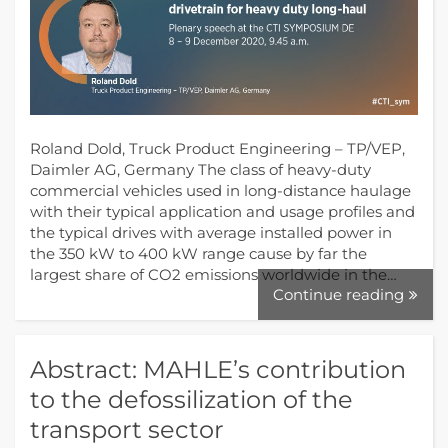
Roland Dold, Truck Product Engineering – TP/VEP,
Daimler AG, Germany The class of heavy-duty
commercial vehicles used in long-distance haulage
with their typical application and usage profiles and
the typical drives with average installed power in
the 350 kW to 400 kW range cause by far the
largest share of CO2 emissions worldwide in the…
Continue reading
Abstract: MAHLE’s contribution
to the defossilization of the
transport sector