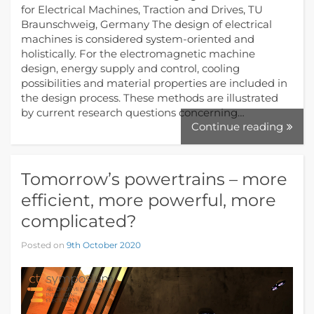
for Electrical Machines, Traction and Drives, TU
Braunschweig, Germany The design of electrical
machines is considered system-oriented and
holistically. For the electromagnetic machine
design, energy supply and control, cooling
possibilities and material properties are included in
the design process. These methods are illustrated
by current research questions concerning…
Continue reading
Tomorrow’s powertrains – more
efficient, more powerful, more
complicated?
Posted on
9th October 2020