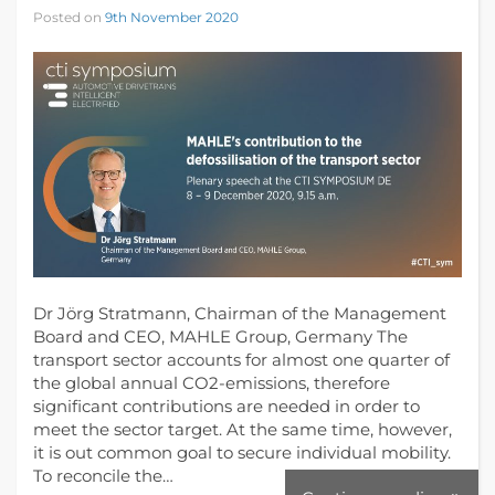
Posted on
9th November 2020
Dr Jörg Stratmann, Chairman of the Management
Board and CEO, MAHLE Group, Germany The
transport sector accounts for almost one quarter of
the global annual CO2-emissions, therefore
significant contributions are needed in order to
meet the sector target. At the same time, however,
it is out common goal to secure individual mobility.
To reconcile the…