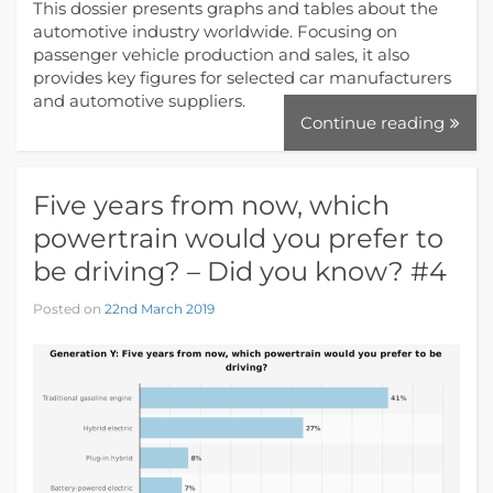
This dossier presents graphs and tables about the
automotive industry worldwide. Focusing on
passenger vehicle production and sales, it also
provides key figures for selected car manufacturers
and automotive suppliers.
Continue reading
Five years from now, which
powertrain would you prefer to
be driving? – Did you know? #4
Posted on
22nd March 2019