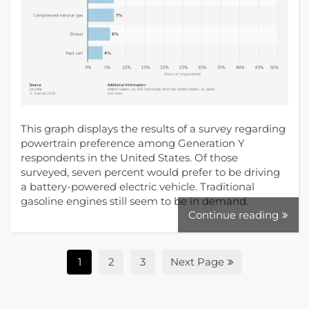
This graph displays the results of a survey regarding
powertrain preference among Generation Y
respondents in the United States. Of those
surveyed, seven percent would prefer to be driving
a battery-powered electric vehicle. Traditional
gasoline engines still seem to be in demand.
Continue reading
1
2
3
Next Page