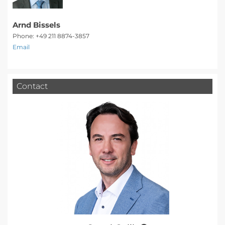
Arnd Bissels
Phone: +49 211 8874-3857
Email
Contact