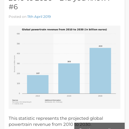
#6
Posted on
11th April 2019
This statistic represents the projected global
powertrain revenue from 2010 to 2030.