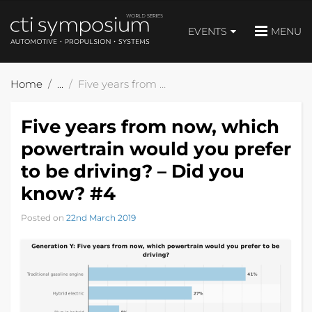
EVENTS
MENU
Home
Five years from now, which powertrain would you prefer to be driving? – Did you know? #4
Five years from now, which
powertrain would you prefer
to be driving? – Did you
know? #4
Posted on
22nd March 2019