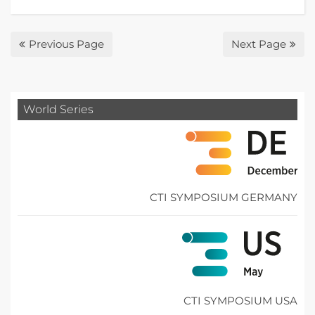
Previous Page
Next Page
World Series
CTI SYMPOSIUM GERMANY
CTI SYMPOSIUM USA