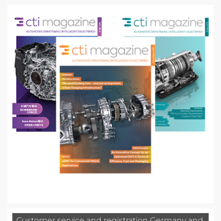
Customer service and registration Germany and