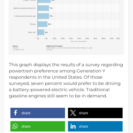
This graph displays the results of a survey regarding
powertrain preference among Generation Y
respondents in the United States. Of those
surveyed, seven percent would prefer to be driving
a battery-powered electric vehicle. Traditional
gasoline engines still seem to be in demand.
share
share
share
share