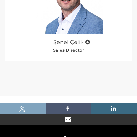
Şenel Çelik
Sales Director