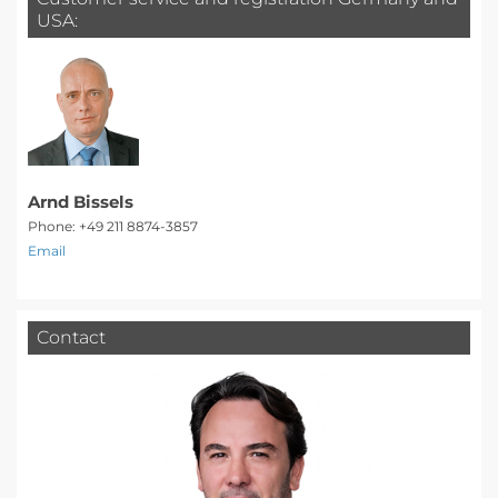
USA:
Arnd Bissels
Phone: +49 211 8874-3857
Email
Contact