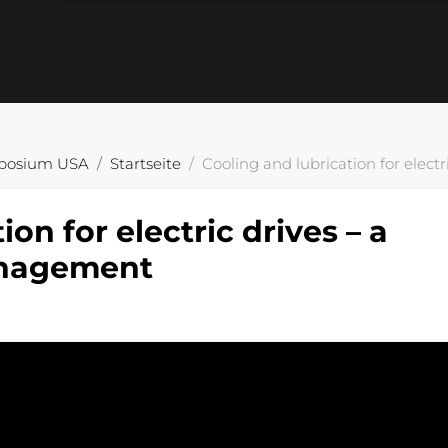
posium USA
Startseite
Cooling and lubrication for elec
on for electric drives – a
anagement