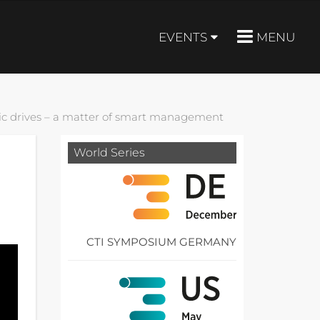
EVENTS
MENU
tric drives – a matter of smart management
World Series
CTI SYMPOSIUM GERMANY