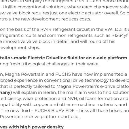
 aim was to simplify the refrigerant circuit – and hence redu
on. Unlike conventional solutions, where each changeover valv
ew valve block requires just one electric actuator overall. So 
ntrols, the new development reduces costs.
n the basis of the R744 refrigerant circuit in the VW ID.3. It
refrigerant circuits and common refrigerants, such as R1234yf
e innovative valve block in detail, and will round off his
development steps.
ailor-made Electric Driveline fluid for an e-axle platform
ing fresh tribological challenges in their wake.
tion, Magna Powertrain and FUCHS have now implemented a
r broad experience in conventional drive technology to devel
 that is perfectly tailored to Magna Powertrain’s e-drive platf
many)
will explain in Berlin, the main aim was to find solutio
for efficiency, wear protection and NVH; oil foam formation and
patibility with copper and other e-machine materials; and
 The new fluid – FUCHS BluEV EDF – ticks all those boxes, a
 Powertrain e-drive platform portfolio.
ives with high power density