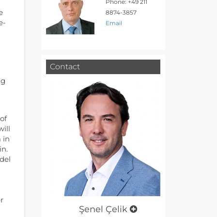
Phone: +49 211
e
8874-3857
e-
Email
Contact
ng
of
ill
 in
in.
del
r
Şenel Çelik
l