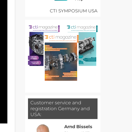
CTI SYMPOSIUM USA
Customer service and
registration Germany and
USA:
Arnd Bissels