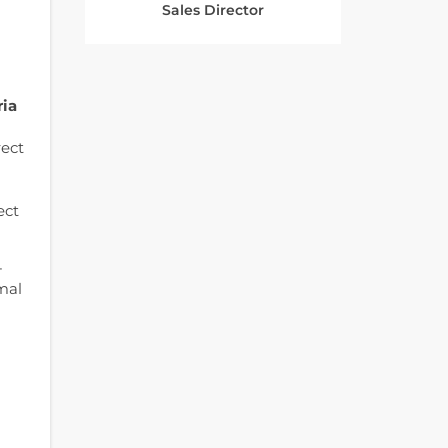
Sales Director
ria
rect
ect
-
mal