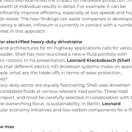
 the tests also examined the impact on hardware protection. In
alth of individual results in detail. For example, it can be
nificantly improve efficiency, especially at low speeds and hi
ot reveal. The new findings can assist companies in develop
iciency e-drives. Infineum is currently in contact with a numb
rest in this approach.
or electrified heavy-duty drivetrains
and architectures for on-highway applications calls for vario
 leader, Shell has now launched a new e-fluid portfolio with
ic motors. In his presentation,
Leonard Kieckebusch (Shell
 that different electric HD drivetrain systems make on speci
mple, what are the trade-offs in terms of wear protection,
ies?
avy-duty sector are equally fascinating. Shell uses drivetrain
andidate fluids at various relevant load points. These load
ansport, and must be carefully selected in collaboration with 
overarching focus is sustainability. In Berlin,
Leonard
cular economy initiatives and low-carbon components for e-fl
the max