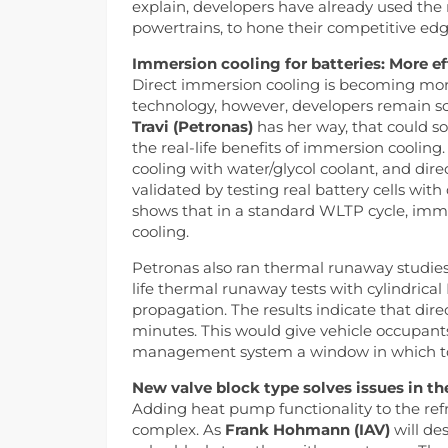
explain, developers have already used th
powertrains, to hone their competitive edg
Immersion cooling for batteries: More ef
Direct immersion cooling is becoming more 
technology, however, developers remain sc
Travi (Petronas)
has her way, that could so
the real-life benefits of immersion cooling
cooling with water/glycol coolant, and direc
validated by testing real battery cells with
shows that in a standard WLTP cycle, imme
cooling.
Petronas also ran thermal runaway studies 
life thermal runaway tests with cylindrical
propagation. The results indicate that dire
minutes. This would give vehicle occupants
management system a window in which to
New valve block type solves issues in the
Adding heat pump functionality to the ref
complex. As
Frank Hohmann (IAV)
will de