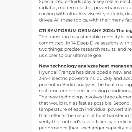
Specialized e-fluids play a key role in ele
radiator, modern electric powertrains r
cooling with ultra-low viscosity e-fluids, de
drives. All these topics, with their many fa
CTI SYMPOSIUM GERMANY 2024: The big pi
The transition to sustainable mobility is o
committed. In 14 Deep Dive sessions with ov
two things: precise research results, and r
us closer to our ultimate goal.
New technology analyzes heat managemen
Hyundai Transys has developed a new analy
3-in-1 electric powertrains, quickly and ac
present in Berlin analyzes the heat manage
real time under specific driving condition
The new technology involves three element
that would run as fast as possible. Second
temperature of each individual powertrai
that reflects the results of heat transfer 
verify the method’s fuel efficiency predic
performance (heat exchanger capacity, et