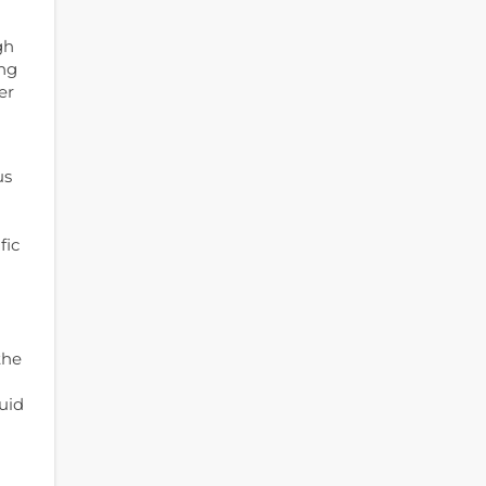
gh
ing
er
us
fic
the
uid