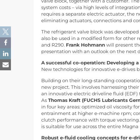
valve block, together with a customer. The
system costs – via high levels of integrati
requires a separate electric actuator, the n
eliminating actuators, connections and co
The refrigerant valve block was developed o
also be used in a modified form for other 
and R290.
Frank Hohmann
will present th
presentation with an outlook on the next 
A successful co-operation: Developing a t
New technologies for innovative e-drives br
Building on their long-standing coopera
new project. This involves harnessing thei
an innovative electric driveline fluid (EDF)
As
Thomas Kraft (FUCHS Lubricants Ger
in four key areas: optimized oil viscosity 
entrainment at higher e-machine rpm; com
clutch performance with torque vectoring.
is suitable for use across the entire Magna
Robust e-fluid cooling concepts for e-dr