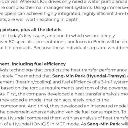
ctric drives. Whereas ICE drives only need a water pump and a
equire complex thermal management systems. Using immersiv
velopers can achieve highly integrated, highly efficient 3-in-1 
cets, are well worth exploring in depth.
cture, plus all the details
ne of today’s key issues, and one to which we are deeply
er 80 specialist presentations, our focus in Berlin will be on
eal-life products. Because these individual steps are what bri
t, including fuel efficiency
sis technology that predicts the heat transfer performance 
curately. The method that
Sang-Min Park (Hyundai-Transys)
w
ment (heating/cooling) and fuel efficiency of a 3-in-1 system
s, based on the torque requirements and rpm of the powertra
s. First, the company developed a heat transfer analysis mo
, they added a model that can accurately predict the
n component. And third, they developed an integrated model
in the powertrain when analyzing vehicle fuel consumption. To
tions, Hyundai compared them with an analysis of heat transfe
c.) of a Hyundai IONIQ 5 in MCT mode. As
Sang-Min Park
wil