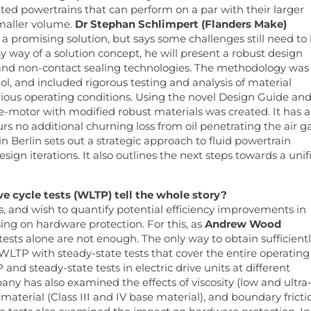
ted powertrains that can perform on a par with their larger
smaller volume.
Dr Stephan Schlimpert (Flanders Make)
e a promising solution, but says some challenges still need to
way of a solution concept, he will present a robust design
and non-contact sealing technologies. The methodology was
ol, and included rigorous testing and analysis of material
various operating conditions. Using the novel Design Guide an
e-motor with modified robust materials was created. It has a
rs no additional churning loss from oil penetrating the air g
n Berlin sets out a strategic approach to fluid powertrain
sign iterations. It also outlines the next steps towards a unif
ve cycle tests (WLTP) tell the whole story?
ds, and wish to quantify potential efficiency improvements in
ing on hardware protection. For this, as
Andrew Wood
 tests alone are not enough. The only way to obtain sufficient
 WLTP with steady-state tests that cover the entire operating
d steady-state tests in electric drive units at different
y has also examined the effects of viscosity (low and ultra
e material (Class III and IV base material), and boundary fricti