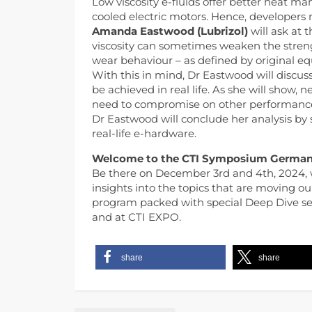
Low viscosity e-fluids offer better heat m
cooled electric motors. Hence, developers no
Amanda Eastwood (Lubrizol)
will ask at 
viscosity can sometimes weaken the strengt
wear behaviour – as defined by original 
With this in mind, Dr Eastwood will discuss
be achieved in real life. As she will show,
need to compromise on other performance 
Dr Eastwood will conclude her analysis by
real-life e-hardware.
Welcome to the CTI Symposium German
Be there on December 3rd and 4th, 2024, 
insights into the topics that are moving ou
program packed with special Deep Dive sess
and at CTI EXPO.
share
share