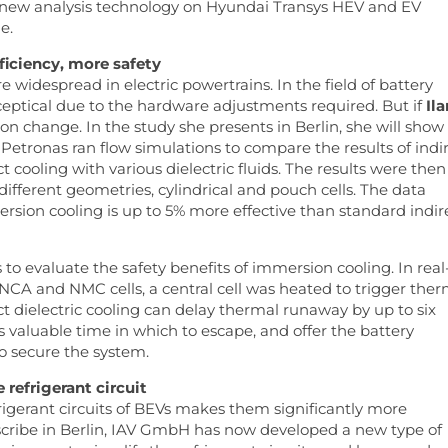
e new analysis technology on Hyundai Transys HEV and EV
e.
ficiency, more safety
widespread in electric powertrains. In the field of battery
eptical due to the hardware adjustments required. But if
Ila
on change. In the study she presents in Berlin, she will show
. Petronas ran flow simulations to compare the results of indi
t cooling with various dielectric fluids. The results were then
 different geometries, cylindrical and pouch cells. The data
rsion cooling is up to 5% more effective than standard indir
to evaluate the safety benefits of immersion cooling. In real
 NCA and NMC cells, a central cell was heated to trigger ther
ct dielectric cooling can delay thermal runaway by up to six
 valuable time in which to escape, and offer the battery
 secure the system.
 refrigerant circuit
rigerant circuits of BEVs makes them significantly more
scribe in Berlin, IAV GmbH has now developed a new type of