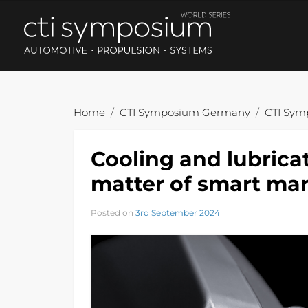
Home
CTI Symposium Germany
CTI Sym
Cooling and lubricati
matter of smart m
Posted on
3rd September 2024