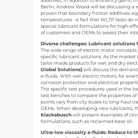
additives. In addition to efficiency gains,
Berlin, Andrew Wood will be discussing a we
proven that boundary friction additives sig
temperatures –a fact that WLTP tests do n
special lubricant formulations for high-eff
of customers and OEMs to assess their inte
Diverse challenges: Lubricant solutions f
The wide range of electric motor concepts 
specific lubricant solutions. As the market
tailor-made products for wet and dry electr
Global Solutions)
will discuss the demands
e-fluids. With wet electric motors, for exa
corrosion protection and electrical propert
The specific test procedures used in the he
test benches to compare the properties of c
points vary from city buses to long-haul tr
OEMs. When developing new lubricants, the 
Kieckebusch
will present examples of cir
formulations, such as reclaimed base oil.
Ultra-low viscosity e-fluids: Reduce to 