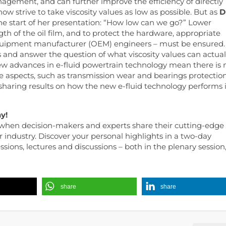
anagement, and can further improve the efficiency of directly
w strive to take viscosity values ​​as low as possible. But as
D
the start of her presentation: “How low can we go?” Lower
h of the oil film, and to protect the hardware, appropriate
equipment manufacturer (OEM) engineers – must be ensured.
 and answer the question of what viscosity values ​​can actual
 new advances in e-fluid powertrain technology mean there is 
aspects, such as transmission wear and bearings protection
 sharing results on how the new e-fluid technology performs 
y!
when decision-makers and experts share their cutting-edge
r industry. Discover your personal highlights in a two-day
ions, lectures and discussions – both in the plenary session
share
share