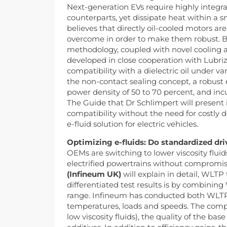
Next-generation EVs require highly integra
counterparts, yet dissipate heat within a 
believes that directly oil-cooled motors ar
overcome in order to make them robust. By 
methodology, coupled with novel cooling 
developed in close cooperation with Lubriz
compatibility with a dielectric oil under 
the non-contact sealing concept, a robust 
power density of 50 to 70 percent, and incu
The Guide that Dr Schlimpert will present i
compatibility without the need for costly de
e-fluid solution for electric vehicles.
Optimizing e-fluids: Do standardized dri
OEMs are switching to lower viscosity flui
electrified powertrains without compromis
(Infineum UK)
will explain in detail, WLTP
differentiated test results is by combining
range. Infineum has conducted both WLTP an
temperatures, loads and speeds. The compan
low viscosity fluids), the quality of the bas