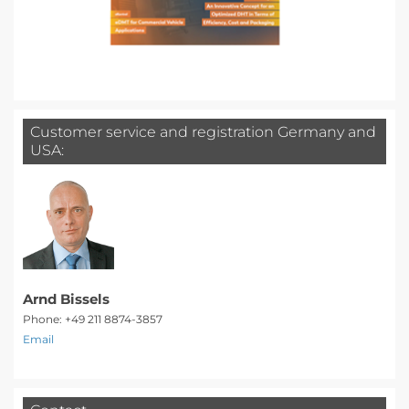
Customer service and registration Germany and
USA:
Arnd Bissels
Phone: +49 211 8874-3857
Email