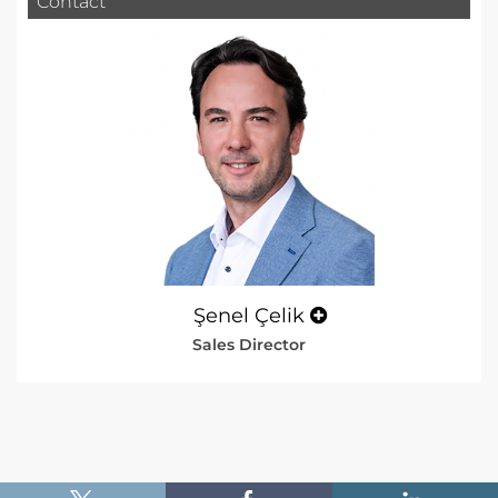
Contact
Şenel Çelik
Sales Director