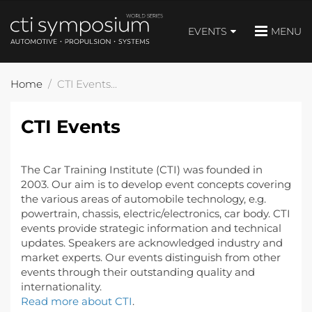
EVENTS
MENU
Home
CTI Events
CTI Events
The Car Training Institute (CTI) was founded in
2003. Our aim is to develop event concepts covering
the various areas of automobile technology, e.g.
powertrain, chassis, electric/electronics, car body. CTI
events provide strategic information and technical
updates. Speakers are acknowledged industry and
market experts. Our events distinguish from other
events through their outstanding quality and
internationality.
Read more about CTI
.