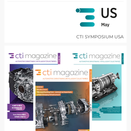
CTI SYMPOSIUM USA