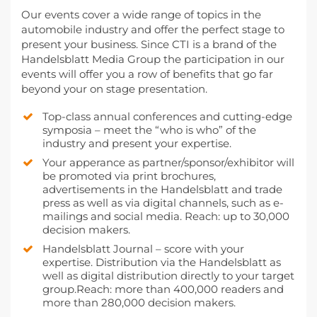
Our events cover a wide range of topics in the
automobile industry and offer the perfect stage to
present your business. Since CTI is a brand of the
Handelsblatt Media Group the participation in our
events will offer you a row of benefits that go far
beyond your on stage presentation.
Top-class annual conferences and cutting-edge
symposia – meet the “who is who” of the
industry and present your expertise.
Your apperance as partner/sponsor/exhibitor will
be promoted via print brochures,
advertisements in the Handelsblatt and trade
press as well as via digital channels, such as e-
mailings and social media. Reach: up to 30,000
decision makers.
Handelsblatt Journal – score with your
expertise. Distribution via the Handelsblatt as
well as digital distribution directly to your target
group.Reach: more than 400,000 readers and
more than 280,000 decision makers.