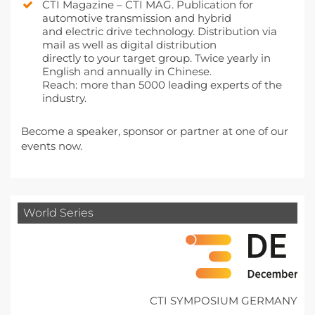
CTI Magazine – CTI MAG. Publication for
automotive transmission and hybrid
and electric drive technology. Distribution via
mail as well as digital distribution
directly to your target group. Twice yearly in
English and annually in Chinese.
Reach: more than 5000 leading experts of the
industry.
Become a speaker, sponsor or partner at one of our
events now.
World Series
CTI SYMPOSIUM GERMANY