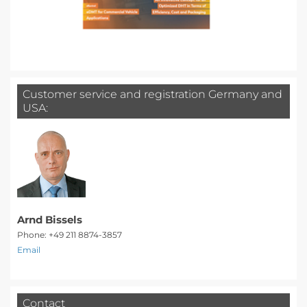
Customer service and registration Germany and
USA:
Arnd Bissels
Phone: +49 211 8874-3857
Email
Contact