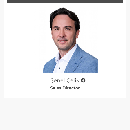
Şenel Çelik
Sales Director