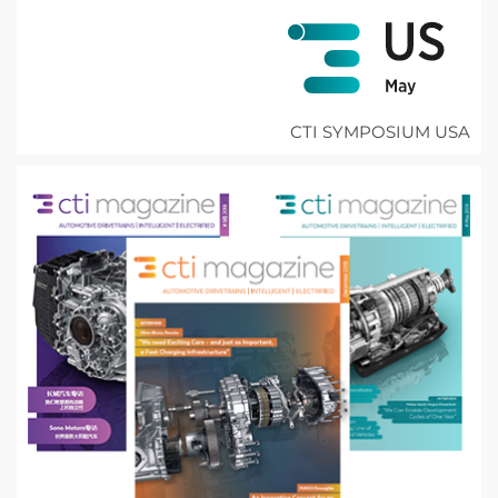
CTI SYMPOSIUM USA