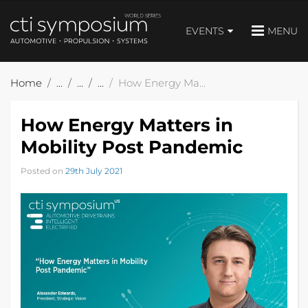
EVENTS
MENU
Home
How Energy Matters in Mobility Post Pandemic
How Energy Matters in
Mobility Post Pandemic
Posted on
29th July 2021