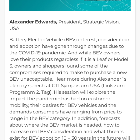
Alexander Edwards,
President, Strategic Vision,
USA
Battery Electric Vehicle (BEV) interest, consideration
and adoption have gone through changes due to
the COVID-19 pandemic. And while BEV owners
love their products regardless if it is a Leaf or Model
S, owners and shoppers found some of the
compromises required to make to purchase a new
BEV unacceptable. Hear more during Alexander´s
plenary speech at CTI Symposium USA (Link zum
Programm 2. Tag). His session will explore the
impact the pandemic has had on customer
mobility, their desires for BEV vehicles and the
demands consumers have ranging from price to
range in the BEV category. In addition, forecasts
about where the BEV market is headed, how to
increase real BEV consideration and what threats
exist for BEV adoption 10 – 30 years in the future will