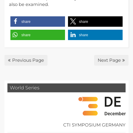
also be examined.
share
share
share
share
Previous Page
Next Page
World Series
CTI SYMPOSIUM GERMANY