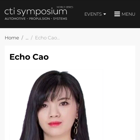
EVENTS
MENU
Home
Echo Cao
Echo Cao