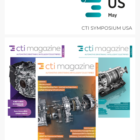
CTI SYMPOSIUM USA