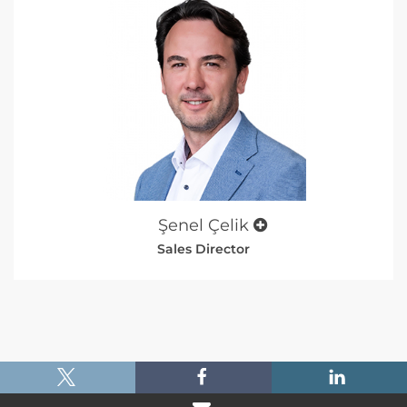
Şenel Çelik
Sales Director