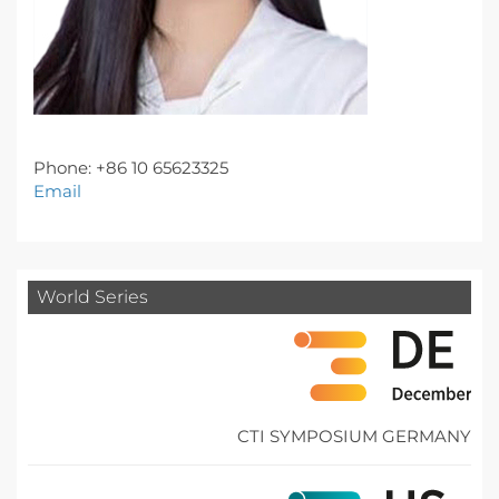
Phone: +86 10 65623325
Email
World Series
CTI SYMPOSIUM GERMANY