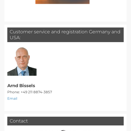
Customer service and registration Germany and
USA:
Arnd Bissels
Phone: +49 211 8874-3857
Email
Contact