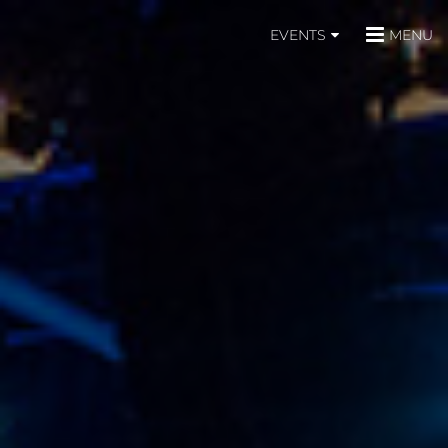
EVENTS
MENU