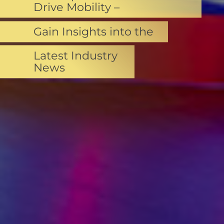
Drive Mobility –
Gain Insights into the
Latest Industry
News