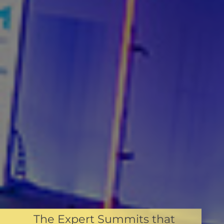
The Expert Summits that