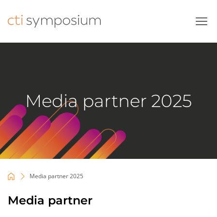
Skip
to
content
Media partner 2025
Media partner 2025
Media partner