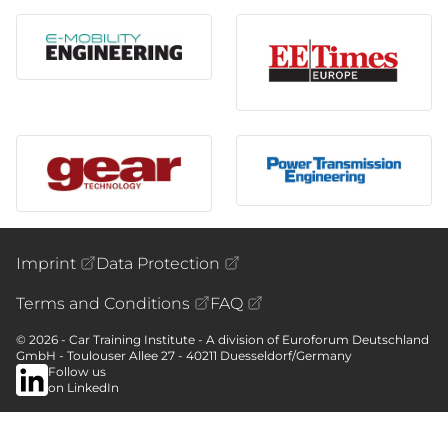
Imprint
Data Protection
Terms and Conditions
FAQ
© 2026 - Car Training Institute - A division of Euroforum Deutschland
GmbH - Toulouser Allee 27 - 40211 Duesseldorf/Germany
Follow us
on LinkedIn