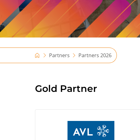
Partners
Partners 2026
Gold Partner