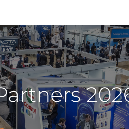
Partners 202