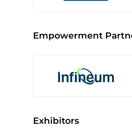
Empowerment Partn
Exhibitors