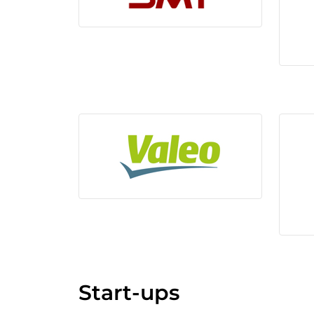
Start-ups