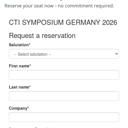
Reserve your seat now – no commitment required.