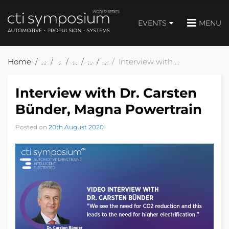
EVENTS
MENU
Home
Interview with Dr. Carsten Bünder, Magna Powertrain
Interview with Dr. Carsten
Bünder, Magna Powertrain
Posted on
20th August 2020