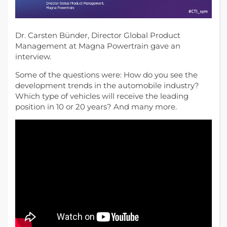
Dr. Carsten Bünder, Director Global Product
Management at Magna Powertrain gave an
interview.
Some of the questions were: How do you see the
development trends in the automobile industry?
Which type of vehicles will receive the leading
position in 10 or 20 years? And many more.