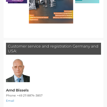
Customer service and registration Germany and
USA:
Arnd Bissels
Phone: +49 211 8874-3857
Email