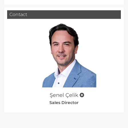
Contact
Şenel Çelik
Sales Director