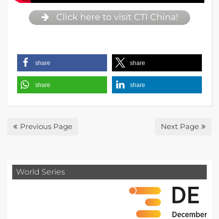
Click here to visit CTI China!
share
share
share
share
Previous Page
Next Page
World Series