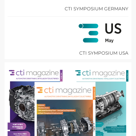
CTI SYMPOSIUM GERMANY
CTI SYMPOSIUM USA