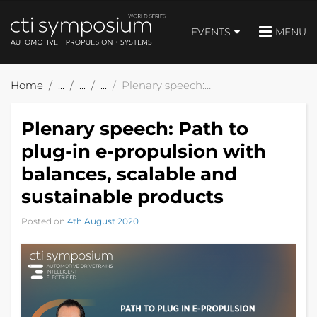
EVENTS
MENU
Home
Plenary speech: Path to plug-in e-propulsion with balances, scalable and sustainable products
Plenary speech: Path to
plug-in e-propulsion with
balances, scalable and
sustainable products
Posted on
4th August 2020