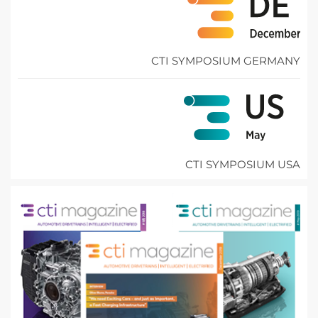
CTI SYMPOSIUM GERMANY
CTI SYMPOSIUM USA