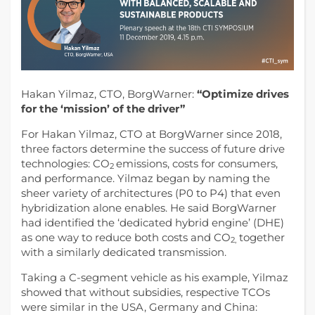
Hakan Yilmaz, CTO, BorgWarner:
“Optimize drives
for the ‘mission’ of the driver”
For Hakan Yilmaz, CTO at BorgWarner since 2018,
three factors determine the success of future drive
technologies: CO
emissions, costs for consumers,
2
and performance.
Yilmaz began by naming the
sheer variety of architectures (P0 to P4) that even
hybridization alone enables. He said BorgWarner
had identified the ‘dedicated hybrid engine’ (DHE)
as one way to reduce both costs and CO
together
2,
with a similarly dedicated transmission.
Taking a C-segment vehicle as his example, Yilmaz
showed that without subsidies, respective TCOs
were similar in the USA, Germany and China: