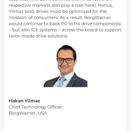
respective markets also play a role here). Hence,
Yilmaz said, drives must be optimized for the
‘mission’ of consumers. As a result, BorgWarner
would continue to back P0 to P4 drive components
– but also ICE systems – across the board to support
tailor-made drive solutions.
Hakan Yilmaz
Chief Technology Officer
BorgWarner, USA