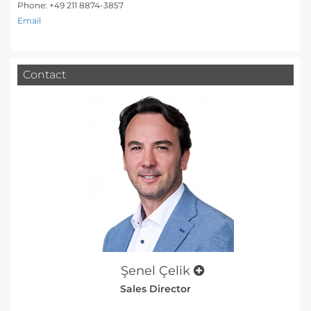
Phone: +49 211 8874-3857
Email
Contact
Şenel Çelik
Sales Director