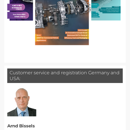
Customer service and registration Germany and
USA:
Arnd Bissels