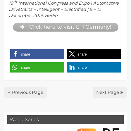
th
18
International Congress and Expo | Automotive
Drivetrains – Intelligent – Electrified | 9 – 12
December 2019, Berlin
Click here to visit CTI Germany!
share
share
share
share
Previous Page
Next Page
World Series