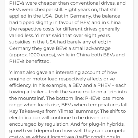
PHEVs were cheaper than conventional drives, and
BEVs were cheaper still. Eight years on, that still
applied in the USA. But in Germany, the balance
had tipped slightly in favour of BEV, and in China
the respective costs for different drives generally
varied less. Yilmaz said that over eight years,
subsidies in the USA had barely any effect; in
Germany they gave BEVs a small advantage
(approx. 1000 euros), while in China both BEVs and
PHEVs benefitted.
Yilmaz also gave an interesting account of how
engine or motor load respectively affects drive
efficiency. In his example, a BEV and a PHEV – each
towing a trailer – took the same route on a ‘trip into
the mountains’. The bottom line: PHEVs lose more
range when loads rise, BEVs when temperatures fall.
Key Takeaways from Yilmaz’ summary: The shift to
electrification will continue to be driven and
encouraged by regulation. And for plug-in hybrids,
growth will depend on how well they can compete
cost-wise without incentives (traffic conditions in