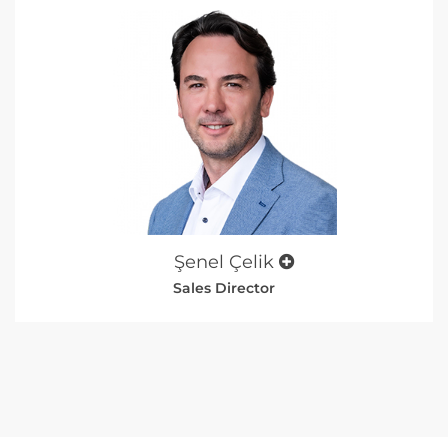
Şenel Çelik
Sales Director