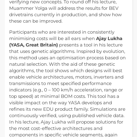
verifying new concepts. To round off his lecture,
Muammer Yolga will address the results for BEV
drivetrains currently in production, and show how
these can be improved.
Participants who are interested in consistently
minimising costs will be all ears when
Ajay Lukha
(YASA, Great Britain)
presents a tool in his lecture
that uses genetic algorithms. Inspired by evolution,
this method uses an optimisation process based on
natural selection. With the aid of these genetic
algorithms, the tool shows which designs will best
enable vehicle architectures, motors, inverters and
transmissions to meet specified performance
indicators (e.g., 0 – 100 km/h acceleration, range or
top speed) at minimal BOM costs. This tool has a
visible impact on the way YASA develops and
refines its new EDU product family. Simulations are
continuously verified, using published vehicle data.
In his lecture, Ajay Lukha will propose solutions for
the most cost-effective architectures and
components in specific vehicle segments, again