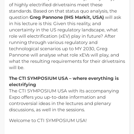
of highly electrified drivetrains meet these
standards. Based on that status quo analysis, the
question
Greg Pannone (IHS Markit, USA)
will ask
in his lecture is this: Given this reality, and
uncertainty in the US regulatory landscape, what
role will electrification (xEV) play in future? After
running through various regulatory and
technological scenarios up to MY 2030, Greg
Pannone will analyse what role xEVs will play, and
what the resulting requirements for their drivetrains
will be.
The CTI SYMPOSIUM USA – where everything is
electrifying
The CTI SYMPOSIUM USA with its accompanying
Expo offers you up-to-date information and
controversial ideas in the lectures and plenary
discussions, as well in the sessions.
Welcome to CTI SYMPOSIUM USA!