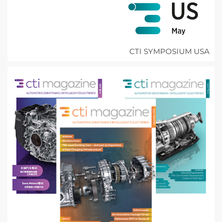
CTI SYMPOSIUM USA