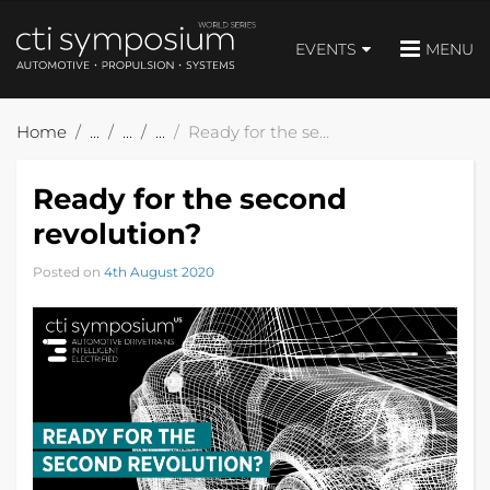
EVENTS
MENU
Home
Ready for the second revolution?
Ready for the second
revolution?
Posted on
4th August 2020