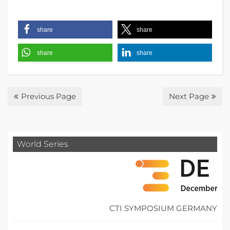
share
share
share
share
Previous Page
Next Page
World Series
CTI SYMPOSIUM GERMANY