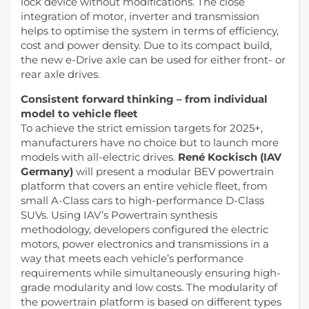
lock device without modifications. The close
integration of motor, inverter and transmission
helps to optimise the system in terms of efficiency,
cost and power density. Due to its compact build,
the new e-Drive axle can be used for either front- or
rear axle drives.
Consistent forward thinking – from individual
model to vehicle fleet
To achieve the strict emission targets for 2025+,
manufacturers have no choice but to launch more
models with all-electric drives.
René Kockisch (IAV
Germany)
will present a modular BEV powertrain
platform that covers an entire vehicle fleet, from
small A-Class cars to high-performance D-Class
SUVs. Using IAV’s Powertrain synthesis
methodology, developers configured the electric
motors, power electronics and transmissions in a
way that meets each vehicle’s performance
requirements while simultaneously ensuring high-
grade modularity and low costs. The modularity of
the powertrain platform is based on different types