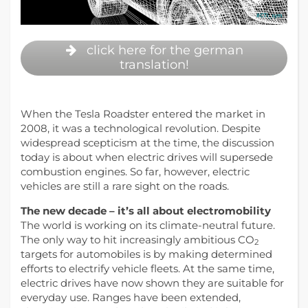
click here for the german
translation!
When the Tesla Roadster entered the market in
2008, it was a technological revolution. Despite
widespread scepticism at the time, the discussion
today is about when electric drives will supersede
combustion engines. So far, however, electric
vehicles are still a rare sight on the roads.
The new decade – it’s all about electromobility
The world is working on its climate-neutral future.
The only way to hit increasingly ambitious CO
2
targets for automobiles is by making determined
efforts to electrify vehicle fleets. At the same time,
electric drives have now shown they are suitable for
everyday use. Ranges have been extended,