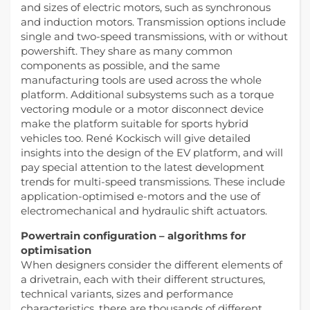
and sizes of electric motors, such as synchronous
and induction motors. Transmission options include
single and two-speed transmissions, with or without
powershift. They share as many common
components as possible, and the same
manufacturing tools are used across the whole
platform. Additional subsystems such as a torque
vectoring module or a motor disconnect device
make the platform suitable for sports hybrid
vehicles too. René Kockisch will give detailed
insights into the design of the EV platform, and will
pay special attention to the latest development
trends for multi-speed transmissions. These include
application-optimised e-motors and the use of
electromechanical and hydraulic shift actuators.
Powertrain configuration – algorithms for
optimisation
When designers consider the different elements of
a drivetrain, each with their different structures,
technical variants, sizes and performance
characteristics, there are thousands of different