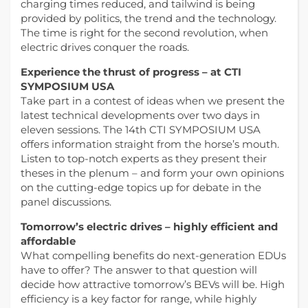
charging times reduced, and tailwind is being
provided by politics, the trend and the technology.
The time is right for the second revolution, when
electric drives conquer the roads.
Experience the thrust of progress – at CTI
SYMPOSIUM USA
Take part in a contest of ideas when we present the
latest technical developments over two days in
eleven sessions. The 14th CTI SYMPOSIUM USA
offers information straight from the horse’s mouth.
Listen to top-notch experts as they present their
theses in the plenum – and form your own opinions
on the cutting-edge topics up for debate in the
panel discussions.
Tomorrow’s electric drives – highly efficient and
affordable
What compelling benefits do next-generation EDUs
have to offer? The answer to that question will
decide how attractive tomorrow’s BEVs will be. High
efficiency is a key factor for range, while highly