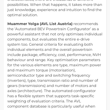
possibilities. When that happens, it takes more than
just knowledge, experience and intuition to find the
optimal solution.
Muammer Yolga (AVL List Austria)
recommends
the ‘Automated BEV Powertrain Configurator’ as a
powerful assistant that not only optimises individual
components, but evaluates the entire e-drive
system too. General criteria for evaluating both
individual elements and the overall powertrain
include package, efficiency, cost, performance, NVH
behaviour and range. Key optimisation parameters
for the various elements are type, maximum power
and maximum torque (motorisation),
semiconductor type and switching frequency
(inverters), type, transmission ratio and number of
gears (transmissions) and number of motors and
axles (architecture). The automated configurator
has a flexible system that supports task-specific
weighting of evaluation criteria. The AVL
component database is particularly useful when