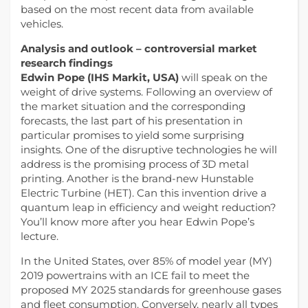
based on the most recent data from available
vehicles.
Analysis and outlook – controversial market
research findings
Edwin Pope (IHS Markit, USA)
will speak on the
weight of drive systems. Following an overview of
the market situation and the corresponding
forecasts, the last part of his presentation in
particular promises to yield some surprising
insights. One of the disruptive technologies he will
address is the promising process of 3D metal
printing. Another is the brand-new Hunstable
Electric Turbine (HET). Can this invention drive a
quantum leap in efficiency and weight reduction?
You’ll know more after you hear Edwin Pope’s
lecture.
In the United States, over 85% of model year (MY)
2019 powertrains with an ICE fail to meet the
proposed MY 2025 standards for greenhouse gases
and fleet consumption. Conversely, nearly all types