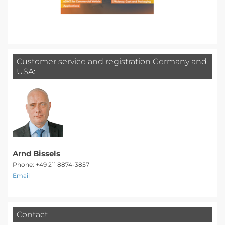
Customer service and registration Germany and
USA:
Arnd Bissels
Phone: +49 211 8874-3857
Email
Contact