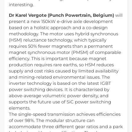
interesting.
Dr Karel Vergote (Punch Powertrain, Belgium)
will
present a new 150kW e-drive axle development
based on a holistic approach and a co-design
methodology. The motor uses hybrid synchronous
(HSM) reluctance technology, which typically
requires 50% fewer magnets than a permanent
magnet synchronous motor (PMSM) of comparable
efficiency. This is important because magnet
production requires rare earths, so HSM reduces
supply and cost risks caused by limited availability
and mining-related environmental issues. The
inverter technology is based on the latest IGBT
power switching devices. It is characterised by
above-average volumetric power density, and
supports the future use of SiC power switching
elements.
The single-speed transmission achieves efficiencies
of over 98%. The modular structure can
accommodate three different gear ratios and a park