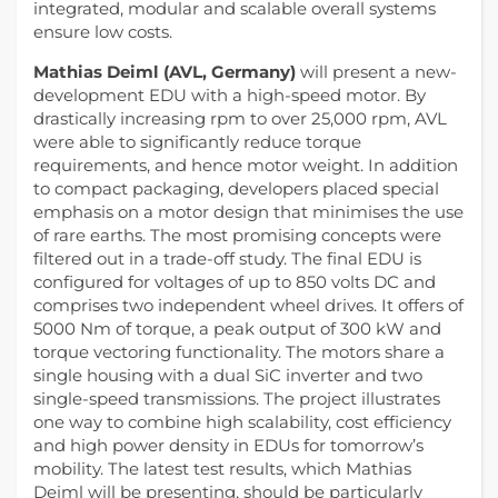
integrated, modular and scalable overall systems
ensure low costs.
Mathias Deiml
(AVL, Germany)
will present a new-
development EDU with a high-speed motor. By
drastically increasing rpm to over 25,000 rpm, AVL
were able to significantly reduce torque
requirements, and hence motor weight. In addition
to compact packaging, developers placed special
emphasis on a motor design that minimises the use
of rare earths. The most promising concepts were
filtered out in a trade-off study. The final EDU is
configured for voltages of up to 850 volts DC and
comprises two independent wheel drives. It offers of
5000 Nm of torque, a peak output of 300 kW and
torque vectoring functionality. The motors share a
single housing with a dual SiC inverter and two
single-speed transmissions. The project illustrates
one way to combine high scalability, cost efficiency
and high power density in EDUs for tomorrow’s
mobility. The latest test results, which Mathias
Deiml will be presenting, should be particularly