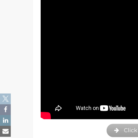
Click