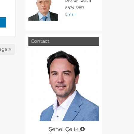
Phone: +49 211
8874-3857
Email
Contact
age
Şenel Çelik