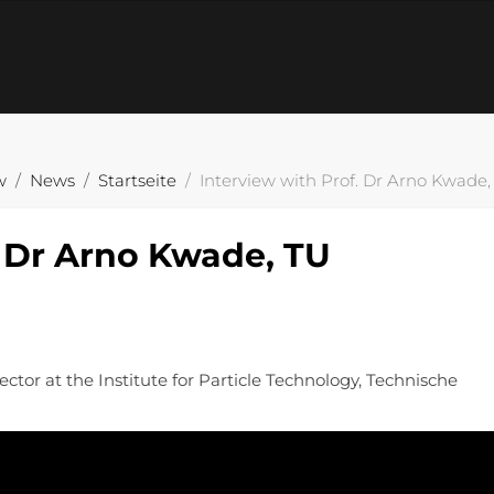
w
News
Startseite
Interview with Prof. Dr Arno Kwade
. Dr Arno Kwade, TU
ctor at the Institute for Particle Technology, Technische