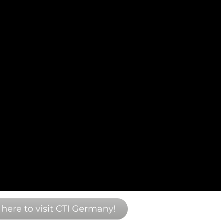
 here to visit CTI Germany!