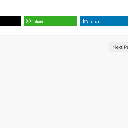
share
share
Next P