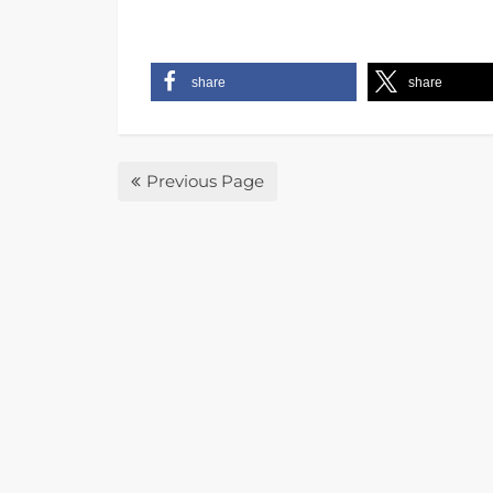
share
share
Previous Page