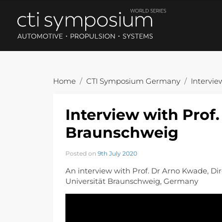
Home
CTI Symposium Germany
Intervie
Interview with Prof
Braunschweig
Posted on
9th July 2020
An interview with Prof. Dr Arno Kwade, Dire
Universität Braunschweig, Germany