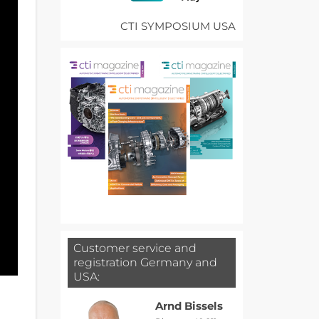
CTI SYMPOSIUM USA
Customer service and
registration Germany and
USA:
Arnd Bissels