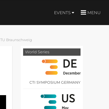
EVENTS
MENU
, TU Braunschweig
World Series
CTI SYMPOSIUM GERMANY