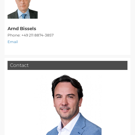
Arnd Bissels
Phone: +49 211 8874-3857
Email
Contact