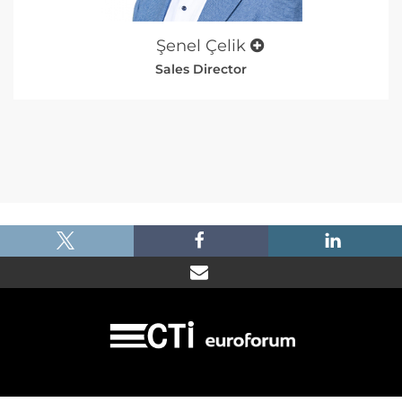
Şenel Çelik
Sales Director