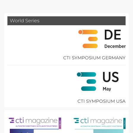
World Series
CTI SYMPOSIUM GERMANY
CTI SYMPOSIUM USA