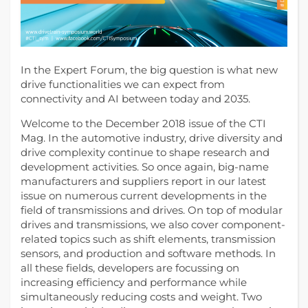
In the Expert Forum, the big question is what new
drive functionalities we can expect from
connectivity and AI between today and 2035.
Welcome to the December 2018 issue of the CTI
Mag. In the automotive industry, drive diversity and
drive complexity continue to shape research and
development activities.
So once again, big-name
manufacturers and suppliers report in our latest
issue on numerous current developments in the
field of transmissions and drives. On top of modular
drives and transmissions, we also cover component-
related topics such as shift elements, transmission
sensors, and production and software methods. In
all these fields, developers are focussing on
increasing efficiency and performance while
simultaneously reducing costs and weight. Two