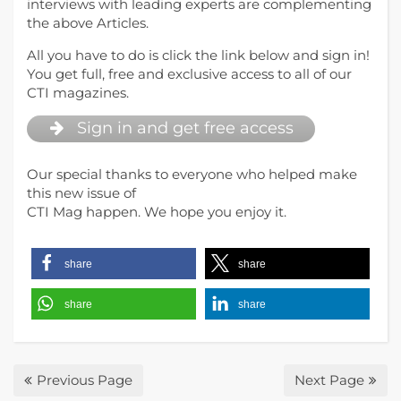
interviews with leading experts are complementing
the above Articles.
All you have to do is click the link below and sign in!
You get full, free and exclusive access to all of our
CTI magazines.
Sign in and get free access
Our special thanks to everyone who helped make
this new issue of
CTI Mag happen. We hope you enjoy it.
share
share
share
share
Previous Page
Next Page