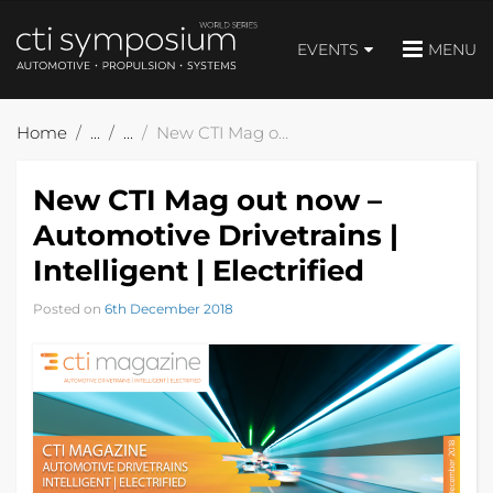
EVENTS
MENU
Home
New CTI Mag out now – Automotive Drivetrains | Intelligent | Electrified
New CTI Mag out now –
Automotive Drivetrains |
Intelligent | Electrified
Posted on
6th December 2018