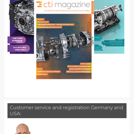
Customer service and registration Germany and
USA: