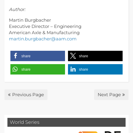
Author:
Martin Burgbacher
Executive Director – Engineering
American Axle & Manufacturing
martin.burgbacher@aam.com
share
share
share
share
Previous Page
Next Page
World Series