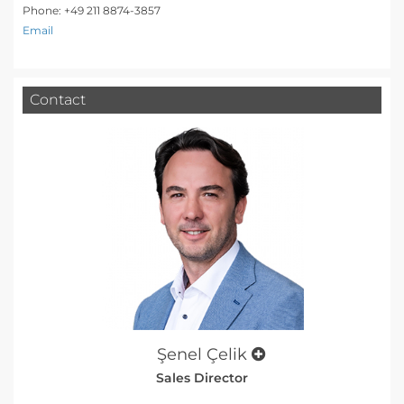
Phone: +49 211 8874-3857
Email
Contact
Şenel Çelik
Sales Director