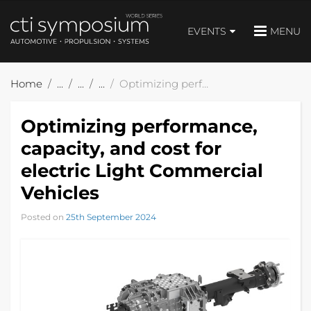
EVENTS
MENU
Home
Optimizing performance, capacity, and cost for electric Light Commercial Vehicles
Optimizing performance,
capacity, and cost for
electric Light Commercial
Vehicles
Posted on
25th September 2024