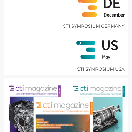
CTI SYMPOSIUM GERMANY
CTI SYMPOSIUM USA