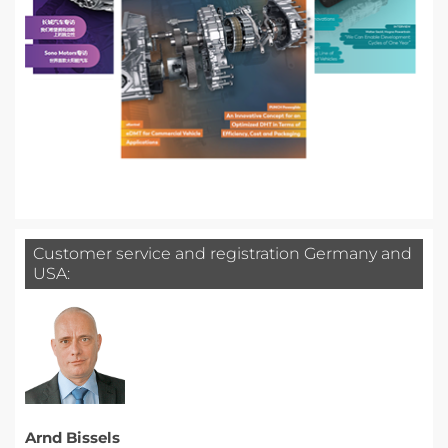
Customer service and registration Germany and
USA:
Arnd Bissels