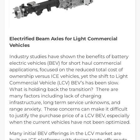
Electrified Beam Axles for Light Commercial
Vehicles
Industry studies have shown the benefits of battery
electric vehicles (BEV) for short haul commercial
applications, focused on the reduced total cost of
ownership versus ICE vehicles, yet the shift to Light
Commercial Vehicle (LCV) BEV’s has been slow.
What is holding back the transition? There are
many factors including lack of charging
infrastructure, long term service unknowns, and
range anxiety. These concerns can make it difficult
to justify the purchase price of a LCV BEV, especially
when the current vehicles have not been optimized.
Many initial BEV offerings in the LCV market are
built on ICE platforms with design trade-offs made