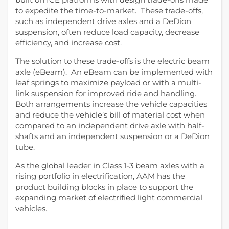
to expedite the time-to-market. These trade-offs,
such as independent drive axles and a DeDion
suspension, often reduce load capacity, decrease
efficiency, and increase cost.
The solution to these trade-offs is the electric beam
axle (eBeam). An eBeam can be implemented with
leaf springs to maximize payload or with a multi-
link suspension for improved ride and handling.
Both arrangements increase the vehicle capacities
and reduce the vehicle’s bill of material cost when
compared to an independent drive axle with half-
shafts and an independent suspension or a DeDion
tube.
As the global leader in Class 1-3 beam axles with a
rising portfolio in electrification, AAM has the
product building blocks in place to support the
expanding market of electrified light commercial
vehicles.