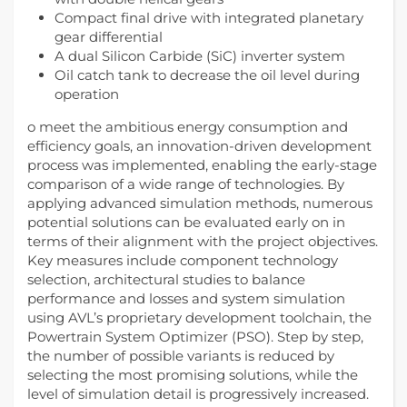
Compact final drive with integrated planetary
gear differential
A dual Silicon Carbide (SiC) inverter system
Oil catch tank to decrease the oil level during
operation
o meet the ambitious energy consumption and
efficiency goals, an innovation-driven development
process was implemented, enabling the early-stage
comparison of a wide range of technologies. By
applying advanced simulation methods, numerous
potential solutions can be evaluated early on in
terms of their alignment with the project objectives.
Key measures include component technology
selection, architectural studies to balance
performance and losses and system simulation
using AVL’s proprietary development toolchain, the
Powertrain System Optimizer (PSO). Step by step,
the number of possible variants is reduced by
selecting the most promising solutions, while the
level of simulation detail is progressively increased.