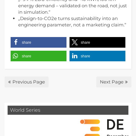
energy demand – validated on the road, not just
in simulation.“
„Design-to-CO2e turns sustainability into an
engineering parameter, not a marketing claim.“
share
share
share
share
Previous Page
Next Page
World Series