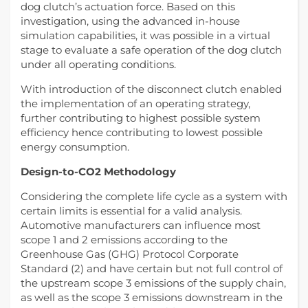
dog clutch’s actuation force. Based on this
investigation, using the advanced in-house
simulation capabilities, it was possible in a virtual
stage to evaluate a safe operation of the dog clutch
under all operating conditions.
With introduction of the disconnect clutch enabled
the implementation of an operating strategy,
further contributing to highest possible system
efficiency hence contributing to lowest possible
energy consumption.
Design-to-CO2 Methodology
Considering the complete life cycle as a system with
certain limits is essential for a valid analysis.
Automotive manufacturers can influence most
scope 1 and 2 emissions according to the
Greenhouse Gas (GHG) Protocol Corporate
Standard (2) and have certain but not full control of
the upstream scope 3 emissions of the supply chain,
as well as the scope 3 emissions downstream in the