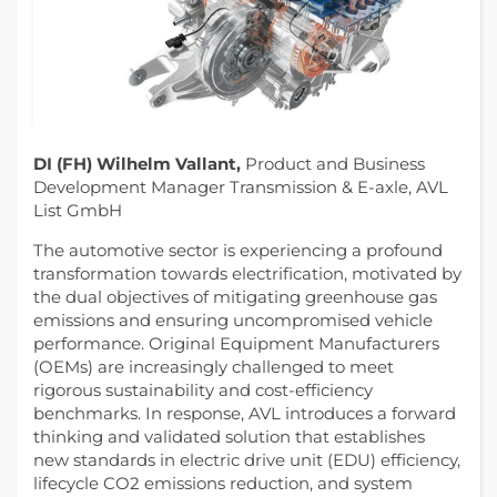
DI (FH) Wilhelm Vallant,
Product and Business
Development Manager Transmission & E-axle, AVL
List GmbH
The automotive sector is experiencing a profound
transformation towards electrification, motivated by
the dual objectives of mitigating greenhouse gas
emissions and ensuring uncompromised vehicle
performance. Original Equipment Manufacturers
(OEMs) are increasingly challenged to meet
rigorous sustainability and cost-efficiency
benchmarks. In response, AVL introduces a forward
thinking and validated solution that establishes
new standards in electric drive unit (EDU) efficiency,
lifecycle CO2 emissions reduction, and system