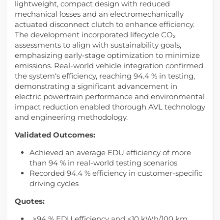
lightweight, compact design with reduced
mechanical losses and an electromechanically
actuated disconnect clutch to enhance efficiency.
The development incorporated lifecycle CO₂
assessments to align with sustainability goals,
emphasizing early-stage optimization to minimize
emissions. Real-world vehicle integration confirmed
the system‘s efficiency, reaching 94.4 % in testing,
demonstrating a significant advancement in
electric powertrain performance and environmental
impact reduction enabled thorough AVL technology
and engineering methodology.
Validated Outcomes:
Achieved an average EDU efficiency of more
than 94 % in real-world testing scenarios
Recorded 94.4 % efficiency in customer-specific
driving cycles
Quotes:
„>94 % EDU efficiency and <10 kWh/100 km