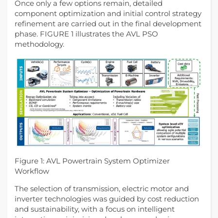
Once only a few options remain, detailed
component optimization and initial control strategy
refinement are carried out in the final development
phase. FIGURE 1 illustrates the AVL PSO
methodology.
Figure 1: AVL Powertrain System Optimizer
Workflow
The selection of transmission, electric motor and
inverter technologies was guided by cost reduction
and sustainability, with a focus on intelligent