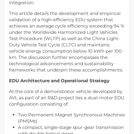
integration.
This article details the development and empirical
validation of a high-efficiency EDU system that
achieves an average cycle efficiency exceeding 94 %
under the Worldwide Harmonized Light Vehicles
Test Procedure (WLTP) as well as the China Light-
Duty Vehicle Test Cycle (CLTC) and maintains
vehicle energy consumption below 10 kWh per 100
km. The discussion further encompasses the
technological advancements and sustainability
frameworks that underpin these accomplishments.
EDU Architecture and Operational Strategy
At the core of a demonstrator vehicle developed by
AVL as part of an R&D project lies a dual-motor EDU
configuration consisting of:
Two Permanent Magnet Synchronous Machines
(PMSMs)
A compact, single-stage spur-gear transmission
with double helical gears