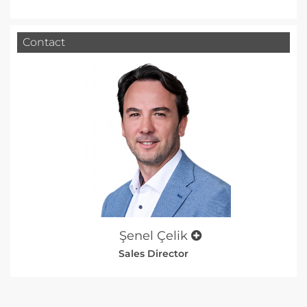
Contact
Şenel Çelik
Sales Director