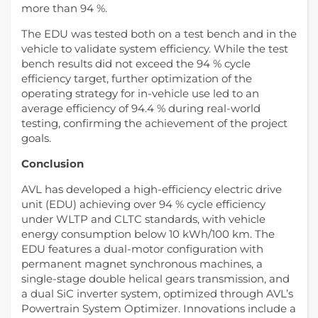
more than 94 %.
The EDU was tested both on a test bench and in the
vehicle to validate system efficiency. While the test
bench results did not exceed the 94 % cycle
efficiency target, further optimization of the
operating strategy for in-vehicle use led to an
average efficiency of 94.4 % during real-world
testing, confirming the achievement of the project
goals.
Conclusion
AVL has developed a high-efficiency electric drive
unit (EDU) achieving over 94 % cycle efficiency
under WLTP and CLTC standards, with vehicle
energy consumption below 10 kWh/100 km. The
EDU features a dual-motor configuration with
permanent magnet synchronous machines, a
single-stage double helical gears transmission, and
a dual SiC inverter system, optimized through AVL’s
Powertrain System Optimizer. Innovations include a