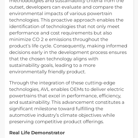
methodologies and sustainability criteria from the
outset, developers can evaluate and compare the
environmental impacts of various powertrain
technologies. This proactive approach enables the
identification of technologies that not only meet
performance and cost requirements but also
minimize CO 2 e emissions throughout the
product’s life cycle. Consequently, making informed
decisions early in the development process ensures
that the chosen technology aligns with
sustainability goals, leading to a more
environmentally friendly product.
Through the integration of these cutting-edge
technologies, AVL enables OEMs to deliver electric
powertrains that excel in performance, efficiency,
and sustainability. This advancement constitutes a
significant milestone toward fulfilling the
automotive industry’s climate objectives while
preserving competitive product offerings.
Real Life Demonstrator