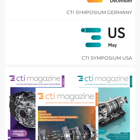
CTI SYMPOSIUM GERMANY
CTI SYMPOSIUM USA