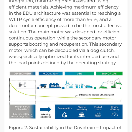
integration, minimizing drag losses and using
efficient materials. Achieving maximum efficiency
in the EDU architecture was essential to reaching a
WLTP cycle efficiency of more than 94 %, and a
dual-motor concept proved to be the most effective
solution. The main motor was designed for efficient
continuous operation, while the secondary motor
supports boosting and recuperation. This secondary
motor, which can be decoupled via a dog clutch,
was specifically optimized for its intended use and
the load points defined by the operating strategy.
Figure 2: Sustainability in the Drivetrain – Impact of