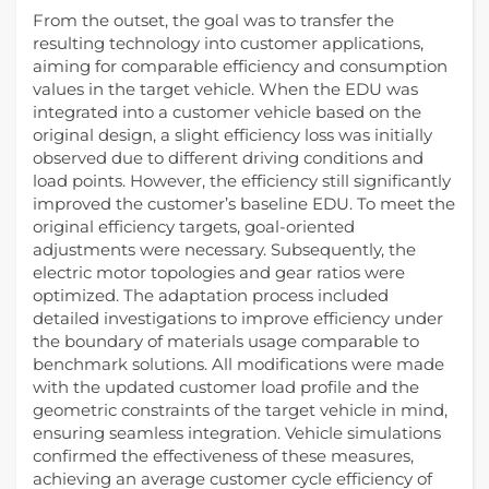
From the outset, the goal was to transfer the
resulting technology into customer applications,
aiming for comparable efficiency and consumption
values in the target vehicle. When the EDU was
integrated into a customer vehicle based on the
original design, a slight efficiency loss was initially
observed due to different driving conditions and
load points. However, the efficiency still significantly
improved the customer’s baseline EDU. To meet the
original efficiency targets, goal-oriented
adjustments were necessary. Subsequently, the
electric motor topologies and gear ratios were
optimized. The adaptation process included
detailed investigations to improve efficiency under
the boundary of materials usage comparable to
benchmark solutions. All modifications were made
with the updated customer load profile and the
geometric constraints of the target vehicle in mind,
ensuring seamless integration. Vehicle simulations
confirmed the effectiveness of these measures,
achieving an average customer cycle efficiency of