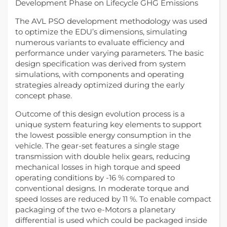
Development Phase on Lifecycle GHG Emissions
The AVL PSO development methodology was used
to optimize the EDU’s dimensions, simulating
numerous variants to evaluate efficiency and
performance under varying parameters. The basic
design specification was derived from system
simulations, with components and operating
strategies already optimized during the early
concept phase.
Outcome of this design evolution process is a
unique system featuring key elements to support
the lowest possible energy consumption in the
vehicle. The gear-set features a single stage
transmission with double helix gears, reducing
mechanical losses in high torque and speed
operating conditions by -16 % compared to
conventional designs. In moderate torque and
speed losses are reduced by 11 %. To enable compact
packaging of the two e-Motors a planetary
differential is used which could be packaged inside