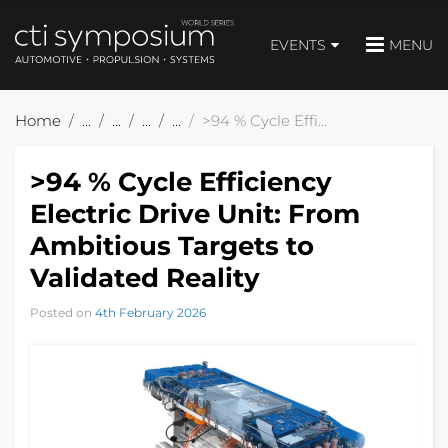
EVENTS
MENU
Home
>94 % Cycle Efficiency Electric Drive Unit: From Ambitious Targets to Validated Reality
>94 % Cycle Efficiency
Electric Drive Unit: From
Ambitious Targets to
Validated Reality
Posted on
4th February 2026