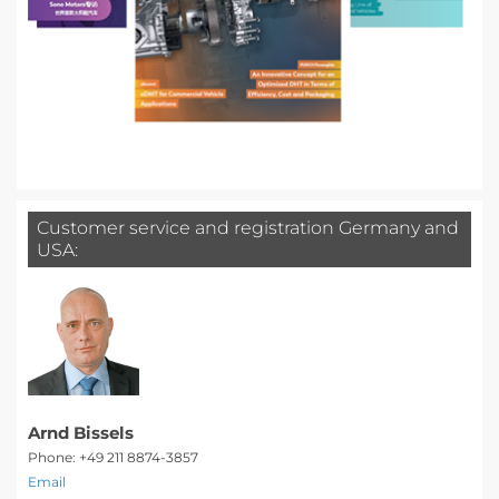
Customer service and registration Germany and
USA:
Arnd Bissels
Phone: +49 211 8874-3857
Email