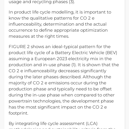
usage and recycling phases (3).
In product life cycle modelling, it is important to
know the qualitative patterns for CO 2 e
influenceability, determination and the actual
occurrence to define appropriate optimization
measures at the right times.
FIGURE 2 shows an ideal-typical pattern for the
product life cycle of a Battery Electric Vehicle (BEV)
assuming a European 2023 electricity mix in the
production and in-use phase (1). It is shown that the
CO 2 e influenceability decreases significantly
during the later phases described. Although the
majority of CO 2 e emissions occur during the
production phase and typically need to be offset
during the in-use phase when compared to other
powertrain technologies, the development phase
has the most significant impact on the CO 2 e
footprint.
By integrating life cycle assessment (LCA)