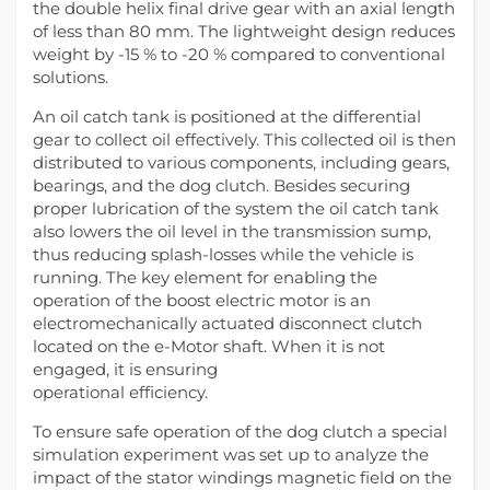
the double helix final drive gear with an axial length
of less than 80 mm. The lightweight design reduces
weight by -15 % to -20 % compared to conventional
solutions.
An oil catch tank is positioned at the differential
gear to collect oil effectively. This collected oil is then
distributed to various components, including gears,
bearings, and the dog clutch. Besides securing
proper lubrication of the system the oil catch tank
also lowers the oil level in the transmission sump,
thus reducing splash-losses while the vehicle is
running. The key element for enabling the
operation of the boost electric motor is an
electromechanically actuated disconnect clutch
located on the e-Motor shaft. When it is not
engaged, it is ensuring
operational efficiency.
To ensure safe operation of the dog clutch a special
simulation experiment was set up to analyze the
impact of the stator windings magnetic field on the