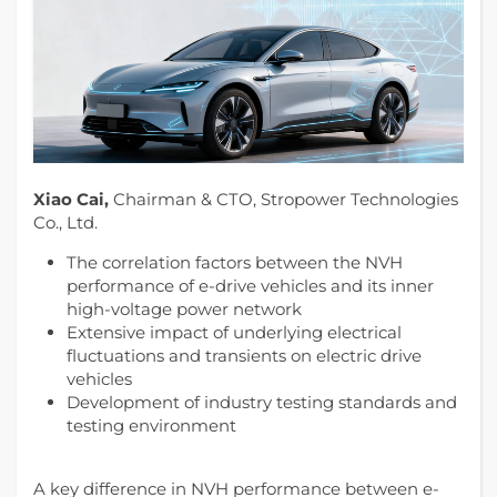
Xiao Cai,
Chairman & CTO, Stropower Technologies
Co., Ltd.
The correlation factors between the NVH
performance of e-drive vehicles and its inner
high-voltage power network
Extensive impact of underlying electrical
fluctuations and transients on electric drive
vehicles
Development of industry testing standards and
testing environment
A key difference in NVH performance between e-