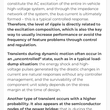
constitute the AC excitation of the entire in-vehicle
high-voltage system, and through the impedance
network of the system, the bus current is ultimately
formed – this is a typical controlled response.
Therefore, the level of ripple is directly related to
the excitation composition, which is also the key
way to usually increase performance or avoid the
frequency of feature problems through control
and regulation.
Transients during dynamic motion often occur in
an „uncontrolled“ state, such as in a typical load-
dump situation:
the energy shock and high-
voltage pulses generated by the drastic changes in
current are natural responses without any controller
management, and the survivability of the
component unit solely depends on the stress
margin at the time of design.
Another type of transient occurs with a higher
probability. It also appears at the semiconductor
nodes of the power bridge;
that is, during the