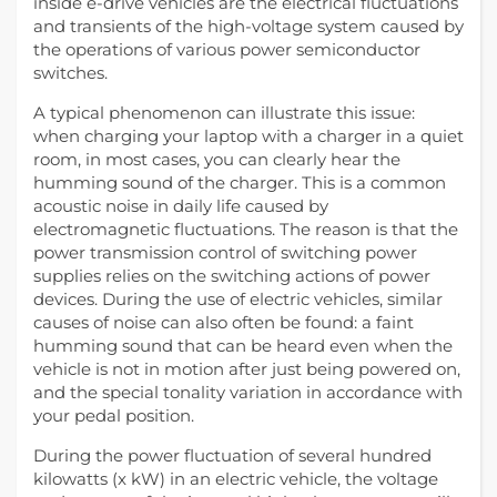
inside e-drive vehicles are the electrical fluctuations
and transients of the high-voltage system caused by
the operations of various power semiconductor
switches.
A typical phenomenon can illustrate this issue:
when charging your laptop with a charger in a quiet
room, in most cases, you can clearly hear the
humming sound of the charger. This is a common
acoustic noise in daily life caused by
electromagnetic fluctuations. The reason is that the
power transmission control of switching power
supplies relies on the switching actions of power
devices. During the use of electric vehicles, similar
causes of noise can also often be found: a faint
humming sound that can be heard even when the
vehicle is not in motion after just being powered on,
and the special tonality variation in accordance with
your pedal position.
During the power fluctuation of several hundred
kilowatts (x kW) in an electric vehicle, the voltage