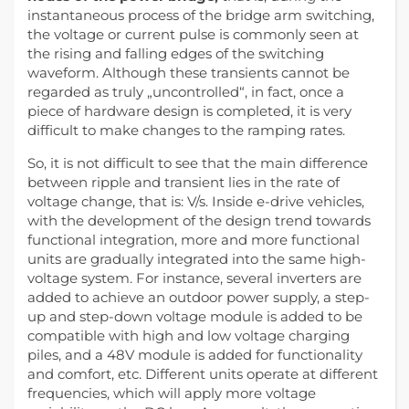
instantaneous process of the bridge arm switching,
the voltage or current pulse is commonly seen at
the rising and falling edges of the switching
waveform. Although these transients cannot be
regarded as truly „uncontrolled“, in fact, once a
piece of hardware design is completed, it is very
difficult to make changes to the ramping rates.
So, it is not difficult to see that the main difference
between ripple and transient lies in the rate of
voltage change, that is: V/s. Inside e-drive vehicles,
with the development of the design trend towards
functional integration, more and more functional
units are gradually integrated into the same high-
voltage system. For instance, several inverters are
added to achieve an outdoor power supply, a step-
up and step-down voltage module is added to be
compatible with high and low voltage charging
piles, and a 48V module is added for functionality
and comfort, etc. Different units operate at different
frequencies, which will apply more voltage