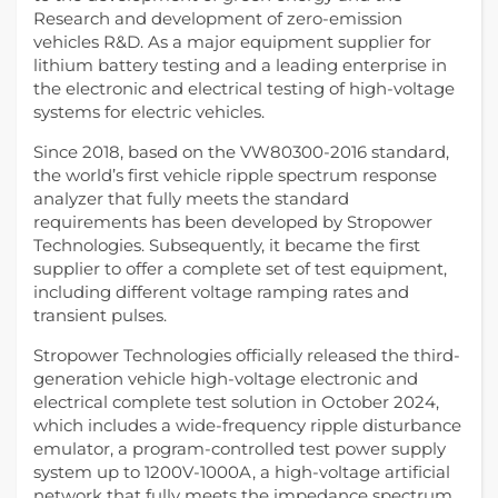
Research and development of zero-emission
vehicles R&D. As a major equipment supplier for
lithium battery testing and a leading enterprise in
the electronic and electrical testing of high-voltage
systems for electric vehicles.
Since 2018, based on the VW80300-2016 standard,
the world’s first vehicle ripple spectrum response
analyzer that fully meets the standard
requirements has been developed by Stropower
Technologies. Subsequently, it became the first
supplier to offer a complete set of test equipment,
including different voltage ramping rates and
transient pulses.
Stropower Technologies officially released the third-
generation vehicle high-voltage electronic and
electrical complete test solution in October 2024,
which includes a wide-frequency ripple disturbance
emulator, a program-controlled test power supply
system up to 1200V-1000A, a high-voltage artificial
network that fully meets the impedance spectrum