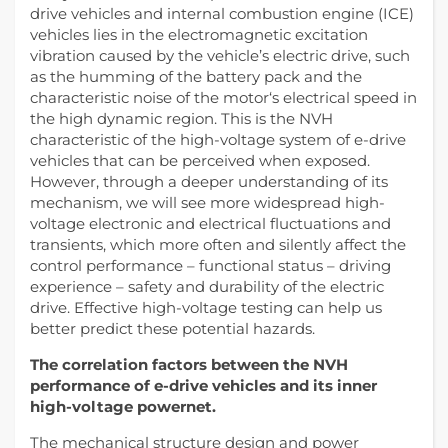
drive vehicles and internal combustion engine (ICE)
vehicles lies in the electromagnetic excitation
vibration caused by the vehicle’s electric drive, such
as the humming of the battery pack and the
characteristic noise of the motor‘s electrical speed in
the high dynamic region. This is the NVH
characteristic of the high-voltage system of e-drive
vehicles that can be perceived when exposed.
However, through a deeper understanding of its
mechanism, we will see more widespread high-
voltage electronic and electrical fluctuations and
transients, which more often and silently affect the
control performance – functional status – driving
experience – safety and durability of the electric
drive. Effective high-voltage testing can help us
better predict these potential hazards.
The correlation factors between the NVH
performance of e-drive vehicles and its inner
high-voltage powernet.
The mechanical structure design and power