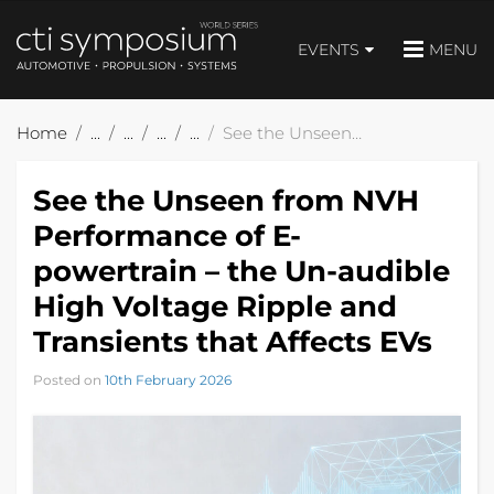
EVENTS
MENU
Home
See the Unseen from NVH Performance of E-powertrain – the Un-audible High Voltage Ripple and Transients that Affects EVs
See the Unseen from NVH
Performance of E-
powertrain – the Un-audible
High Voltage Ripple and
Transients that Affects EVs
Posted on
10th February 2026