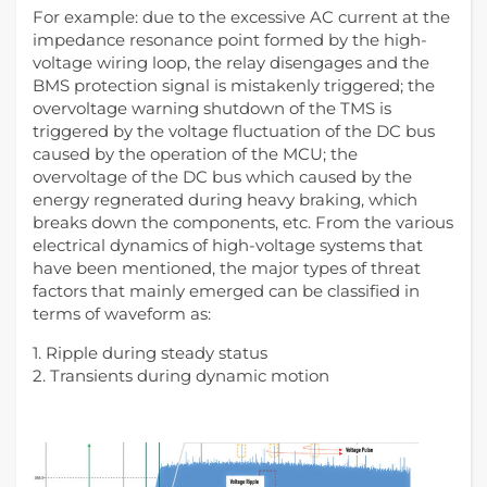
For example: due to the excessive AC current at the
impedance resonance point formed by the high-
voltage wiring loop, the relay disengages and the
BMS protection signal is mistakenly triggered; the
overvoltage warning shutdown of the TMS is
triggered by the voltage fluctuation of the DC bus
caused by the operation of the MCU; the
overvoltage of the DC bus which caused by the
energy regnerated during heavy braking, which
breaks down the components, etc. From the various
electrical dynamics of high-voltage systems that
have been mentioned, the major types of threat
factors that mainly emerged can be classified in
terms of waveform as:
1. Ripple during steady status
2. Transients during dynamic motion