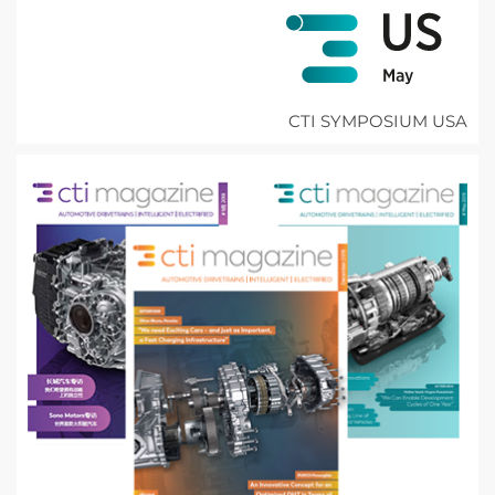
CTI SYMPOSIUM USA