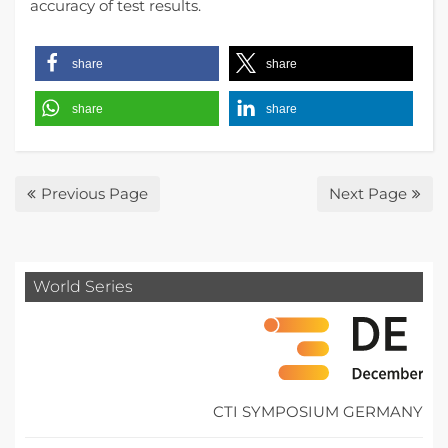
accuracy of test results.
share
share
share
share
Previous Page
Next Page
World Series
CTI SYMPOSIUM GERMANY