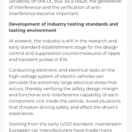
variability on the DC bus. As a result, the generation
of interference and the verification of anti-
interference become important.
Development of industry testing standards and
testing environment
At present, the industry is still in the research and
early standard establishment stage for the design
control and suppression countermeasures of ripple
and transient pulses in EVs.
Conducting electronic and electrical tests on the
high-voltage system of electric vehicles can
simulate the extremely large electrical stress that
occurs, thereby verifying the safety design margin
and functional anti-interference capability of each
component unit inside the vehicle. Avoid situations
that threaten driving safety and affect the driver‘s
experience.
Starting from the early LV123 standard, mainstream
European car manufacturers have made many