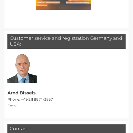
Customer service and registration Germany and
USA:
Arnd Bissels
Phone: +49 211 8874-3857
Email
Contact