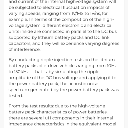
and current of the internal highvoltage system will
be subjected to electrical fluctuation impacts of
varying speeds, ranging from 1V/MS to 1V/ns, for
example. In terms of the composition of the high-
voltage system, different electronic and electrical
units inside are connected in parallel to the DC bus
supported by lithium battery packs and DC link
capacitors, and they will experience varying degrees
of interference.
By conducting ripple injection tests on the lithium
battery packs of e-drive vehicles ranging from 10Hz
to 150kHz – that is, by simulating the ripple
amplitude of the DC bus voltage and applying it to
the power battery pack, the acoustic noise
spectrum generated by the power battery pack was
tested.
From the test results: due to the high-voltage
battery pack characteristics of power batteries,
there are several uH components in their internal
impedance characteristics in the equivalent model