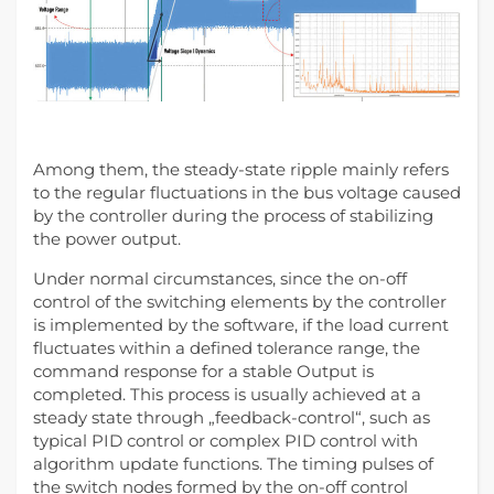
Among them, the steady-state ripple mainly refers
to the regular fluctuations in the bus voltage caused
by the controller during the process of stabilizing
the power output.
Under normal circumstances, since the on-off
control of the switching elements by the controller
is implemented by the software, if the load current
fluctuates within a defined tolerance range, the
command response for a stable Output is
completed. This process is usually achieved at a
steady state through „feedback-control“, such as
typical PID control or complex PID control with
algorithm update functions. The timing pulses of
the switch nodes formed by the on-off control