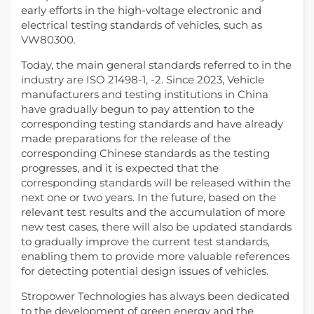
early efforts in the high-voltage electronic and
electrical testing standards of vehicles, such as
VW80300.
Today, the main general standards referred to in the
industry are ISO 21498-1, -2. Since 2023, Vehicle
manufacturers and testing institutions in China
have gradually begun to pay attention to the
corresponding testing standards and have already
made preparations for the release of the
corresponding Chinese standards as the testing
progresses, and it is expected that the
corresponding standards will be released within the
next one or two years. In the future, based on the
relevant test results and the accumulation of more
new test cases, there will also be updated standards
to gradually improve the current test standards,
enabling them to provide more valuable references
for detecting potential design issues of vehicles.
Stropower Technologies has always been dedicated
to the development of green energy and the