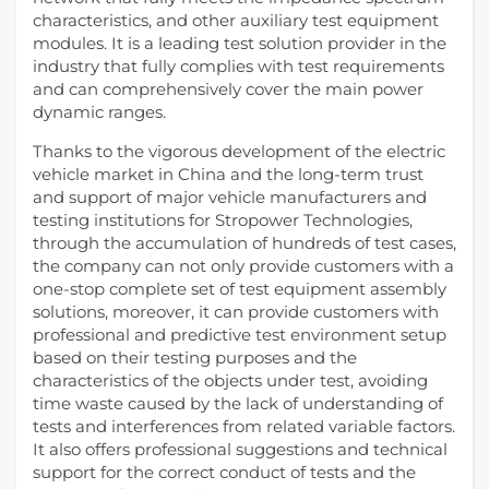
characteristics, and other auxiliary test equipment
modules. It is a leading test solution provider in the
industry that fully complies with test requirements
and can comprehensively cover the main power
dynamic ranges.
Thanks to the vigorous development of the electric
vehicle market in China and the long-term trust
and support of major vehicle manufacturers and
testing institutions for Stropower Technologies,
through the accumulation of hundreds of test cases,
the company can not only provide customers with a
one-stop complete set of test equipment assembly
solutions, moreover, it can provide customers with
professional and predictive test environment setup
based on their testing purposes and the
characteristics of the objects under test, avoiding
time waste caused by the lack of understanding of
tests and interferences from related variable factors.
It also offers professional suggestions and technical
support for the correct conduct of tests and the