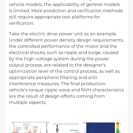
vehicle models, the applicability of general models
is limited. More prediction and verification methods
still require appropriate test platforms for
verification.
Take the electric drive power unit as an example.
Under different power density design requirements,
the controlled performance of the motor and the
electrical shocks, such as ripple and surge, caused
by the high-voltage system during the power
output process, are related to the designer‘s
optimization level of the control process, as well as
appropriate peripheral filtering and anti-
interference measures. The final production
vehicle’s torque ripple wave and NVH characteristics
are the result of design efforts coming from
multiple aspects.