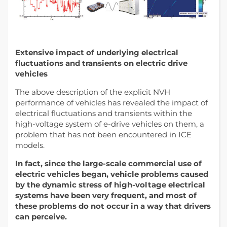
Extensive impact of underlying electrical
fluctuations and transients on electric drive
vehicles
The above description of the explicit NVH
performance of vehicles has revealed the impact of
electrical fluctuations and transients within the
high-voltage system of e-drive vehicles on them, a
problem that has not been encountered in ICE
models.
In fact, since the large-scale commercial use of
electric vehicles began, vehicle problems caused
by the dynamic stress of high-voltage electrical
systems have been very frequent, and most of
these problems do not occur in a way that drivers
can perceive.