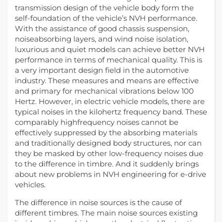
transmission design of the vehicle body form the
self-foundation of the vehicle’s NVH performance.
With the assistance of good chassis suspension,
noiseabsorbing layers, and wind noise isolation,
luxurious and quiet models can achieve better NVH
performance in terms of mechanical quality. This is
a very important design field in the automotive
industry. These measures and means are effective
and primary for mechanical vibrations below 100
Hertz. However, in electric vehicle models, there are
typical noises in the kilohertz frequency band. These
comparably highfrequency noises cannot be
effectively suppressed by the absorbing materials
and traditionally designed body structures, nor can
they be masked by other low-frequency noises due
to the difference in timbre. And it suddenly brings
about new problems in NVH engineering for e-drive
vehicles.
The difference in noise sources is the cause of
different timbres. The main noise sources existing