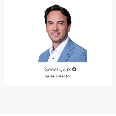
Şenel Çelik
Sales Director