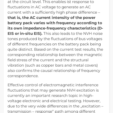
at the circuit level. This enables ist response to
fluctuations in AC voltage to generate an AC
current with a sufficiently high phase difference –
that is, the AC current intensity of the power
battery pack varies with frequency according to
its own impedance-frequency characteristics (D-
EIS or in-situ EIS).
This also leads to the NVH noise
tones produced by the fluctuations of bus voltages
of different frequencies on the battery pack being
quite distinct. Based on the current test results, the
corresponding relationship between the magnetic
field stress of the current and the structural
vibration (such as copper bars and metal covers)
also confirms the causal relationship of frequency
correspondence.
Effective control of electromagnetic interference
fluctuations that may generate NVH excitation is
currently an important research topic in high-
voltage electronic and electrical testing. However,
due to the very wide differences in the „excitation –
transmission – response“ path among different