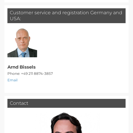
Customer service and registration Germany and
USA:
Arnd Bissels
Phone: +49 211 8874-3857
Email
Contact