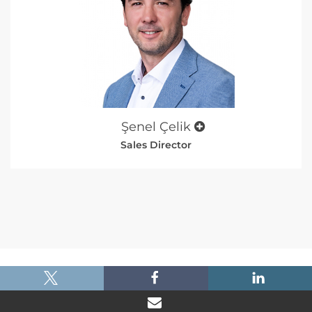
Şenel Çelik
Sales Director