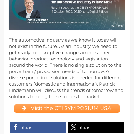
The automotive industry as we know it today will
not exist in the future. As an industry, we need to
get ready for disruptive changes in consumer
behavior, product technology and legislation
around the world. There is no single solution to the
powertrain / propulsion needs of tomorrow.
A
diverse portfolio of solutions is needed for different
customers (domestic and international). Patrick
Lindemann will discuss the trends of tomorrow and
solutions to bring those trends to market.
Visit the CTI SYMPOSIUM USA!
share
share