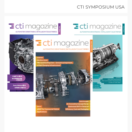
CTI SYMPOSIUM USA