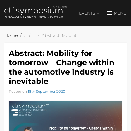
EVENTS
MENU
Home
Abstract: Mobility for tomorrow – Change within the automotive industry is inevitable
Abstract: Mobility for
tomorrow – Change within
the automotive industry is
inevitable
Posted on
18th September 2020