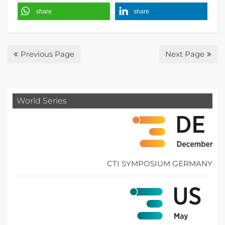
share
share
Previous Page
Next Page
World Series
CTI SYMPOSIUM GERMANY