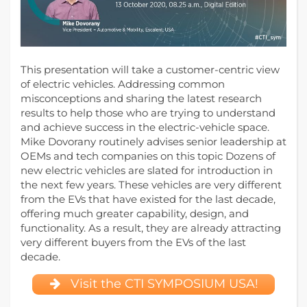
This presentation will take a customer-centric view
of electric vehicles. Addressing common
misconceptions and sharing the latest research
results to help those who are trying to understand
and achieve success in the electric-vehicle space.
Mike Dovorany routinely advises senior leadership at
OEMs and tech companies on this topic Dozens of
new electric vehicles are slated for introduction in
the next few years. These vehicles are very different
from the EVs that have existed for the last decade,
offering much greater capability, design, and
functionality. As a result, they are already attracting
very different buyers from the EVs of the last
decade.
Visit the CTI SYMPOSIUM USA!