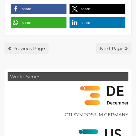
share
share
share
share
Previous Page
Next Page
World Series
CTI SYMPOSIUM GERMANY