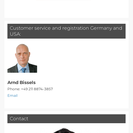
Customer service and registration Germany and
USA:
Arnd Bissels
Phone: +49 211 8874-3857
Email
Contact