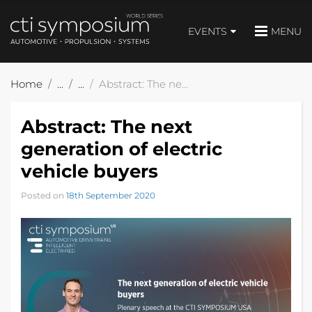
EVENTS
MENU
Home
Abstract: The next generation of electric vehicle buyers
Abstract: The next
generation of electric
vehicle buyers
Posted on
18th September 2020