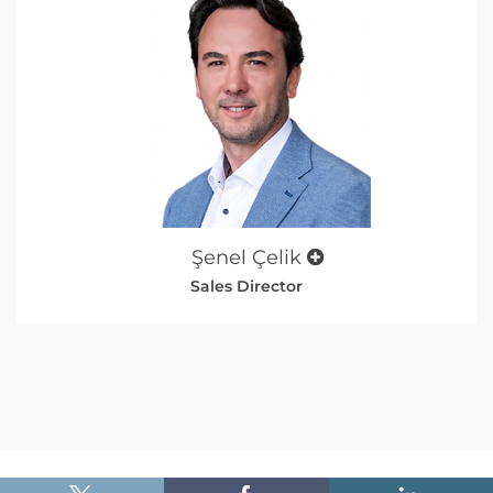
Şenel Çelik
Sales Director