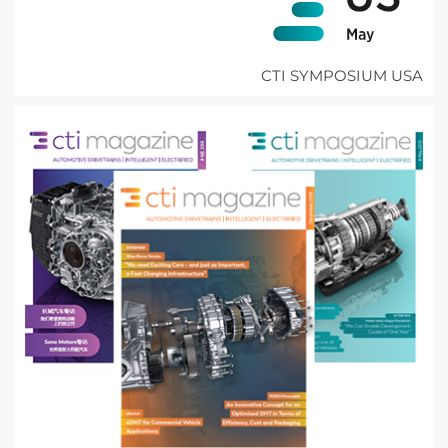
CTI SYMPOSIUM USA