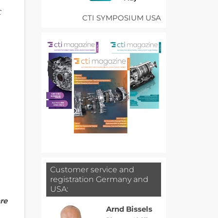
C
CTI SYMPOSIUM USA
Customer service and
registration Germany and
USA:
re
Arnd Bissels