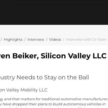
Highlights
Interview
Videos
Interview with Dr Sven B
en Beiker, Silicon Valley LLC
stry Needs to Stay on the Ball
con Valley Mobility LLC
ng, and that matters for traditional automotive manufacturer
 have dropped their plans to build autonomous vehicles in