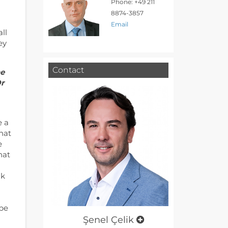
Phone: +49 211
8874-3857
Email
ll
ey
Contact
he
Or
e a
that
e
hat
nk
 be
Şenel Çelik