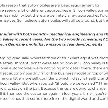
imple reason that automobiles are a basic requirement for
’re seeing a lot of different approaches in Silicon Valley. Some
ies mobility, but there are definitely a few approaches I’d ca
mselves. So I believe automobiles will still be around, but th
familiar with both worlds – mechanical engineering and t
 Valley in recent years. Are the two worlds converging? 
ople in Germany might have reason to fear developments
verging gradually, whereas three or four years ago it was mor
ve establishment’. What we’re seeing now in Silicon Valley is 
ional automobiles, we’re not going into detail there, there ar
l set autonomous driving or the business model on top of w
g a little more self-confident, which I’d say is healthy, and
ilicon Valley.’ But when you ask ‘Should we be worried?’ I thi
 how to stay on the ball. Because things are going to change.
ell it, then see the customer again in four years’ time if you’re
w too – ones that come more from the digital world and can