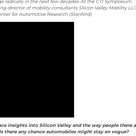
nge radically in the next few decades. At the CTI Symposium
g director of mobility consultants Silicon Valley Mobility LL
Center for Automotive Research (Stanford).
ce insights into Silicon Valley and the way people there a
Is there any chance automobiles might stay en vogue?