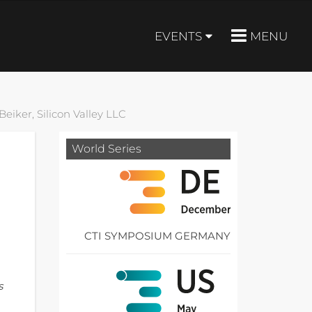
EVENTS
MENU
eiker, Silicon Valley LLC
World Series
CTI SYMPOSIUM GERMANY
s