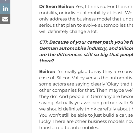
Dr Sven Beiker:
Yes, I think so. For the s
mobility, or individual mobility at least. We
only address the business model that underl
serious that plan to evolve automobiles the
will definitely change a lot.
CTI: Because of your career path you’re 
German automobile industry, and Silicon
are the differences still so big that pe
there?
Beiker:
I’m really glad to say they are con
case of ‘Silicon Valley versus the automoti
some actors are saying clearly ‘Okay, tradit
other companies for that. Then maybe we’l
they do’. And people in Germany are becomin
saying ‘Actually yes, we can partner with S
we should definitely think carefully about
You won’t still be able to just build a car, s
lucky. There are other business models no
transferred to automobiles.