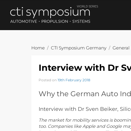
Home
CTI Symposium Germany
General
Interview with Dr Sv
Posted on
19th February 2018
Why the German Auto Indu
Interview with Dr Sven Beiker, Sili
The market for mobility services is boomi
too. Companies like Apple and Google may