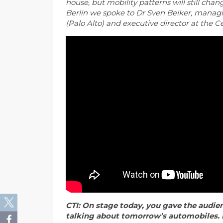
house,
but mobility patterns will still cha
Berlin we spoke to Dr Sven Beiker, managin
(Palo Alto) and executive director at the 
CTI: On stage today, you gave the audien
talking about tomorrow’s automobiles. 