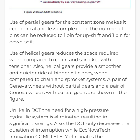
Use of partial gears for the constant zone makes it
economical and less complex, and the number of
pins can be reduced to 1 pin for up-shift and 1 pin for
down-shift.
Use of helical gears reduces the space required
when compared to chain and sprocket with
tensioner. Also, helical gears provide a smoother
and quieter ride at higher efficiency, when
compared to chain and sprocket systems. A pair of
Geneva wheels without partial gears and a pair of
Geneva wheels with partial gears are shown in the
figure.
Unlike in DCT the need for a high-pressure
hydraulic system is eliminated resulting in
significant savings. Also, the DCT only decreases the
duration of interruption while EcoNovaTech
innovation COMPLETELY eliminates the