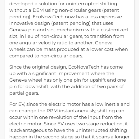
developed a solution for uninterrupted shifting
without a DEM using non-circular gears (patent
pending). EcoNovaTech now has a less expensive
innovative design (patent pending) that uses
Geneva pin and slot mechanism with a customized
slot, in lieu of non-circular gears, to transition from
one angular velocity ratio to another. Geneva
wheels can be mass produced at a lower cost when
compared to non-circular gears.
Since the original design, EcoNovaTech has come
up with a significant improvement where the
Geneva wheel has only one pin for upshift and one
pin for downshift, with the addition of two pairs of
partial gears.
For EV, since the electric motor has a low inertia and
can change the RPM instantaneously, shifting can
occur within one revolution of the input from the
electric motor. Since EV uses two stage reduction, it
is advantageous to have the uninterrupted shifting
happen in the second stage so that it spans a longer