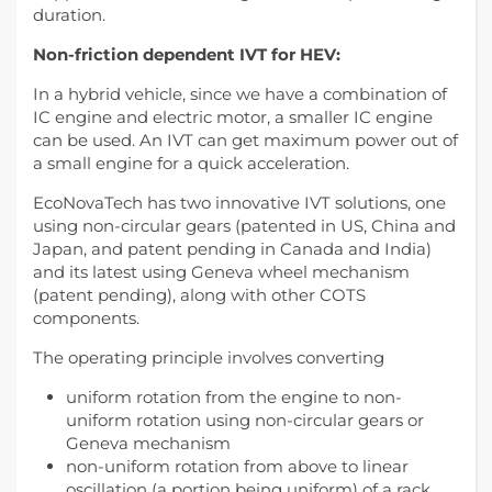
duration.
Non-friction dependent IVT for HEV:
In a hybrid vehicle, since we have a combination of
IC engine and electric motor, a smaller IC engine
can be used. An IVT can get maximum power out of
a small engine for a quick acceleration.
EcoNovaTech has two innovative IVT solutions, one
using non-circular gears (patented in US, China and
Japan, and patent pending in Canada and India)
and its latest using Geneva wheel mechanism
(patent pending), along with other COTS
components.
The operating principle involves converting
uniform rotation from the engine to non-
uniform rotation using non-circular gears or
Geneva mechanism
non-uniform rotation from above to linear
oscillation (a portion being uniform) of a rack