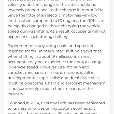
velocity ratio, the change in this ratio should be
inversely proportional to the change in motor RPM.
Since the rotor of an electric motor has very low
inertia when compared to IC engines, the RPM can
be rapidly changed without changing the vehicle
speed during shifting. As a result, occupants will not
experience a jolt during shifting.
Experimental study using chain and sprocket
mechanism for uninterrupted shifting shows that
when shifting in about 19 milliseconds, most
occupants may not experience the abrupt change
in vehicle speed. However, use of chain and
sprocket mechanism in transmissions is still in
developmental stage. Noise and durability issues
must be overcome. Chain and sprocket mechanism
is not commonly used in transmissions in the
industry.
Founded in 2014, EcoNovaTech has been dedicated
to its mission of designing custom eco-friendly
products through simple, effective engineering