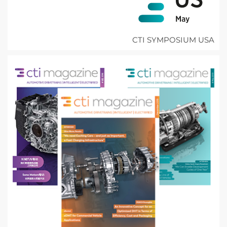
CTI SYMPOSIUM USA