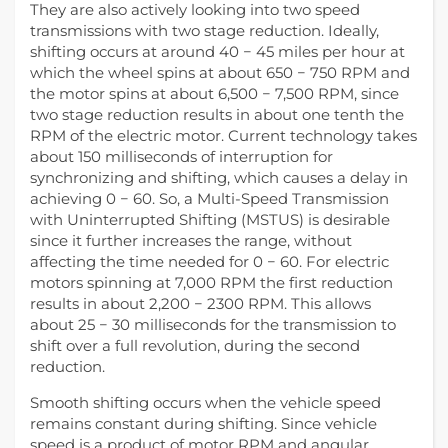
They are also actively looking into two speed
transmissions with two stage reduction. Ideally,
shifting occurs at around 40 − 45 miles per hour at
which the wheel spins at about 650 − 750 RPM and
the motor spins at about 6,500 − 7,500 RPM, since
two stage reduction results in about one tenth the
RPM of the electric motor. Current technology takes
about 150 milliseconds of interruption for
synchronizing and shifting, which causes a delay in
achieving 0 − 60. So, a Multi-Speed Transmission
with Uninterrupted Shifting (MSTUS) is desirable
since it further increases the range, without
affecting the time needed for 0 − 60. For electric
motors spinning at 7,000 RPM the first reduction
results in about 2,200 − 2300 RPM. This allows
about 25 − 30 milliseconds for the transmission to
shift over a full revolution, during the second
reduction.
Smooth shifting occurs when the vehicle speed
remains constant during shifting. Since vehicle
speed is a product of motor RPM and angular