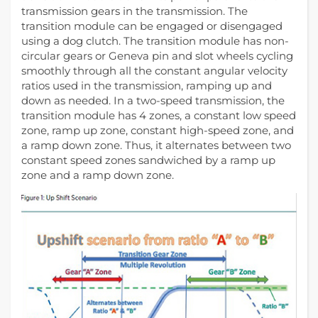
transmission gears in the transmission. The
transition module can be engaged or disengaged
using a dog clutch. The transition module has non-
circular gears or Geneva pin and slot wheels cycling
smoothly through all the constant angular velocity
ratios used in the transmission, ramping up and
down as needed. In a two-speed transmission, the
transition module has 4 zones, a constant low speed
zone, ramp up zone, constant high-speed zone, and
a ramp down zone. Thus, it alternates between two
constant speed zones sandwiched by a ramp up
zone and a ramp down zone.