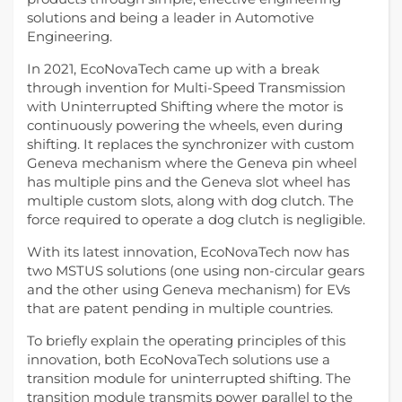
solutions and being a leader in Automotive
Engineering.
In 2021, EcoNovaTech came up with a break
through invention for Multi-Speed Transmission
with Uninterrupted Shifting where the motor is
continuously powering the wheels, even during
shifting. It replaces the synchronizer with custom
Geneva mechanism where the Geneva pin wheel
has multiple pins and the Geneva slot wheel has
multiple custom slots, along with dog clutch. The
force required to operate a dog clutch is negligible.
With its latest innovation, EcoNovaTech now has
two MSTUS solutions (one using non-circular gears
and the other using Geneva mechanism) for EVs
that are patent pending in multiple countries.
To briefly explain the operating principles of this
innovation, both EcoNovaTech solutions use a
transition module for uninterrupted shifting. The
transition module transmits power parallel to the