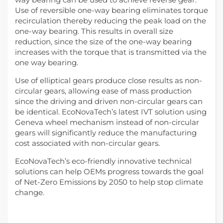
Use of reversible one-way bearing eliminates torque
recirculation thereby reducing the peak load on the
one-way bearing. This results in overall size
reduction, since the size of the one-way bearing
increases with the torque that is transmitted via the
one way bearing.
Use of elliptical gears produce close results as non-
circular gears, allowing ease of mass production
since the driving and driven non-circular gears can
be identical. EcoNovaTech’s latest IVT solution using
Geneva wheel mechanism instead of non-circular
gears will significantly reduce the manufacturing
cost associated with non-circular gears.
EcoNovaTech’s eco-friendly innovative technical
solutions can help OEMs progress towards the goal
of Net-Zero Emissions by 2050 to help stop climate
change.