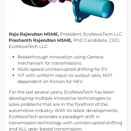
Raja Rajendran MSME,
President, EcoNovaTech LLC
Prashanth Rajendran MSME,
PhD Candidate, CEO,
EcoNovaTech LLC
Breakthrough innovation using Geneva
mechanism for transmissions
Multi-speed uninterrupted shifting for EV
IVT with uniform input-to-output ratio, NOT
dependent on friction for HEV
For the last several years, EcoNovaTech has been
developing multiple innovative technologies to
solve problems that are in the forefront of the
automotive industry. With its latest developments,
EcoNovaTech provides a paradigm shift in
transmission technology with uninterrupted shifting
and ALL gear-based transmission.