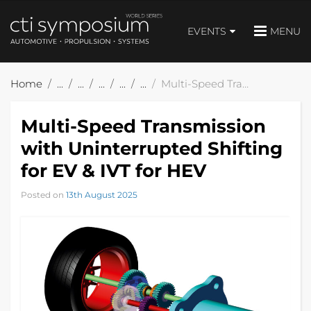
EVENTS
MENU
Home
Multi-Speed Transmission with Uninterrupted Shifting for EV & IVT for HEV
Multi-Speed Transmission
with Uninterrupted Shifting
for EV & IVT for HEV
Posted on
13th August 2025