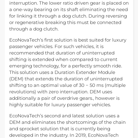
interruption. The lower ratio driven gear is placed on
a one-way bearing on its shaft eliminating the need
for linking it through a dog clutch. During reversing
or regenerative breaking this must be connected
through a dog clutch.
EcoNovaTech’s first solution is best suited for luxury
passenger vehicles. For such vehicles, it is
recommended that duration of uninterrupted
shifting is extended when compared to current
emerging technology, for a perfectly smooth ride.
This solution uses a Duration Extender Module
(DEM) that extends the duration of uninterrupted
shifting to an optimal value of 30 − 50 ms (multiple
revolutions) with zero interruption. DEM uses
additionally a pair of overdrive gears., however is
highly suitable for luxury passenger vehicles.
EcoNovaTech’s second and latest solution uses a
DEM and eliminates the shortcomings of the chain
and sprocket solution that is currently being
developed in the industry. In 2019, EcoNovaTech