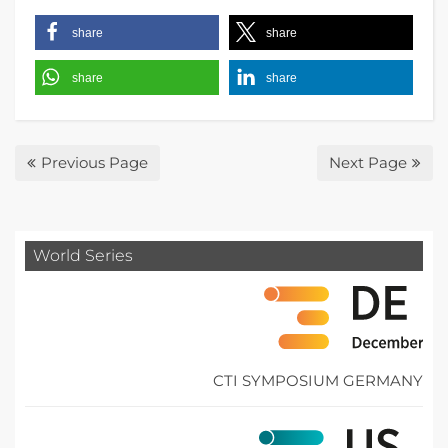
share
share
share
share
Previous Page
Next Page
World Series
CTI SYMPOSIUM GERMANY