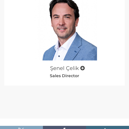
Şenel Çelik
Sales Director