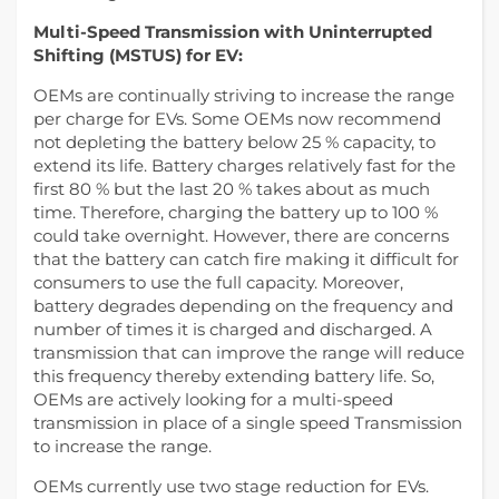
Multi-Speed Transmission with Uninterrupted
Shifting (MSTUS) for EV:
OEMs are continually striving to increase the range
per charge for EVs. Some OEMs now recommend
not depleting the battery below 25 % capacity, to
extend its life. Battery charges relatively fast for the
first 80 % but the last 20 % takes about as much
time. Therefore, charging the battery up to 100 %
could take overnight. However, there are concerns
that the battery can catch fire making it difficult for
consumers to use the full capacity. Moreover,
battery degrades depending on the frequency and
number of times it is charged and discharged. A
transmission that can improve the range will reduce
this frequency thereby extending battery life. So,
OEMs are actively looking for a multi-speed
transmission in place of a single speed Transmission
to increase the range.
OEMs currently use two stage reduction for EVs.