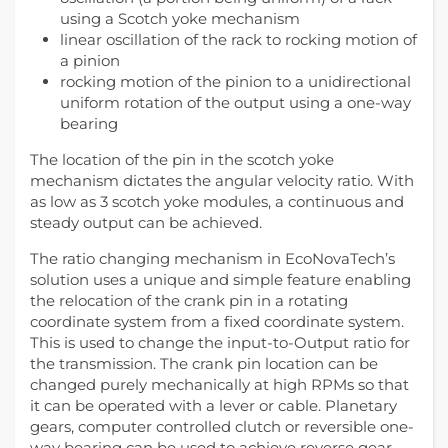
using a Scotch yoke mechanism
linear oscillation of the rack to rocking motion of
a pinion
rocking motion of the pinion to a unidirectional
uniform rotation of the output using a one-way
bearing
The location of the pin in the scotch yoke
mechanism dictates the angular velocity ratio. With
as low as 3 scotch yoke modules, a continuous and
steady output can be achieved.
The ratio changing mechanism in EcoNovaTech’s
solution uses a unique and simple feature enabling
the relocation of the crank pin in a rotating
coordinate system from a fixed coordinate system.
This is used to change the input-to-Output ratio for
the transmission. The crank pin location can be
changed purely mechanically at high RPMs so that
it can be operated with a lever or cable. Planetary
gears, computer controlled clutch or reversible one-
way bearing can be used to achieve reverse gear.