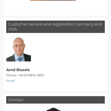
Customer service and registration Germany and
USA:
Arnd Bissels
Phone: +49 211 8874-3857
Email
Contact