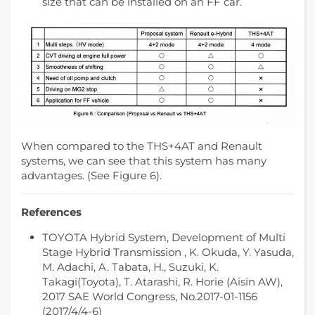
size that can be installed on an FF car.
When compared to the THS+4AT and Renault
systems, we can see that this system has many
advantages. (See Figure 6).
References
TOYOTA Hybrid System, Development of Multi
Stage Hybrid Transmission , K. Okuda, Y. Yasuda,
M. Adachi, A. Tabata, H., Suzuki, K.
Takagi(Toyota), T. Atarashi, R. Horie (Aisin AW),
2017 SAE World Congress, No.2017-01-1156
(2017/4/4-6)