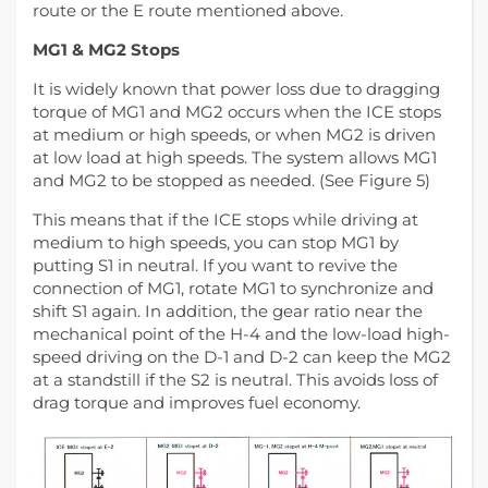
route or the E route mentioned above.
MG1 & MG2 Stops
It is widely known that power loss due to dragging
torque of MG1 and MG2 occurs when the ICE stops
at medium or high speeds, or when MG2 is driven
at low load at high speeds. The system allows MG1
and MG2 to be stopped as needed. (See Figure 5)
This means that if the ICE stops while driving at
medium to high speeds, you can stop MG1 by
putting S1 in neutral. If you want to revive the
connection of MG1, rotate MG1 to synchronize and
shift S1 again. In addition, the gear ratio near the
mechanical point of the H-4 and the low-load high-
speed driving on the D-1 and D-2 can keep the MG2
at a standstill if the S2 is neutral. This avoids loss of
drag torque and improves fuel economy.