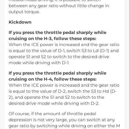
between any gear ratio without little change in
output torque.
Kickdown
If you press the throttle pedal sharply while
cruising on the H-3, follow these steps:
When the ICE power is increased and the gear ratio
is equal to the value of D-1, switch S3 to Ld (D-1) and
operate S1 and S2 to switch to the desired drive
mode while driving with D-1.
If you press the throttle pedal sharply while
cruising on the H-4, follow these steps:
When the ICE power is increased and the gear ratio
is equal to the value of D-2, switch the S3 to Hd (D-
2), and operate the S1 and S2 to switch to the
desired drive mode while driving with D-2.
Of course, if the amount of throttle pedal
depression is not very large, you can switch at any
gear ratio by switching while driving on either the M