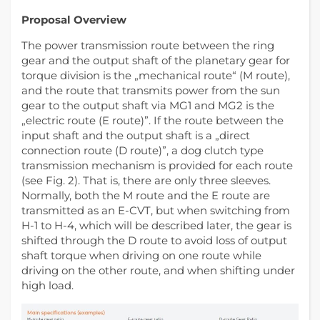
Proposal Overview
The power transmission route between the ring
gear and the output shaft of the planetary gear for
torque division is the „mechanical route“ (M route),
and the route that transmits power from the sun
gear to the output shaft via MG1 and MG2 is the
„electric route (E route)”. If the route between the
input shaft and the output shaft is a „direct
connection route (D route)”, a dog clutch type
transmission mechanism is provided for each route
(see Fig. 2). That is, there are only three sleeves.
Normally, both the M route and the E route are
transmitted as an E-CVT, but when switching from
H-1 to H-4, which will be described later, the gear is
shifted through the D route to avoid loss of output
shaft torque when driving on one route while
driving on the other route, and when shifting under
high load.