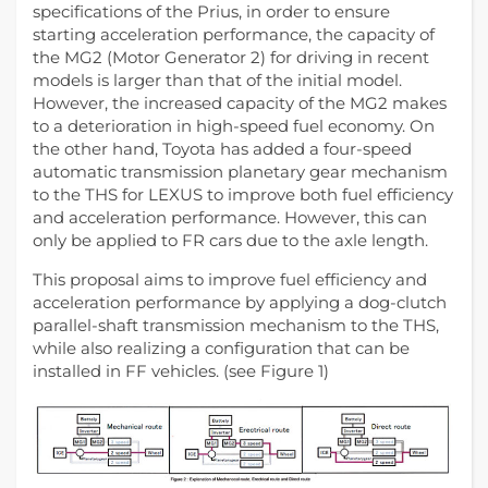
specifications of the Prius, in order to ensure
starting acceleration performance, the capacity of
the MG2 (Motor Generator 2) for driving in recent
models is larger than that of the initial model.
However, the increased capacity of the MG2 makes
to a deterioration in high-speed fuel economy. On
the other hand, Toyota has added a four-speed
automatic transmission planetary gear mechanism
to the THS for LEXUS to improve both fuel efficiency
and acceleration performance. However, this can
only be applied to FR cars due to the axle length.
This proposal aims to improve fuel efficiency and
acceleration performance by applying a dog-clutch
parallel-shaft transmission mechanism to the THS,
while also realizing a configuration that can be
installed in FF vehicles. (see Figure 1)