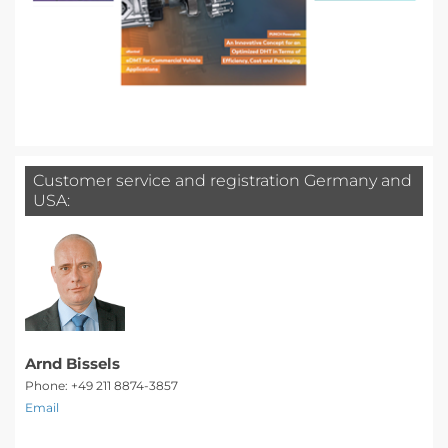
Customer service and registration Germany and
USA:
Arnd Bissels
Phone: +49 211 8874-3857
Email