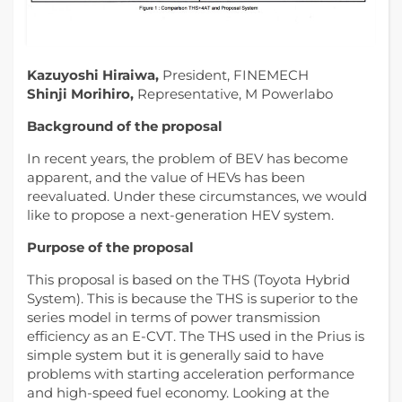
Kazuyoshi Hiraiwa,
President, FINEMECH
Shinji Morihiro,
Representative, M Powerlabo
Background of the proposal
In recent years, the problem of BEV has become
apparent, and the value of HEVs has been
reevaluated. Under these circumstances, we would
like to propose a next-generation HEV system.
Purpose of the proposal
This proposal is based on the THS (Toyota Hybrid
System). This is because the THS is superior to the
series model in terms of power transmission
efficiency as an E-CVT. The THS used in the Prius is
simple system but it is generally said to have
problems with starting acceleration performance
and high-speed fuel economy. Looking at the