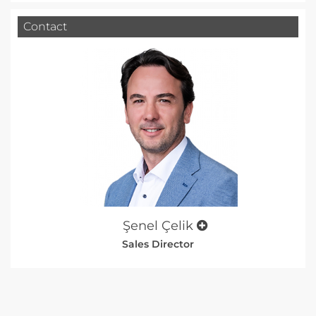
Contact
Şenel Çelik
Sales Director