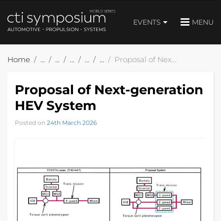
EVENTS
MENU
Home
Proposal of Next-generation HEV System
Proposal of Next-generation
HEV System
Posted on
24th March 2026