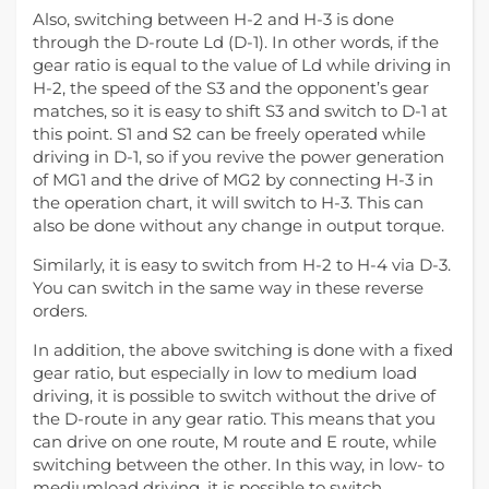
Also, switching between H-2 and H-3 is done
through the D-route Ld (D-1). In other words, if the
gear ratio is equal to the value of Ld while driving in
H-2, the speed of the S3 and the opponent’s gear
matches, so it is easy to shift S3 and switch to D-1 at
this point. S1 and S2 can be freely operated while
driving in D-1, so if you revive the power generation
of MG1 and the drive of MG2 by connecting H-3 in
the operation chart, it will switch to H-3. This can
also be done without any change in output torque.
Similarly, it is easy to switch from H-2 to H-4 via D-3.
You can switch in the same way in these reverse
orders.
In addition, the above switching is done with a fixed
gear ratio, but especially in low to medium load
driving, it is possible to switch without the drive of
the D-route in any gear ratio. This means that you
can drive on one route, M route and E route, while
switching between the other. In this way, in low- to
mediumload driving, it is possible to switch