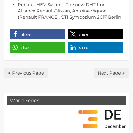
Renault HEV System, The new DHT from
Alliance Renault/Nissan, Antoine Vignon
(Renault FRANCE), CTI Symposium 2017 Berlin
share
share
share
share
Previous Page
Next Page
World Series