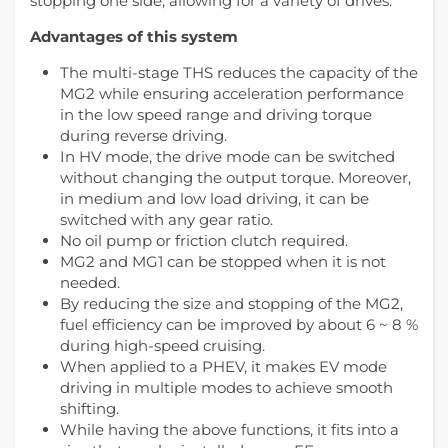
stopping one side, allowing for a variety of drives.
Advantages of this system
The multi-stage THS reduces the capacity of the
MG2 while ensuring acceleration performance
in the low speed range and driving torque
during reverse driving.
In HV mode, the drive mode can be switched
without changing the output torque. Moreover,
in medium and low load driving, it can be
switched with any gear ratio.
No oil pump or friction clutch required.
MG2 and MG1 can be stopped when it is not
needed.
By reducing the size and stopping of the MG2,
fuel efficiency can be improved by about 6 ~ 8 %
during high-speed cruising.
When applied to a PHEV, it makes EV mode
driving in multiple modes to achieve smooth
shifting.
While having the above functions, it fits into a