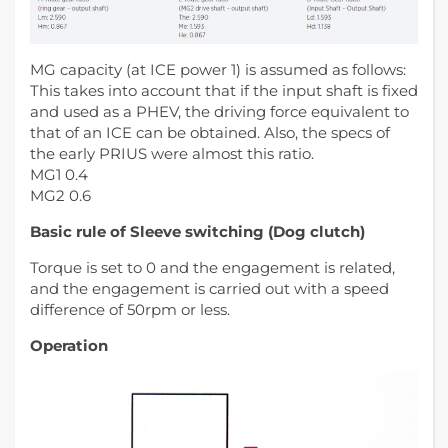
MG capacity (at ICE power 1) is assumed as follows:
This takes into account that if the input shaft is fixed
and used as a PHEV, the driving force equivalent to
that of an ICE can be obtained. Also, the specs of
the early PRIUS were almost this ratio.
MG1 0.4
MG2 0.6
Basic rule of Sleeve switching (Dog clutch)
Torque is set to 0 and the engagement is related,
and the engagement is carried out with a speed
difference of 50rpm or less.
Operation