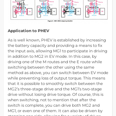
Application to PHEV
As is well known, PHEV is established by increasing
the battery capacity and providing a means to fix
the input axis, allowing MG1 to participate in driving
in addition to MG2 in EV mode. In this case, by
driving one of the M routes and the E route while
switching between the other using the same
method as above, you can switch between EV mode
while preventing loss of output torque. This means
that it is possible to smoothly switch between the
MG2’s three-stage drive and the MG1’s two-stage
drive without losing drive torque. Of course, this is
when switching, not to mention that after the
switch is complete, you can drive both MG2 and
MG1, or even one of them. It can also be driven by