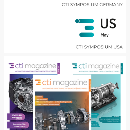
CTI SYMPOSIUM GERMANY
CTI SYMPOSIUM USA