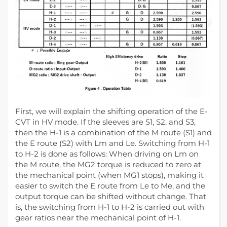
First, we will explain the shifting operation of the E-
CVT in HV mode. If the sleeves are S1, S2, and S3,
then the H-1 is a combination of the M route (S1) and
the E route (S2) with Lm and Le. Switching from H-1
to H-2 is done as follows: When driving on Lm on
the M route, the MG2 torque is reduced to zero at
the mechanical point (when MG1 stops), making it
easier to switch the E route from Le to Me, and the
output torque can be shifted without change. That
is, the switching from H-1 to H-2 is carried out with
gear ratios near the mechanical point of H-1.