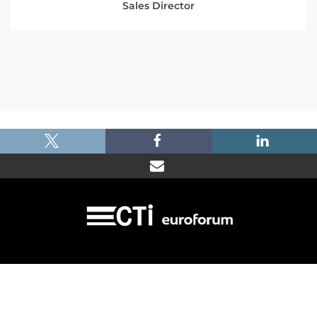
Sales Director
|
|
|
Imprint
Dataprotection
Terms and Condtions
FAQ
© 2026 Car Training Institute - A division of Euroforum Deutschland GmbH
Toulouser Allee 27 - 40211 Duesseldorf/Germany