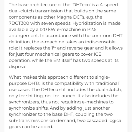
The base architecture of the ‘DHTeco’ is a 4-speed
dual-clutch transmission that builds on the same
components as other Magna DCTs, e.g. the
7DCT300 with seven speeds. Hybridization is made
available by a 120 kW e-machine in P2.5
arrangement. In accordance with the common DHT
definition, the e-machine takes an indispensable
st
role: It replaces the 1
and reverse gear and it allows
for just four mechanical gears to cover ICE
operation, while the EM itself has two speeds at its
disposal.
What makes this approach different to single-
purpose DHTs, is the compatibility with ‘traditional’
use cases: The DHTeco still includes the dual-clutch,
only for shifting, not for launch. It also includes the
synchronizers, thus not requiring e-machines to
synchronize shifts. And by adding just another
synchronizer to the base DHT, coupling the two
sub-transmissions on demand, two cascaded logical
gears can be added.