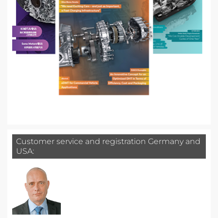
Customer service and registration Germany and
USA: