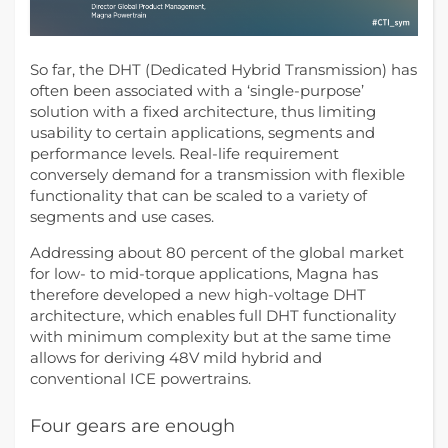
So far, the DHT (Dedicated Hybrid Transmission) has
often been associated with a ‘single-purpose’
solution with a fixed architecture, thus limiting
usability to certain applications, segments and
performance levels.
Real-life requirement
conversely demand for a transmission with flexible
functionality that can be scaled to a variety of
segments and use cases.
Addressing about 80 percent of the global market
for low- to mid-torque applications, Magna has
therefore developed a new high-voltage DHT
architecture, which enables full DHT functionality
with minimum complexity but at the same time
allows for deriving 48V mild hybrid and
conventional ICE powertrains.
Four gears are enough