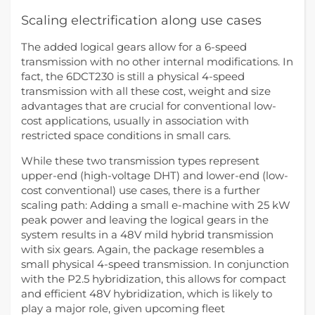
Scaling electrification along use cases
The added logical gears allow for a 6-speed
transmission with no other internal modifications. In
fact, the 6DCT230 is still a physical 4-speed
transmission with all these cost, weight and size
advantages that are crucial for conventional low-
cost applications, usually in association with
restricted space conditions in small cars.
While these two transmission types represent
upper-end (high-voltage DHT) and lower-end (low-
cost conventional) use cases, there is a further
scaling path: Adding a small e-machine with 25 kW
peak power and leaving the logical gears in the
system results in a 48V mild hybrid transmission
with six gears. Again, the package resembles a
small physical 4-speed transmission. In conjunction
with the P2.5 hybridization, this allows for compact
and efficient 48V hybridization, which is likely to
play a major role, given upcoming fleet