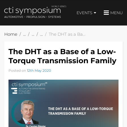
EVENTS
MENU
Home
The DHT as a Base of a Low-Torque Transmission Family
The DHT as a Base of a Low-
Torque Transmission Family
Posted on
12th May 2020