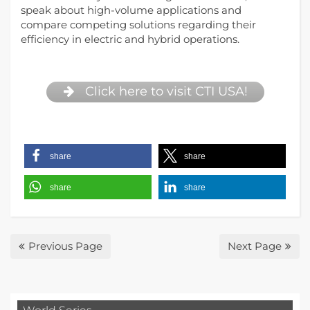
speak about high-volume applications and
compare competing solutions regarding their
efficiency in electric and hybrid operations.
Click here to visit CTI USA!
share
share
share
share
Previous Page
Next Page