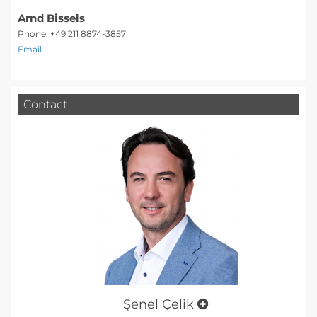
Arnd Bissels
Phone: +49 211 8874-3857
Email
Contact
Şenel Çelik