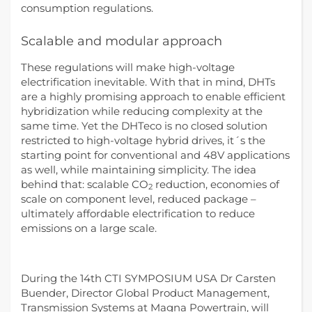
consumption regulations.
Scalable and modular approach
These regulations will make high-voltage
electrification inevitable. With that in mind, DHTs
are a highly promising approach to enable efficient
hybridization while reducing complexity at the
same time. Yet the DHTeco is no closed solution
restricted to high-voltage hybrid drives, it´s the
starting point for conventional and 48V applications
as well, while maintaining simplicity. The idea
behind that: scalable CO
reduction, economies of
2
scale on component level, reduced package –
ultimately affordable electrification to reduce
emissions on a large scale.
During the 14th CTI SYMPOSIUM USA Dr Carsten
Buender, Director Global Product Management,
Transmission Systems at Magna Powertrain, will