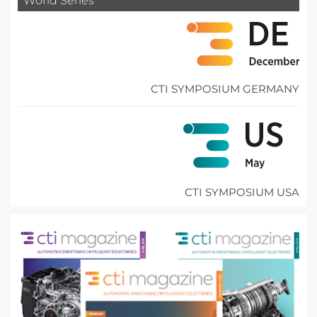
World Series
CTI SYMPOSIUM GERMANY
CTI SYMPOSIUM USA