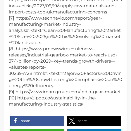
iness-picks/2023/09/19/supply-raw-materials-and-
import-costs-top-ukmanufacturing-concerns
[7] https://www.technavio.com/report/gear-
manufacturing-market-industry-
analysis#:~:text=Gear%20Manufacturing%20Market
%20Size%202025,in%20this%20evolving%20market
%20landscape.
[8] https://www.prnewswire.co.uk/news-
releases/industrial-gearbox-market-to-reach-usd-
37-1-billion-by-2029–key-trends-growth-drivers—
valuates-reports-
302394728.html#:~:text=Major%20Factors%20Drivin
g%20the%20Growth,strong%20emphasis%20on%20
energy%20efficiency.
[9] https://www.imarcgroup.com/india-gear-market
[10] https://zipdo.co/sustainability-in-the-
manufacturing-industry-statistics/
share
share