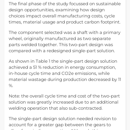
The final phase of the study focussed on sustainable
design opportunities, examining how design
choices impact overall manufacturing costs, cycle
times, material usage and product carbon footprint.
The component selected was a shaft with a primary
wheel, originally manufactured as two separate
parts welded together. This two-part design was
compared with a redesigned single-part solution.
As shown in Table 1 the single-part design solution
achieved a 51 % reduction in energy consumption,
in-house cycle time and CO2e emissions, while
material wastage during production decreased by 11
%.
Note: the overall cycle time and cost of the two-part
solution was greatly increased due to an additional
welding operation that also sub-contracted.
The single-part design solution needed revision to
account for a greater gap between the gears to