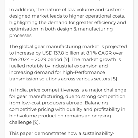
In addition, the nature of low volume and custom-
designed market leads to higher operational costs,
highlighting the demand for greater efficiency and
optimisation in both design & manufacturing
processes.
The global gear manufacturing market is projected
to increase by USD 137.8 billion at 8.1 % CAGR over
the 2024 – 2029 period [7]. The market growth is
fuelled notably by industrial expansion and
increasing demand for high-Performance
transmission solutions across various sectors [8].
In India, price competitiveness is a major challenge
for gear manufacturing, due to strong competition
from low-cost producers abroad. Balancing
competitive pricing with quality and profitability in
highvolume production remains an ongoing
challenge [9].
This paper demonstrates how a sustainability-