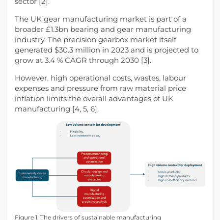
sector [2].
The UK gear manufacturing market is part of a
broader £1.3bn bearing and gear manufacturing
industry. The precision gearbox market itself
generated $30.3 million in 2023 and is projected to
grow at 3.4 % CAGR through 2030 [3].
However, high operational costs, wastes, labour
expenses and pressure from raw material price
inflation limits the overall advantages of UK
manufacturing [4, 5, 6].
Figure 1. The drivers of sustainable manufacturing