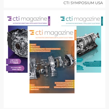
CTI SYMPOSIUM USA