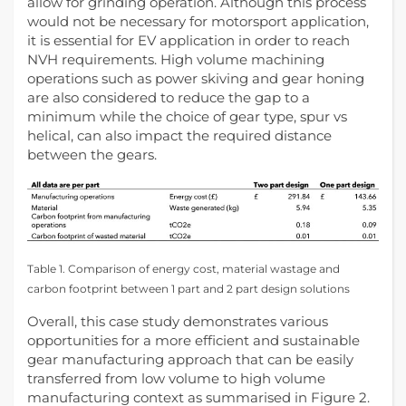
allow for grinding operation. Although this process
would not be necessary for motorsport application,
it is essential for EV application in order to reach
NVH requirements. High volume machining
operations such as power skiving and gear honing
are also considered to reduce the gap to a
minimum while the choice of gear type, spur vs
helical, can also impact the required distance
between the gears.
Table 1. Comparison of energy cost, material wastage and
carbon footprint between 1 part and 2 part design solutions
Overall, this case study demonstrates various
opportunities for a more efficient and sustainable
gear manufacturing approach that can be easily
transferred from low volume to high volume
manufacturing context as summarised in Figure 2.