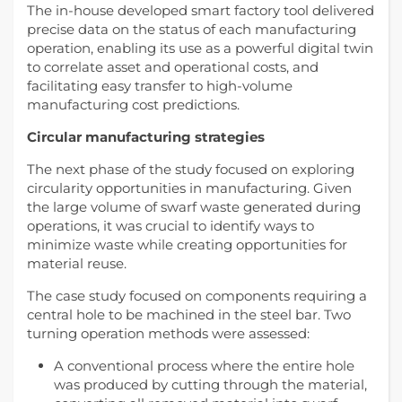
The in-house developed smart factory tool delivered
precise data on the status of each manufacturing
operation, enabling its use as a powerful digital twin
to correlate asset and operational costs, and
facilitating easy transfer to high-volume
manufacturing cost predictions.
Circular manufacturing strategies
The next phase of the study focused on exploring
circularity opportunities in manufacturing. Given
the large volume of swarf waste generated during
operations, it was crucial to identify ways to
minimize waste while creating opportunities for
material reuse.
The case study focused on components requiring a
central hole to be machined in the steel bar. Two
turning operation methods were assessed:
A conventional process where the entire hole
was produced by cutting through the material,