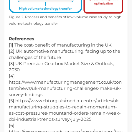
Figure 2. Process and benefits of low volume case study to high
volume technology transfer
References
[1] The cost-benefit of manufacturing in the UK
[2] UK automotive manufacturing: facing up to the
challenges of the future
[3] UK Precision Gearbox Market Size & Outlook,
2030
[4]
https://www.manufacturingmanagement.co.uk/con
tent/news/uk-manufacturing-challenges-make-uk-
survey-findings
[5] https://www.cbi.org.uk/media-centre/articles/uk-
manufacturing-struggles-to-regain-momentum-
as-cost-pressures-mountand-orders-remain-weak-
cbi-industrial-trends-survey-july-2025
[6]
https://www.expressandstar.com/news/business/bus