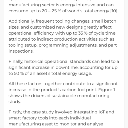
manufacturing sector is energy intensive and can
consume up to 20 – 25 % of world’s total energy [10].
Additionally, frequent tooling changes, small batch
sizes, and customized new designs greatly affect
operational efficiency, with up to 35 % of cycle time
attributed to indirect production activities such as
tooling setup, programming adjustments, and part
inspections.
Finally, historical operational standards can lead to a
significant increase in downtime, accounting for up
to 50 % of an asset’s total energy usage.
All these factors together contribute to a significant
increase in the product’s carbon footprint. Figure 1
shows the drivers of sustainable manufacturing
study.
Firstly, the case study involved integrating IoT and
smart factory tools into each individual
manufacturing asset to monitor and analyse