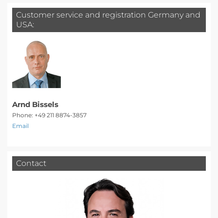
Customer service and registration Germany and
USA:
Arnd Bissels
Phone: +49 211 8874-3857
Email
Contact