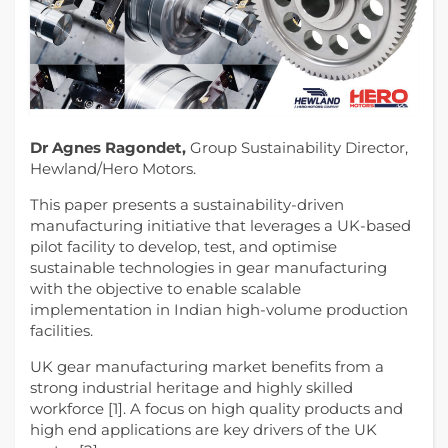
Dr Agnes Ragondet,
Group Sustainability Director,
Hewland/Hero Motors.
This paper presents a sustainability-driven
manufacturing initiative that leverages a UK-based
pilot facility to develop, test, and optimise
sustainable technologies in gear manufacturing
with the objective to enable scalable
implementation in Indian high-volume production
facilities.
UK gear manufacturing market benefits from a
strong industrial heritage and highly skilled
workforce [1]. A focus on high quality products and
high end applications are key drivers of the UK