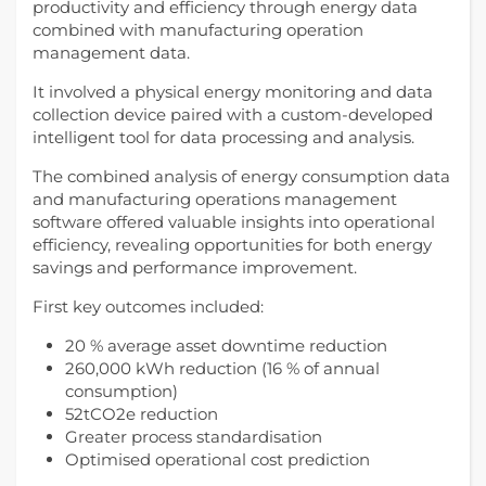
productivity and efficiency through energy data
combined with manufacturing operation
management data.
It involved a physical energy monitoring and data
collection device paired with a custom-developed
intelligent tool for data processing and analysis.
The combined analysis of energy consumption data
and manufacturing operations management
software offered valuable insights into operational
efficiency, revealing opportunities for both energy
savings and performance improvement.
First key outcomes included:
20 % average asset downtime reduction
260,000 kWh reduction (16 % of annual
consumption)
52tCO2e reduction
Greater process standardisation
Optimised operational cost prediction