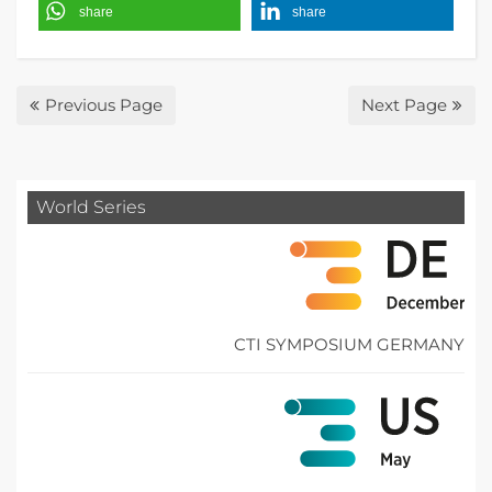
share
share
Previous Page
Next Page
World Series
CTI SYMPOSIUM GERMANY