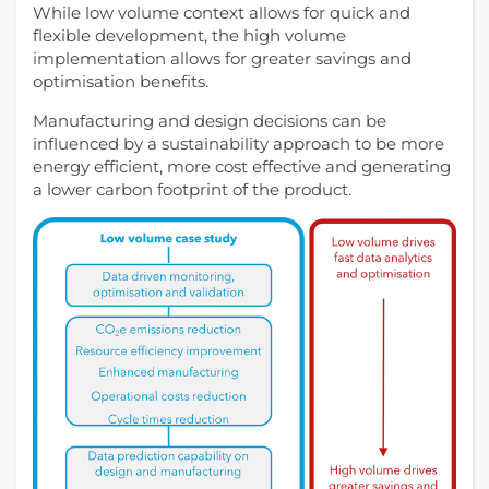
While low volume context allows for quick and
flexible development, the high volume
implementation allows for greater savings and
optimisation benefits.
Manufacturing and design decisions can be
influenced by a sustainability approach to be more
energy efficient, more cost effective and generating
a lower carbon footprint of the product.