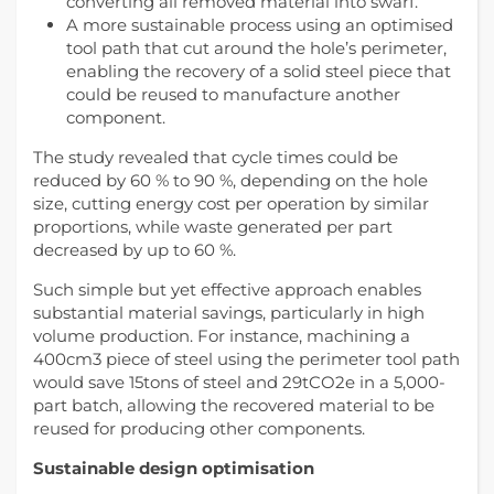
converting all removed material into swarf.
A more sustainable process using an optimised
tool path that cut around the hole’s perimeter,
enabling the recovery of a solid steel piece that
could be reused to manufacture another
component.
The study revealed that cycle times could be
reduced by 60 % to 90 %, depending on the hole
size, cutting energy cost per operation by similar
proportions, while waste generated per part
decreased by up to 60 %.
Such simple but yet effective approach enables
substantial material savings, particularly in high
volume production. For instance, machining a
400cm3 piece of steel using the perimeter tool path
would save 15tons of steel and 29tCO2e in a 5,000-
part batch, allowing the recovered material to be
reused for producing other components.
Sustainable design optimisation