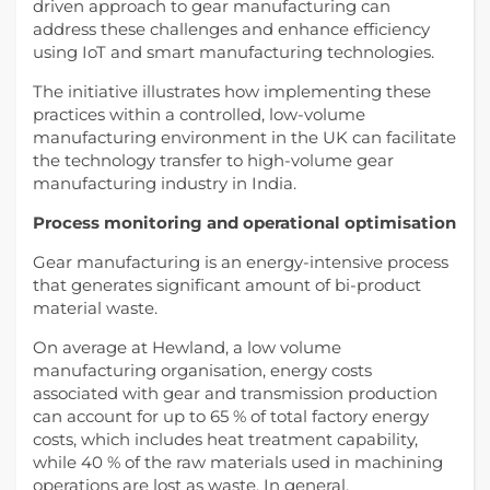
driven approach to gear manufacturing can
address these challenges and enhance efficiency
using IoT and smart manufacturing technologies.
The initiative illustrates how implementing these
practices within a controlled, low-volume
manufacturing environment in the UK can facilitate
the technology transfer to high-volume gear
manufacturing industry in India.
Process monitoring and operational optimisation
Gear manufacturing is an energy-intensive process
that generates significant amount of bi-product
material waste.
On average at Hewland, a low volume
manufacturing organisation, energy costs
associated with gear and transmission production
can account for up to 65 % of total factory energy
costs, which includes heat treatment capability,
while 40 % of the raw materials used in machining
operations are lost as waste. In general,