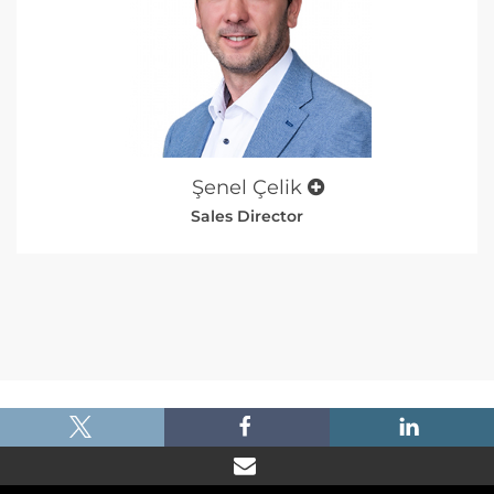
Şenel Çelik
Sales Director