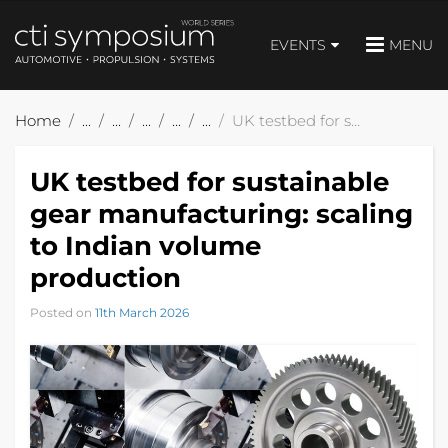
EVENTS
MENU
Home
UK testbed for sustainable gear manufacturing: scaling to Indian volume production
UK testbed for sustainable
gear manufacturing: scaling
to Indian volume
production
Posted on
11th March 2026