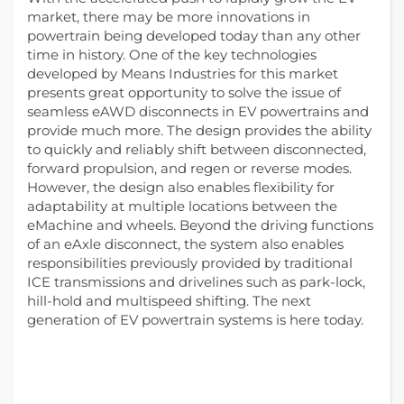
market, there may be more innovations in
powertrain being developed today than any other
time in history. One of the key technologies
developed by Means Industries for this market
presents great opportunity to solve the issue of
seamless eAWD disconnects in EV powertrains and
provide much more. The design provides the ability
to quickly and reliably shift between disconnected,
forward propulsion, and regen or reverse modes.
However, the design also enables flexibility for
adaptability at multiple locations between the
eMachine and wheels. Beyond the driving functions
of an eAxle disconnect, the system also enables
responsibilities previously provided by traditional
ICE transmissions and drivelines such as park-lock,
hill-hold and multispeed shifting. The next
generation of EV powertrain systems is here today.