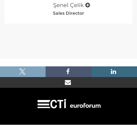
Şenel Çelik
Sales Director
|
|
|
Imprint
Dataprotection
Terms and Condtions
FAQ