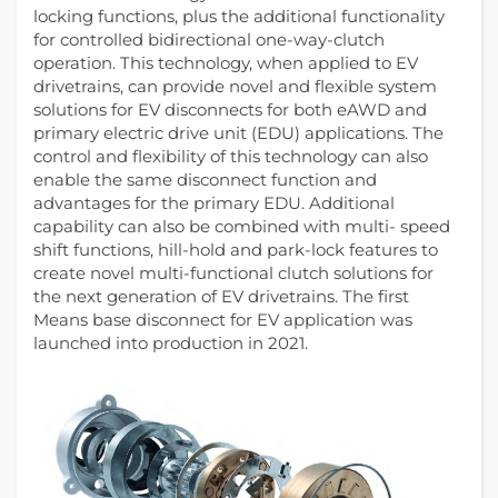
locking functions, plus the additional functionality
for controlled bidirectional one-way-clutch
operation. This technology, when applied to EV
drivetrains, can provide novel and flexible system
solutions for EV disconnects for both eAWD and
primary electric drive unit (EDU) applications. The
control and flexibility of this technology can also
enable the same disconnect function and
advantages for the primary EDU. Additional
capability can also be combined with multi- speed
shift functions, hill-hold and park-lock features to
create novel multi-functional clutch solutions for
the next generation of EV drivetrains. The first
Means base disconnect for EV application was
launched into production in 2021.