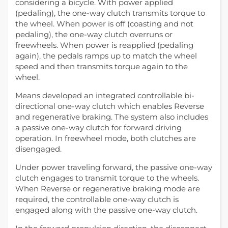
considering a bicycle. With power applied
(pedaling), the one-way clutch transmits torque to
the wheel. When power is off (coasting and not
pedaling), the one-way clutch overruns or
freewheels. When power is reapplied (pedaling
again), the pedals ramps up to match the wheel
speed and then transmits torque again to the
wheel.
Means developed an integrated controllable bi-
directional one-way clutch which enables Reverse
and regenerative braking. The system also includes
a passive one-way clutch for forward driving
operation. In freewheel mode, both clutches are
disengaged.
Under power traveling forward, the passive one-way
clutch engages to transmit torque to the wheels.
When Reverse or regenerative braking mode are
required, the controllable one-way clutch is
engaged along with the passive one-way clutch.