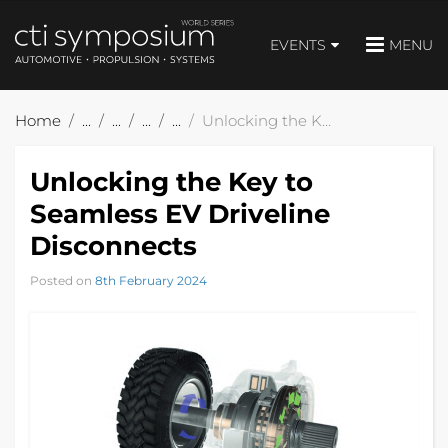
EVENTS
MENU
Home
Unlocking the Key to Seamless EV Driveline Disconnects
Unlocking the Key to
Seamless EV Driveline
Disconnects
Posted on
8th February 2024