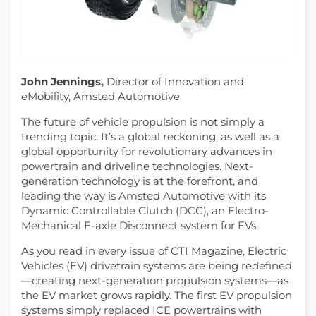
John Jennings,
Director of Innovation and
eMobility, Amsted Automotive
The future of vehicle propulsion is not simply a
trending topic. It’s a global reckoning, as well as a
global opportunity for revolutionary advances in
powertrain and driveline technologies. Next-
generation technology is at the forefront, and
leading the way is Amsted Automotive with its
Dynamic Controllable Clutch (DCC), an Electro-
Mechanical E-axle Disconnect system for EVs.
As you read in every issue of CTI Magazine, Electric
Vehicles (EV) drivetrain systems are being redefined
—creating next-generation propulsion systems—as
the EV market grows rapidly. The first EV propulsion
systems simply replaced ICE powertrains with