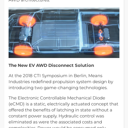
The New EV AWD Disconnect Solution
At the 2018 CTI Symposium in Berlin, Means
Industries redefined propulsion system design by
introducing two game-changing technologies.
The Electronic Controllable Mechanical Diode
(eCMD) is a static, electrically actuated concept that
offered the benefits of latching in state without a
constant power supply. Hydraulic control was
eliminated as were the associated costs and
complexities. Power would be consumed only