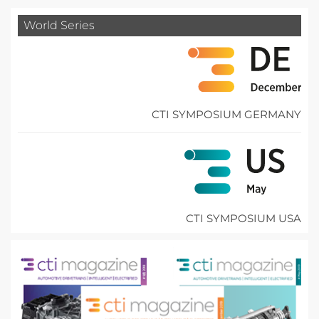
World Series
CTI SYMPOSIUM GERMANY
CTI SYMPOSIUM USA