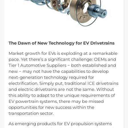
The Dawn of New Technology for EV Drivetrains
Market growth for EVs is exploding at a remarkable
pace. Yet there’s a significant challenge: OEMs and
Tier 1 Automotive Suppliers − both established and
new − may not have the capabilities to develop
next-generation technology required for
electrification. Simply put, traditional ICE drivetrains
and electric drivetrains are not the same. Without
this ability to adapt to the unique requirements of
EV powertrain systems, there may be missed
opportunities for new success within the
transportation sector.
As emerging products for EV propulsion systems