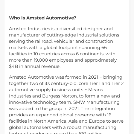
Who is Amsted Automotive?
Amsted Industries is a diversified designer and
manufacturer of cutting-edge industrial solutions
serving the railroad, vehicular and construction
markets with a global footprint spanning 66
facilities in 10 countries across 6 continents, with
more than 19,000 employees and approximately
$4B in annual revenue.
Amsted Automotive was formed in 2021 − bringing
together two of its century-old, core Tier 1 and Tier 2
automotive supply business units − Means
Industries and Burgess Norton, to form a new and
innovative technology team. SMW Manufacturing
was added to the group in 2021. The integration
provides an expanded global presence with 16
facilities in North America, Asia and Europe to serve
global automakers with a robust manufacturing
footprint producing more than 100 million