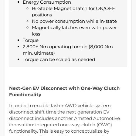
Energy Consumption
Bi-Stable Magnetic latch for ON/OFF
positions
No power consumption while in-state
Magnetically latches even with power
loss
Torque
2,800+ Nm operating torque (8,000 Nm
min. ultimate)
Torque can be scaled as needed
Next-Gen EV Disconnect with One-Way Clutch
Functionality
In order to enable faster AWD vehicle system
disconnect shift time,the next generation EV
disconnect includes another Amsted Automotive
innovation: integrated one-way-clutch (OWC)
functionality. This is easy to conceptualize by