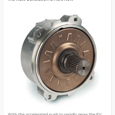
With the accelerated push to rapidly grow the EV