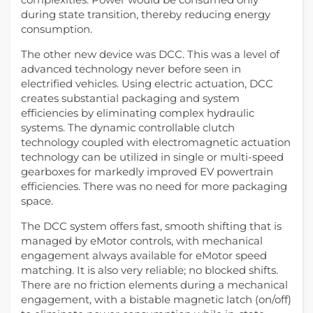
during state transition, thereby reducing energy
consumption.
The other new device was DCC. This was a level of
advanced technology never before seen in
electrified vehicles. Using electric actuation, DCC
creates substantial packaging and system
efficiencies by eliminating complex hydraulic
systems. The dynamic controllable clutch
technology coupled with electromagnetic actuation
technology can be utilized in single or multi-speed
gearboxes for markedly improved EV powertrain
efficiencies. There was no need for more packaging
space.
The DCC system offers fast, smooth shifting that is
managed by eMotor controls, with mechanical
engagement always available for eMotor speed
matching. It is also very reliable; no blocked shifts.
There are no friction elements during a mechanical
engagement, with a bistable magnetic latch (on/off)