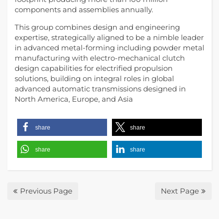
components and assemblies annually.
This group combines design and engineering
expertise, strategically aligned to be a nimble leader
in advanced metal-forming including powder metal
manufacturing with electro-mechanical clutch
design capabilities for electrified propulsion
solutions, building on integral roles in global
advanced automatic transmissions designed in
North America, Europe, and Asia
share
share
share
share
Previous Page
Next Page