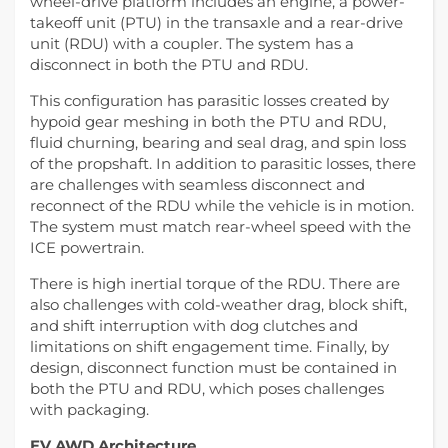
wheel-drive platform includes an engine, a power-
takeoff unit (PTU) in the transaxle and a rear-drive
unit (RDU) with a coupler. The system has a
disconnect in both the PTU and RDU.
This configuration has parasitic losses created by
hypoid gear meshing in both the PTU and RDU,
fluid churning, bearing and seal drag, and spin loss
of the propshaft. In addition to parasitic losses, there
are challenges with seamless disconnect and
reconnect of the RDU while the vehicle is in motion.
The system must match rear-wheel speed with the
ICE powertrain.
There is high inertial torque of the RDU. There are
also challenges with cold-weather drag, block shift,
and shift interruption with dog clutches and
limitations on shift engagement time. Finally, by
design, disconnect function must be contained in
both the PTU and RDU, which poses challenges
with packaging.
EV AWD Architecture