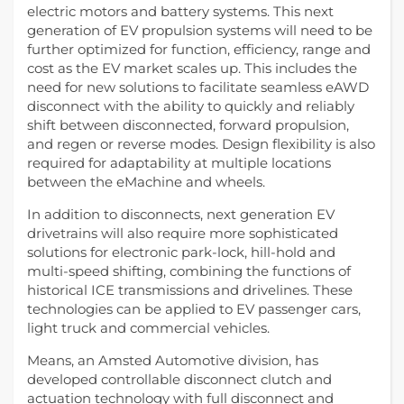
electric motors and battery systems. This next
generation of EV propulsion systems will need to be
further optimized for function, efficiency, range and
cost as the EV market scales up. This includes the
need for new solutions to facilitate seamless eAWD
disconnect with the ability to quickly and reliably
shift between disconnected, forward propulsion,
and regen or reverse modes. Design flexibility is also
required for adaptability at multiple locations
between the eMachine and wheels.
In addition to disconnects, next generation EV
drivetrains will also require more sophisticated
solutions for electronic park-lock, hill-hold and
multi-speed shifting, combining the functions of
historical ICE transmissions and drivelines. These
technologies can be applied to EV passenger cars,
light truck and commercial vehicles.
Means, an Amsted Automotive division, has
developed controllable disconnect clutch and
actuation technology with full disconnect and