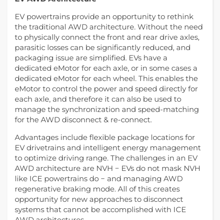
EV powertrains provide an opportunity to rethink
the traditional AWD architecture. Without the need
to physically connect the front and rear drive axles,
parasitic losses can be significantly reduced, and
packaging issue are simplified. EVs have a
dedicated eMotor for each axle, or in some cases a
dedicated eMotor for each wheel. This enables the
eMotor to control the power and speed directly for
each axle, and therefore it can also be used to
manage the synchronization and speed-matching
for the AWD disconnect & re-connect.
Advantages include flexible package locations for
EV drivetrains and intelligent energy management
to optimize driving range. The challenges in an EV
AWD architecture are NVH − EVs do not mask NVH
like ICE powertrains do − and managing AWD
regenerative braking mode. All of this creates
opportunity for new approaches to disconnect
systems that cannot be accomplished with ICE
AWD architectures.