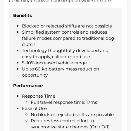
to eliminate power consumption while in-state.
Benefits
Blocked or rejected shifts are not possible
Simplified system controls and reduces
failure modes compared to traditional dog
clutch
Technology thoughtfully developed and
easy to apply, calibrate, and use
5–10% increased vehicle range
Up to 60 kg battery mass reduction
opportunity
Performance
Response Time
Full travel response time: 17ms
Ease of Use
No block or rejected shifts are possible
Requires less control effort to
synchronize state changes (On / Off)