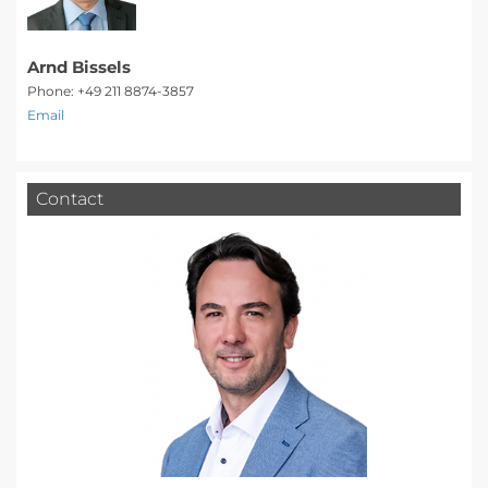
Arnd Bissels
Phone: +49 211 8874-3857
Email
Contact