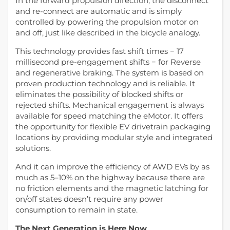
In the forward propulsion direction, the disconnect
and re-connect are automatic and is simply
controlled by powering the propulsion motor on
and off, just like described in the bicycle analogy.
This technology provides fast shift times − 17
millisecond pre-engagement shifts − for Reverse
and regenerative braking. The system is based on
proven production technology and is reliable. It
eliminates the possibility of blocked shifts or
rejected shifts. Mechanical engagement is always
available for speed matching the eMotor. It offers
the opportunity for flexible EV drivetrain packaging
locations by providing modular style and integrated
solutions.
And it can improve the efficiency of AWD EVs by as
much as 5–10% on the highway because there are
no friction elements and the magnetic latching for
on/off states doesn’t require any power
consumption to remain in state.
The Next Generation is Here Now