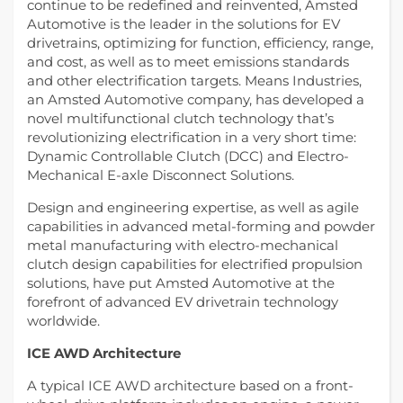
continue to be redefined and reinvented, Amsted
Automotive is the leader in the solutions for EV
drivetrains, optimizing for function, efficiency, range,
and cost, as well as to meet emissions standards
and other electrification targets. Means Industries,
an Amsted Automotive company, has developed a
novel multifunctional clutch technology that’s
revolutionizing electrification in a very short time:
Dynamic Controllable Clutch (DCC) and Electro-
Mechanical E-axle Disconnect Solutions.
Design and engineering expertise, as well as agile
capabilities in advanced metal-forming and powder
metal manufacturing with electro-mechanical
clutch design capabilities for electrified propulsion
solutions, have put Amsted Automotive at the
forefront of advanced EV drivetrain technology
worldwide.
ICE AWD Architecture
A typical ICE AWD architecture based on a front-