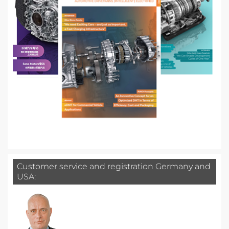
Customer service and registration Germany and
USA: