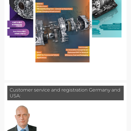
Customer service and registration Germany and
USA: