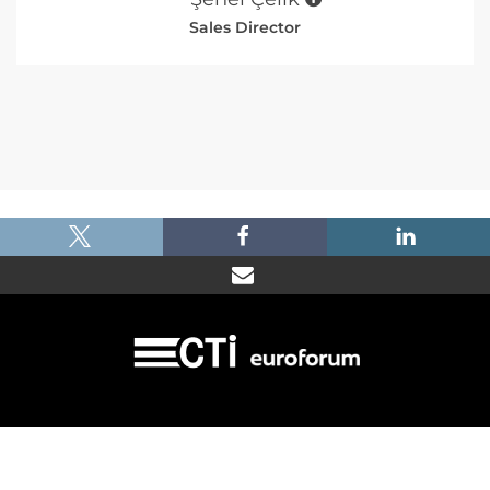
Sales Director
|
|
|
Imprint
Dataprotection
Terms and Condtions
FAQ
© 2026 Car Training Institute - A division of Euroforum Deutschland GmbH