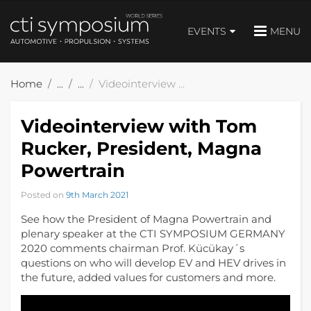
EVENTS
MENU
Home
Videointerview with Tom Rucker, President, Magna Powertrain
Videointerview with Tom
Rucker, President, Magna
Powertrain
Posted on
9th March 2021
See how the President of Magna Powertrain and
plenary speaker at the CTI SYMPOSIUM GERMANY
2020 comments chairman Prof. Kücükay´s
questions on who will develop EV and HEV drives in
the future, added values for customers and more.