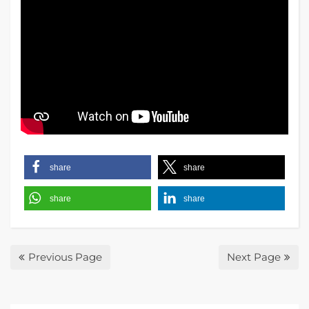
share
share
share
share
Previous Page
Next Page