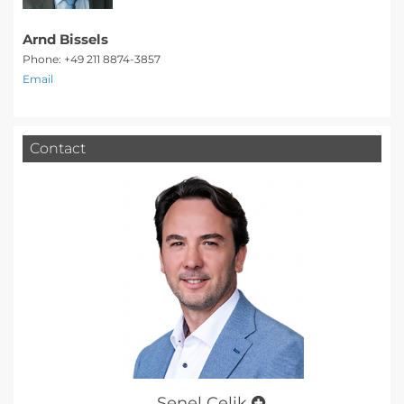
Arnd Bissels
Phone: +49 211 8874-3857
Email
Contact
Şenel Çelik