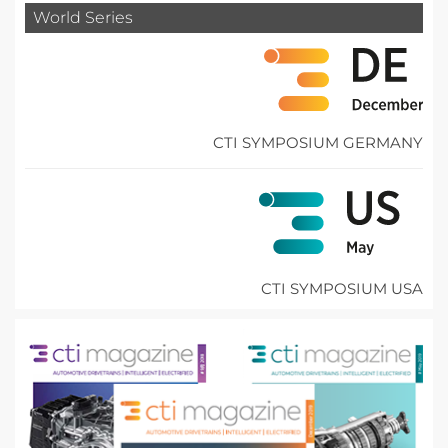
World Series
CTI SYMPOSIUM GERMANY
CTI SYMPOSIUM USA