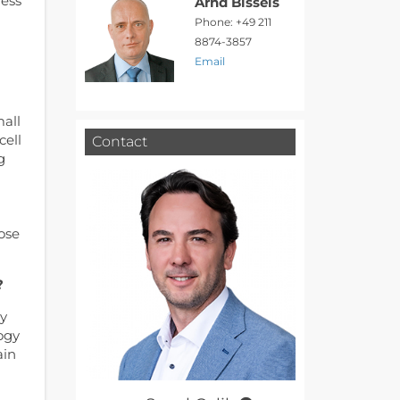
ness
Arnd Bissels
Phone: +49 211
8874-3857
Email
mall
cell
Contact
g
a
ose
?
ey
ogy
ain