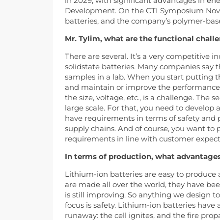
in 2029, with significant advantages in ene
Development. On the CTI Symposium Novi i
batteries, and the company’s polymer-bas
Mr. Tylim, what are the functional chall
There are several. It’s a very competitive i
solidstate batteries. Many companies say t
samples in a lab. When you start putting the
and maintain or improve the performance. In
the size, voltage, etc., is a challenge. The
large scale. For that, you need to develop 
have requirements in terms of safety and 
supply chains. And of course, you want t
requirements in line with customer expect
In terms of production, what advantages
Lithium-ion batteries are easy to produce
are made all over the world, they have b
is still improving. So anything we design 
focus is safety. Lithium-ion batteries have 
runaway: the cell ignites, and the fire propa