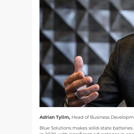
Adrian Tylim,
Head of Business Developme
Blue Solutions makes solid-state batteries