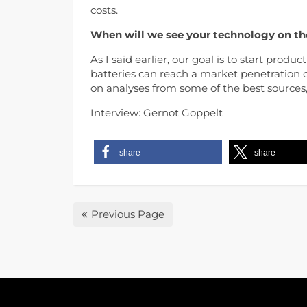
costs.
When will we see your technology on th
As I said earlier, our goal is to start produc
batteries can reach a market penetration 
on analyses from some of the best sources, 
Interview: Gernot Goppelt
share
share
Previous Page