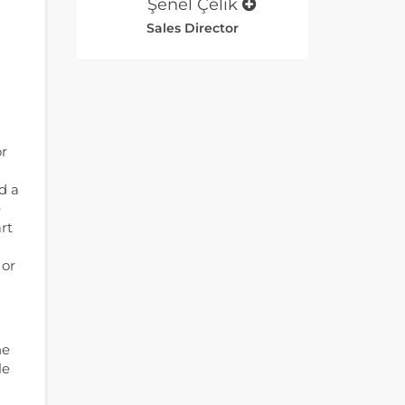
Şenel Çelik
Sales Director
or
d a
e
rt
 or
he
le