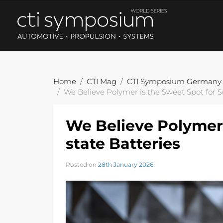
Home
CTI Mag
CTI Symposium Germany
We Believe Polymer is the Sweet Spot for So
We Believe Polymer 
state Batteries
Posted on
28th January 2026