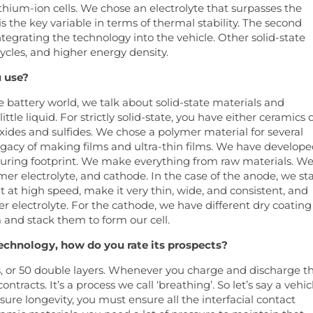
lithium-ion cells. We chose an electrolyte that surpasses the
s the key variable in terms of thermal stability. The second
tegrating the technology into the vehicle. Other solid-state
ycles, and higher energy density.
u use?
he battery world, we talk about solid-state materials and
ttle liquid. For strictly solid-state, you have either ceramics 
ides and sulfides. We chose a polymer material for several
legacy of making films and ultra-thin films. We have develope
turing footprint. We make everything from raw materials. W
er electrolyte, and cathode. In the case of the anode, we sta
t at high speed, make it very thin, wide, and consistent, and
er electrolyte. For the cathode, we have different dry coating
 and stack them to form our cell.
technology, how do you rate its prospects?
s, or 50 double layers. Whenever you charge and discharge t
ntracts. It’s a process we call ‘breathing’. So let’s say a vehic
nsure longevity, you must ensure all the interfacial contact