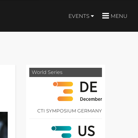
EVENTS
MENU
World Series
CTI SYMPOSIUM GERMANY