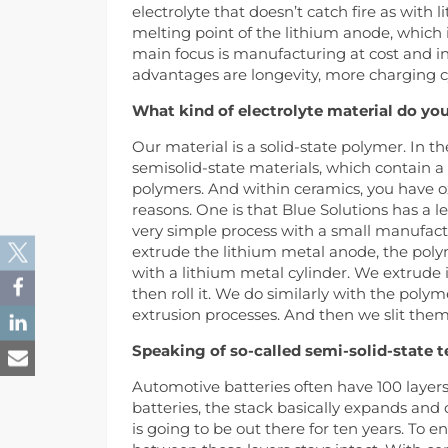
electrolyte that doesn’t catch fire as with 
melting point of the lithium anode, which i
main focus is manufacturing at cost and in
advantages are longevity, more charging c
What kind of electrolyte material do yo
Our material is a solid-state polymer. In t
semisolid-state materials, which contain a li
polymers. And within ceramics, you have ox
reasons. One is that Blue Solutions has a 
very simple process with a small manufac
extrude the lithium metal anode, the polym
with a lithium metal cylinder. We extrude i
then roll it. We do similarly with the polym
extrusion processes. And then we slit them
Speaking of so-called semi-solid-state 
Automotive batteries often have 100 layer
batteries, the stack basically expands and co
is going to be out there for ten years. To e