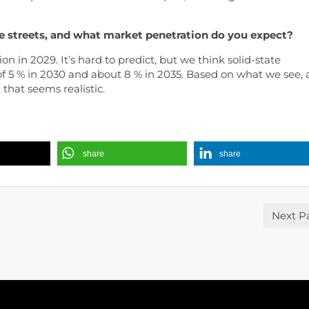
e streets, and what market penetration do you expect?
tion in 2029. It’s hard to predict, but we think solid-state
of 5 % in 2030 and about 8 % in 2035. Based on what we see,
that seems realistic.
share
share
Next P