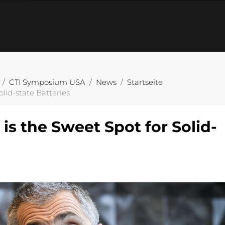
CTI Symposium USA
News
Startseite
lid-state Batteries
is the Sweet Spot for Solid-