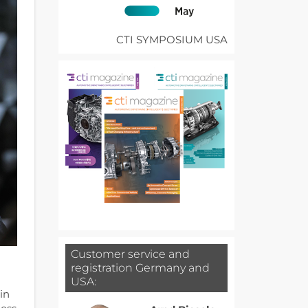
CTI SYMPOSIUM USA
Customer service and
registration Germany and
USA:
in