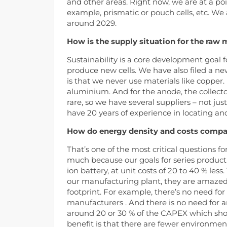
and other areas. Right now, we are at a po
example, prismatic or pouch cells, etc. We 
around 2029.
How is the supply situation for the raw m
Sustainability is a core development goal for
produce new cells. We have also filed a ne
is that we never use materials like copper.
aluminium. And for the anode, the collector 
rare, so we have several suppliers – not ju
have 20 years of experience in locating and
How do energy density and costs compare
That’s one of the most critical questions fo
much because our goals for series producti
ion battery, at unit costs of 20 to 40 % les
our manufacturing plant, they are amazed 
footprint. For example, there’s no need fo
manufacturers . And there is no need for a
around 20 or 30 % of the CAPEX which shoul
benefit is that there are fewer environme