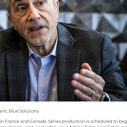
nt, Blue Solutions
 in France and Canada. Series production is scheduled to beg