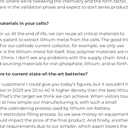
int where we’re tweaking the chemistry and the form factor, 
are in the validation phase and expect to start series produc
aterials in your cells?
 us. At the end of life, we can reuse all critical materials to
w patent to extract lithium metal from the cells. The good th
 For our cathode current collector, for example, we only use
is the lithium-metal foil itself. Also, polymer materials are 
st China. I don’t see any problems with the supply chain. And
 sourcing materials for iron phosphate, lithium, and so forth.
 to current state-of-the-art batteries?
r customers! I could give you today’s figures, but it wouldn’t 
on in 2029 are 20 to 40 % higher density than the best lithi
s. That’s the target we think we can achieve. When visitors tou
at how simple our manufacturing is, with such a small
r the calendering process used by lithium-ion battery
n electrolyte filling process. So we save money on equipment
d impact the price of the final product. And finally, anothe
ntal requirements due to our simpler, which again lowers the