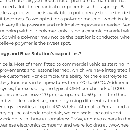
ramic materials, you need a lot of pressure to maintain that
ou need a lot of mechanical components such as springs. But
ess space volume is available to put energy storage inside 
 becomes. So we opted for a polymer material, which is elas
with very little pressure and minimal components needed. Se
re doing with our polymer, only using a ceramic material wit
d. So while polymer may not be the best ionic conductor, wh
believe polymer is the sweet spot.
ogy and Blue Solution’s capacities?
cells. Most of them fitted to commercial vehicles starting in
mprovements and lessons learned, which we have integrated 
e customers. For example, the ability for the electrolyte to
ery functions in temperatures from -20 to 60 °C. Additionall
cycles, far exceeding the typical OEM benchmark of 1,000. T
he thickness is now <20 μm, compared to 60 μm in the third
erent vehicle market segments by using different cathode
ergy densities of up to 450 Wh/kg. After all, a Ferrari and a
arying the cathode materials, we can scale the costs and
y working with three automakers: BMW, and two others in th
aiwanese electronics company, and we’re looking at twowheel