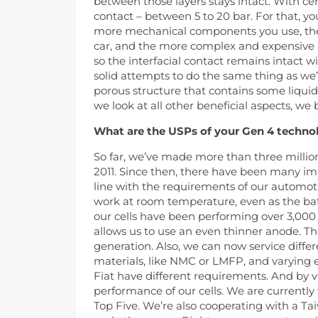
between those layers stays intact. With ce
contact – between 5 to 20 bar. For that, y
more mechanical components you use, the l
car, and the more complex and expensive it
so the interfacial contact remains intact 
solid attempts to do the same thing as we’
porous structure that contains some liqui
we look at all other beneficial aspects, we 
What are the USPs of your Gen 4 technol
So far, we’ve made more than three million 
2011. Since then, there have been many i
line with the requirements of our automotiv
work at room temperature, even as the batt
our cells have been performing over 3,000 
allows us to use an even thinner anode. T
generation. Also, we can now service diff
materials, like NMC or LMFP, and varying en
Fiat have different requirements. And by v
performance of our cells. We are currentl
Top Five. We’re also cooperating with a T