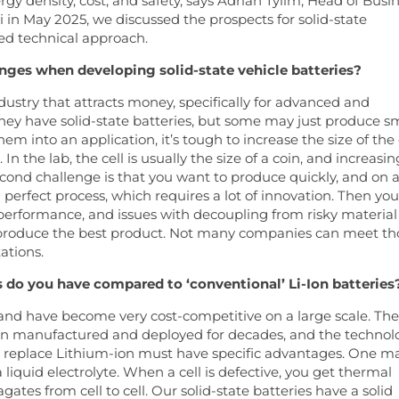
rgy density, cost, and safety, says Adrian Tylim, Head of Busi
n May 2025, we discussed the prospects for solid-state
ed technical approach.
enges when developing solid-state vehicle batteries?
ndustry that attracts money, specifically for advanced and
hey have solid-state batteries, but some may just produce s
m into an application, it’s tough to increase the size of the 
 the lab, the cell is usually the size of a coin, and increasin
 second challenge is that you want to produce quickly, and on 
a perfect process, which requires a lot of innovation. Then you
performance, and issues with decoupling from risky material
o produce the best product. Not many companies can meet th
ations.
 do you have compared to ‘conventional’ Li-Ion batteries
 and have become very cost-competitive on a large scale. Th
een manufactured and deployed for decades, and the technol
to replace Lithium-ion must have specific advantages. One m
a liquid electrolyte. When a cell is defective, you get thermal
gates from cell to cell. Our solid-state batteries have a solid