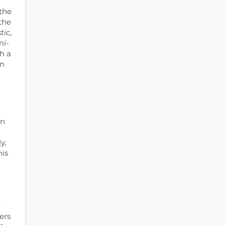
 the
the
tic,
mi-
h a
en
in
y,
his
e
ers