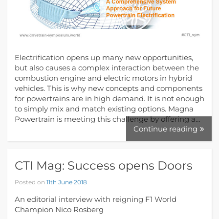
Electrification opens up many new opportunities,
but also causes a complex interaction between the
combustion engine and electric motors in hybrid
vehicles. This is why new concepts and components
for powertrains are in high demand. It is not enough
to simply mix and match existing options. Magna
Powertrain is meeting this challenge by offering a…
Continue reading
CTI Mag: Success opens Doors
Posted on
11th June 2018
An editorial interview with reigning F1 World
Champion Nico Rosberg