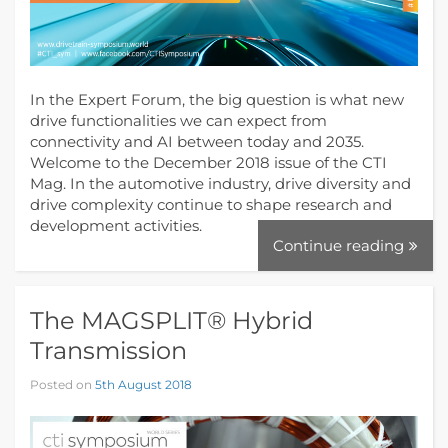
In the Expert Forum, the big question is what new
drive functionalities we can expect from
connectivity and AI between today and 2035.
Welcome to the December 2018 issue of the CTI
Mag. In the automotive industry, drive diversity and
drive complexity continue to shape research and
development activities.
Continue reading
The MAGSPLIT® Hybrid
Transmission
Posted on
5th August 2018