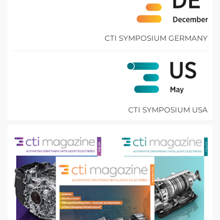
CTI SYMPOSIUM GERMANY
CTI SYMPOSIUM USA