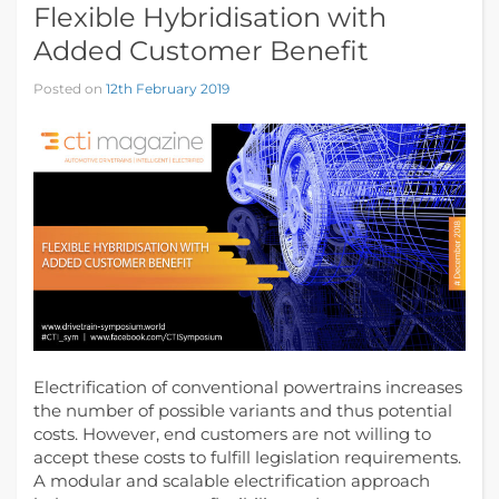
Flexible Hybridisation with
Added Customer Benefit
Posted on
12th February 2019
Electrification of conventional powertrains increases
the number of possible variants and thus potential
costs. However, end customers are not willing to
accept these costs to fulfill legislation requirements.
A modular and scalable electrification approach