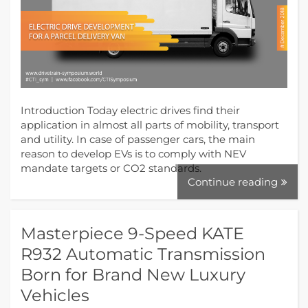
Introduction Today electric drives find their
application in almost all parts of mobility, transport
and utility. In case of passenger cars, the main
reason to develop EVs is to comply with NEV
mandate targets or CO2 standards.
Continue reading
Masterpiece 9-Speed KATE
R932 Automatic Transmission
Born for Brand New Luxury
Vehicles