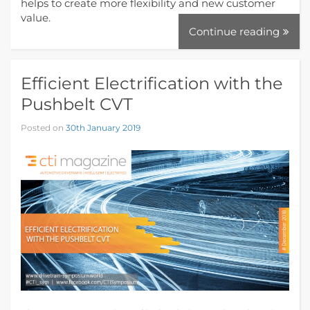
helps to create more flexibility and new customer
value.
Continue reading
Efficient Electrification with the
Pushbelt CVT
Posted on
30th January 2019