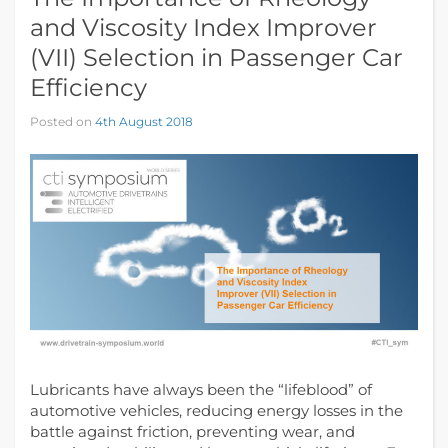
and Viscosity Index Improver
(VII) Selection in Passenger Car
Efficiency
Posted on
4th August 2018
Lubricants have always been the “lifeblood” of
automotive vehicles, reducing energy losses in the
battle against friction, preventing wear, and