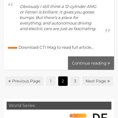
Obviously I still think a 12-cylinder AMG
or Ferrari is brilliant. It gives you goose
bumps. But there’s a place for
everything, and autonomous driving
and electric cars are just as fascinating.
Download CTI Mag to read full article…
Continue reading
Previous Page
1
2
3
Next Page
World Series