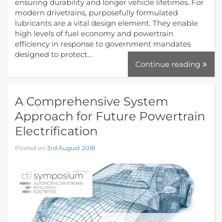
ensuring durability and longer vehicle lifetimes. For
modern drivetrains, purposefully formulated
lubricants are a vital design element. They enable
high levels of fuel economy and powertrain
efficiency in response to government mandates
designed to protect…
Continue reading
A Comprehensive System
Approach for Future Powertrain
Electrification
Posted on
3rd August 2018