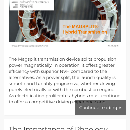
The Magsplit transmission device splits propulsion
power magnetically. In operation, it offers greater
efficiency with superior NVH compared to the
alternatives. As a power split, the launch quality is
smooth and tunably progressive, whether driving
purely electrically or with the combustion engine.
As electrification proliferates, hybrids must continue
to offer a competitive driving experience and,…
Continue reading
The Importance of Rheology