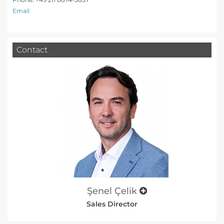
Email
Contact
Şenel Çelik
Sales Director