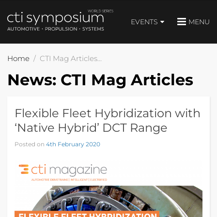
EVENTS
MENU
Home
CTI Mag Articles
News:
CTI Mag Articles
Flexible Fleet Hybridization with
‘Native Hybrid’ DCT Range
Posted on
4th February 2020