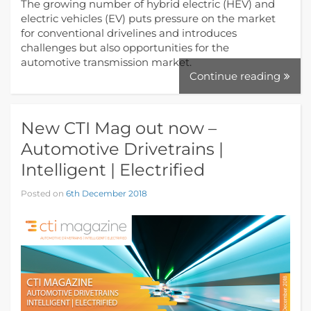
The growing number of hybrid electric (HEV) and
electric vehicles (EV) puts pressure on the market
for conventional drivelines and introduces
challenges but also opportunities for the
automotive transmission market.
Continue reading
New CTI Mag out now –
Automotive Drivetrains |
Intelligent | Electrified
Posted on
6th December 2018