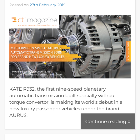
Posted on
27th February 2019
KATE R932, the first nine-speed planetary
automatic transmission built specially without
torque convertor, is making its world’s debut in a
new luxury passenger vehicles under the brand
AURUS.
Continue reading