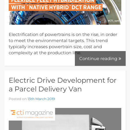
Electrification of powertrains is on the rise, in order
to meet the environmental targets. This trend
typically increases powertrain size, cost and
complexity at the production line.
Continue reading
Electric Drive Development for
a Parcel Delivery Van
Posted on
13th March 2019