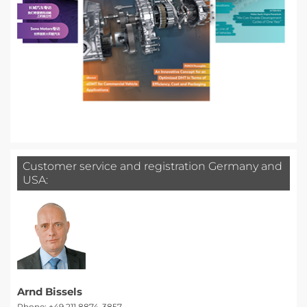
Customer service and registration Germany and
USA:
Arnd Bissels
Phone: +49 211 8874-3857