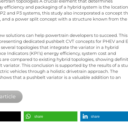
ertrain topologies A crucial element that determines
gy efficiency and packaging of a hybrid system is the location
P2 and P3 systems, this study also incorporated a concept t
 and a power split concept with a structure known from the
ew solutions can help powertrain developers to succeed. This
 presenting dedicated pushbelt CVT concepts for PHEV and E
t, several topologies that integrate the variator in a hybrid
ce Indicators (KPI’s) energy efficiency, system cost and
 are compared to existing hybrid topologies, showing defini
variator. This conclusion is supported by the results of a st
ctric vehicles through a holistic drivetrain approach. The
hows that a pushbelt variator is a valuable addition to an
article
share
share