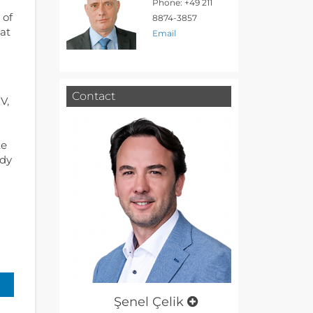
Phone: +49 211
 of
8874-3857
hat
Email
Contact
V,
te
udy
Şenel Çelik