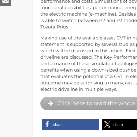
performance and costs. Simulations of pow
functional possibilities, performance, ener
the electric machine (e-machine). Besides 
is able to switch between P2 and P3 mode,
Toyota Prius
Making use of the available asset CVT in n
statement is supported by several studies
which will be discussed in this article. Firs
driveline are discussed. The Key Performan
performance of these simulated topologies
benefits when using a down-sized pushbelt 
that evaluates the potential of a CVT in ele
outcome may be surprising to many, as it s
electric driveline in multiple ways.
Click here to read the whole 
share
share