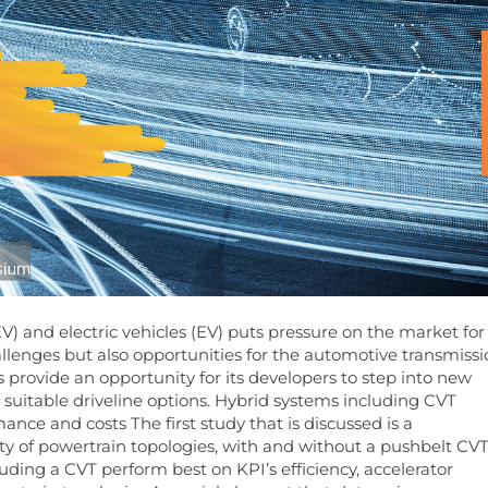
) and electric vehicles (EV) puts pressure on the market for
llenges but also opportunities for the automotive transmiss
 provide an opportunity for its developers to step into new
 suitable driveline options. Hybrid systems including CVT
ance and costs The first study that is discussed is a
ty of powertrain topologies, with and without a pushbelt CVT
uding a CVT perform best on KPI’s efficiency, accelerator