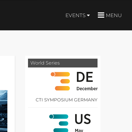
EVENTS
MENU
World Series
CTI SYMPOSIUM GERMANY