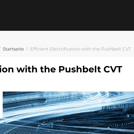
Startseite
Efficient Electrification with the Pushbelt CVT
ation with the Pushbelt CVT