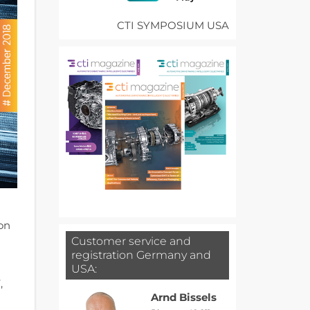
CTI SYMPOSIUM USA
ion
Customer service and
registration Germany and
USA:
,
Arnd Bissels