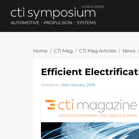
Home
CTI Mag
CTI Mag Articles
News
Efficient Electrific
Posted on
30th January 2019