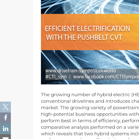
The growing number of hybrid electric (HEV
conventional drivelines and introduces cha
market.
The growing variety of powertrains
high-potential business opportunities with
perform best in terms of efficiency, perform
comparative analysis performed on a varie
which reveals that two hybrid systems incl