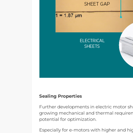
Sealing Properties
Further developments in electric motor sho
growing mechanical and thermal requireme
potential for optimization.
Especially for e-motors with higher and hi