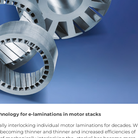
hnology for e-laminations in motor stacks
ly interlocking individual motor laminations for decades. W
 becoming thinner and thinner and increased efficiencies of