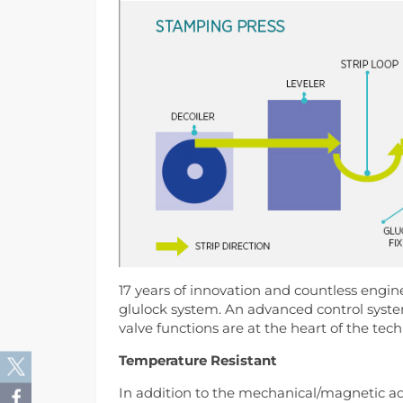
17 years of innovation and countless engine
glulock system. An advanced control syste
valve functions are at the heart of the tec
Temperature Resistant
In addition to the mechanical/magnetic adv