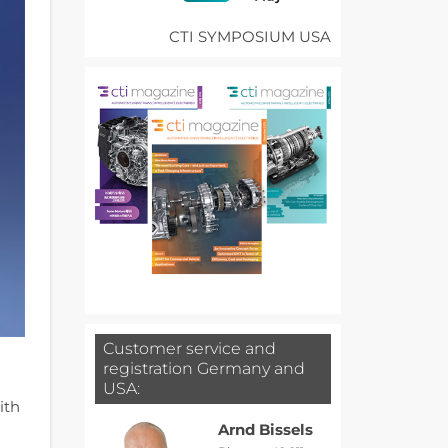
CTI SYMPOSIUM USA
Customer service and
registration Germany and
USA:
ith
Arnd Bissels