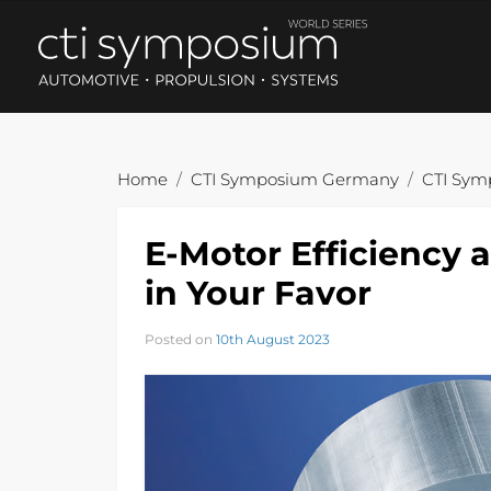
Home
CTI Symposium Germany
CTI Sym
E-Motor Efficiency 
in Your Favor
Posted on
10th August 2023