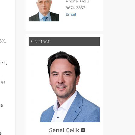
Phone: +49 211
8874-3857
Email
d
6%.
Contact
rst,
n
ing
 a
Şenel Çelik
e