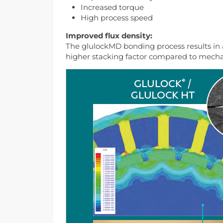
Increased torque
High process speed
Improved flux density:
The glulockMD bonding process results in a
higher stacking factor compared to mechan