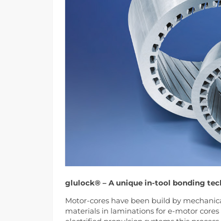
glulock® – A unique in-tool bonding tec
Motor-cores have been build by mechanical
materials in laminations for e-motor cores