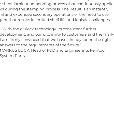
 e-sheet lamination bonding process that continuously applie
ol during the stamping process. The result is an instantly
al and expensive secondary operations or the need to use
t that results in limited shelf life and logistic challenges.
“ With the glulock technology, its consistent further
development, and our proximity to customers and the mark
I am firmly convinced that we have already found the right
answers to the requirements of the future.”
MARKUS LOCK, Head of R&D and Engineering, Feintool
System Parts