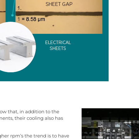
w that, in addition to the
nts, their cooling also has
gher rpm’s the trend is to have