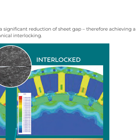
 significant reduction of sheet gap – therefore achieving a
ical interlocking.