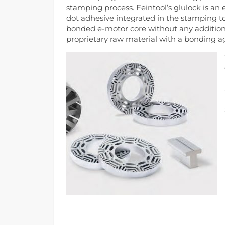
stamping process. Feintool’s glulock is an
dot adhesive integrated in the stamping to
bonded e-motor core without any addition
proprietary raw material with a bonding agen