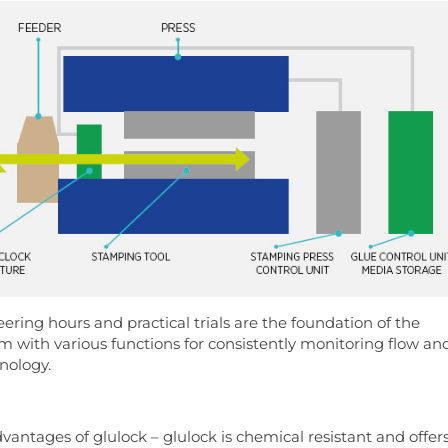
ering hours and practical trials are the foundation of the
m with various functions for consistently monitoring flow an
hnology.
antages of glulock – glulock is chemical resistant and offer