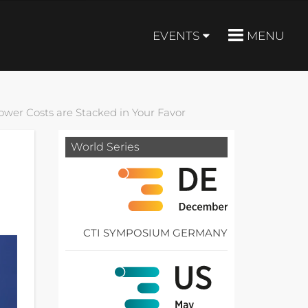
EVENTS
MENU
ower Costs are Stacked in Your Favor
World Series
CTI SYMPOSIUM GERMANY