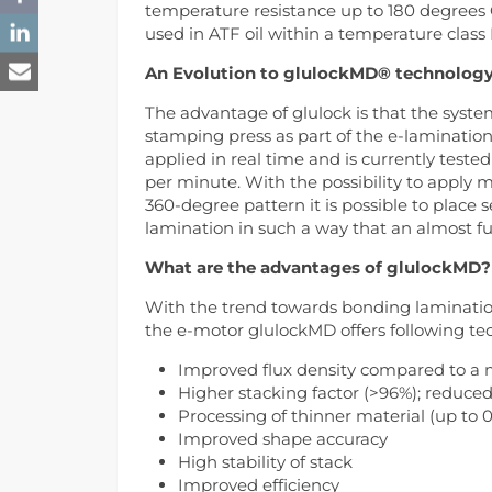
temperature resistance up to 180 degrees 
used in ATF oil within a temperature class 
An Evolution to glulockMD® technolog
The advantage of glulock is that the system
stamping press as part of the e-laminatio
applied in real time and is currently teste
per minute. With the possibility to apply m
360-degree pattern it is possible to place 
lamination in such a way that an almost fu
What are the advantages of glulockMD?
With the trend towards bonding laminatio
the e-motor glulockMD offers following tec
Improved flux density compared to a 
Higher stacking factor (>96%); reduced
Processing of thinner material (up to
Improved shape accuracy
High stability of stack
Improved efficiency