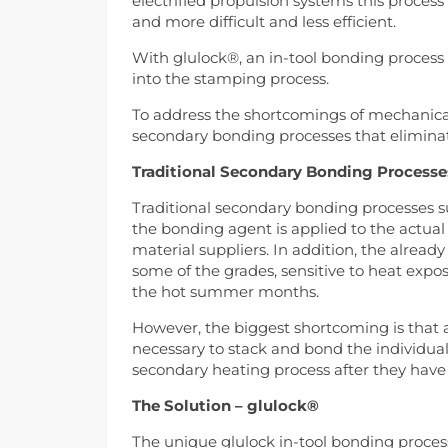
electrified propulsion systems this proces
and more difficult and less efficient.
With glulock®, an in-tool bonding process f
into the stamping process.
To address the shortcomings of mechanical
secondary bonding processes that eliminat
Traditional Secondary Bonding Process
Traditional secondary bonding processes s
the bonding agent is applied to the actual
material suppliers. In addition, the already
some of the grades, sensitive to heat expo
the hot summer months.
However, the biggest shortcoming is that a
necessary to stack and bond the individual
secondary heating process after they have
The Solution – glulock®
The unique glulock in-tool bonding process 