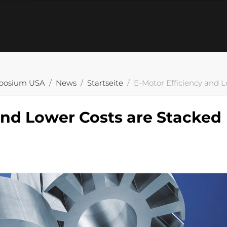
posium USA
News
Startseite
E-Motor Efficiency and L
and Lower Costs are Stacked