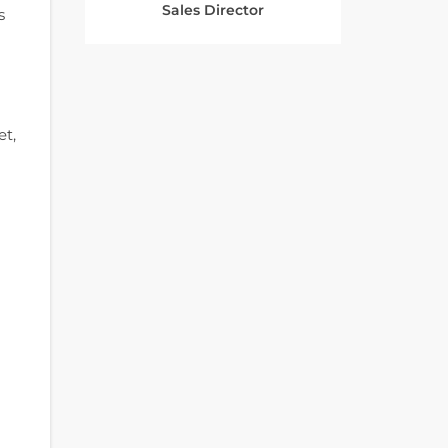
Sales Director
s
et,