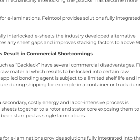
s of mechanically interlocking the „stacks“ has become more
or e-laminations, Feintool provides solutions fully integrate
ly interlocked e-sheets the industry developed alternative
es any sheet gaps and improves stacking factors to above 9
es Result in Commercial Shortcomings
uch as “Backlack” have several commercial disadvantages. Fi
 raw material which results to be locked into certain raw
 applied bonding agent is subject to a limited shelf life and i
sure during shipping for example in a container or truck dur
 secondary, costly energy and labor-intensive process is
 sheets together to a rotor and stator core exposing them to
 been stamped as single laminations.
for e-laminations provides solutions fully integrated into th