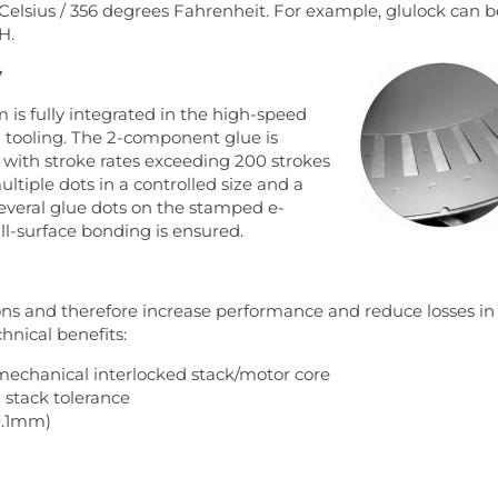
Celsius / 356 degrees Fahrenheit. For example, glulock can b
H.
y
 is fully integrated in the high-speed
n tooling. The 2-component glue is
d with stroke rates exceeding 200 strokes
ultiple dots in a controlled size and a
several glue dots on the stamped e-
ll-surface bonding is ensured.
ns and therefore increase performance and reduce losses in
hnical benefits:
mechanical interlocked stack/motor core
 stack tolerance
 0.1mm)