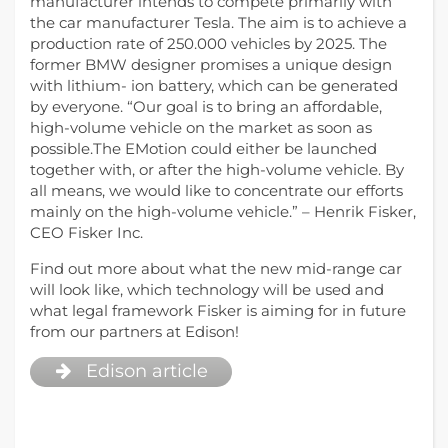
manufacturer intends to compete primarily with
the car manufacturer Tesla. The aim is to achieve a
production rate of 250.000 vehicles by 2025. The
former BMW designer promises a unique design
with lithium- ion battery, which can be generated
by everyone. “Our goal is to bring an affordable,
high-volume vehicle on the market as soon as
possible.The EMotion could either be launched
together with, or after the high-volume vehicle. By
all means, we would like to concentrate our efforts
mainly on the high-volume vehicle.” – Henrik Fisker,
CEO Fisker Inc.
Find out more about what the new mid-range car
will look like, which technology will be used and
what legal framework Fisker is aiming for in future
from our partners at Edison!
Edison article