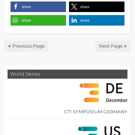
share
share
share
share
Previous Page
Next Page
World Series
CTI SYMPOSIUM GERMANY