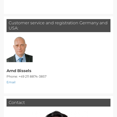
Customer service and registration Germany and
USA:
Arnd Bissels
Phone: +49 211 8874-3857
Email
Contact