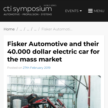
EVENTS
MENU
Home
Fisker Automotive and their 40.000 dollar electric car for the mass market
Fisker Automotive and their
40.000 dollar electric car for
the mass market
Posted on
27th February 2019