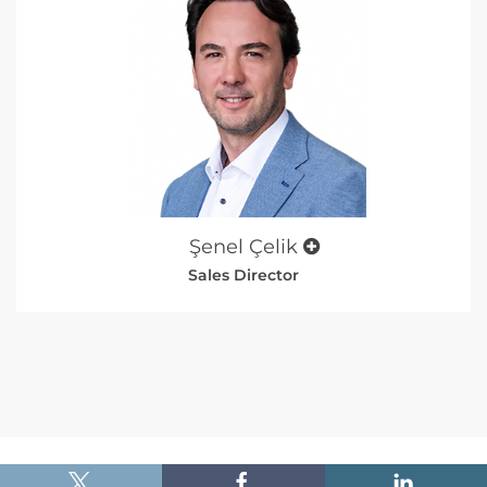
Şenel Çelik
Sales Director