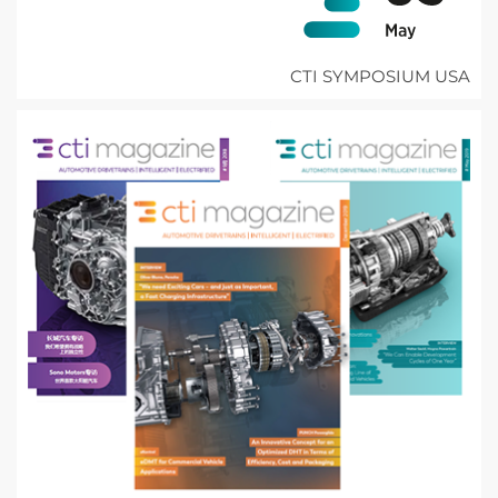
CTI SYMPOSIUM USA