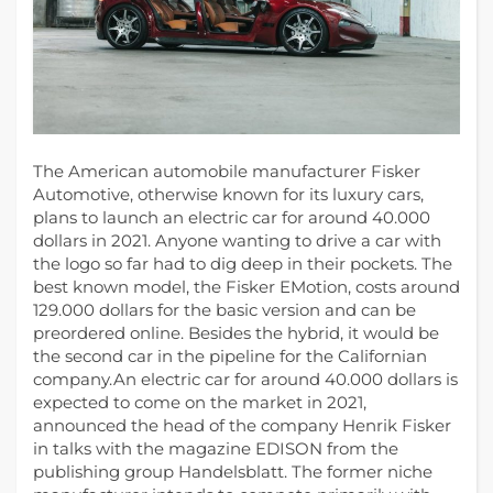
The American automobile manufacturer Fisker
Automotive, otherwise known for its luxury cars,
plans to launch an electric car for around 40.000
dollars in 2021.
Anyone wanting to drive a car with
the logo so far had to dig deep in their pockets. The
best known model, the Fisker EMotion, costs around
129.000 dollars for the basic version and can be
preordered online. Besides the hybrid, it would be
the second car in the pipeline for the Californian
company.An electric car for around 40.000 dollars is
expected to come on the market in 2021,
announced the head of the company Henrik Fisker
in talks with the magazine EDISON from the
publishing group Handelsblatt. The former niche