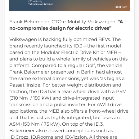
Frank Bekemeier, CTO e-Mobility, Volkswagen:
“A
no-compromise design for electric drives”
Volkswagen is backing fully optimized BEVs. The
brand recently launched its ID.3 – the first model
based on the Modular Electric Drive Kit or MEB –
and plans to build a whole family of vehicles on this
platform.
Compared to a regular Golf, the vehicle
Frank Bekemeier presented in Berlin had almost
the same external dimensions, yet was ‘as big as a
Passat’ inside. For better weight distribution and
traction, the ID.3 has a rear-wheel drive with a PSM
(310 Nm / 150 kW) and drive-integrated input
transmission and a pulse inverter. For AWD drive
applications, the MEB also offers a front-wheel drive
unit that is just as highly integrated, but uses an
ASM (150 Nm / 75 kW). On top of the ID.3,
Bekemeier also showed concept cars such as
ID.Crozz, ID.Rooms and ID.Vizzion. All three are