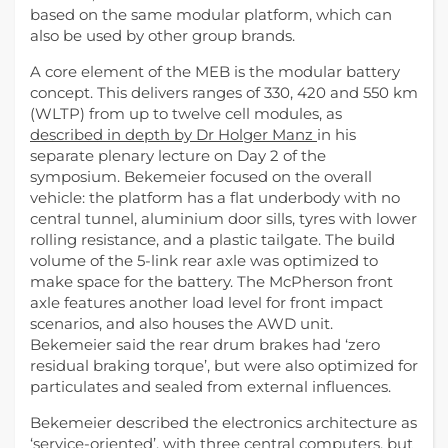
based on the same modular platform, which can
also be used by other group brands.
A core element of the MEB is the modular battery
concept. This delivers ranges of 330, 420 and 550 km
(WLTP) from up to twelve cell modules, as
described in depth by Dr Holger Manz
in his
separate plenary lecture on Day 2 of the
symposium. Bekemeier focused on the overall
vehicle: the platform has a flat underbody with no
central tunnel, aluminium door sills, tyres with lower
rolling resistance, and a plastic tailgate. The build
volume of the 5-link rear axle was optimized to
make space for the battery. The McPherson front
axle features another load level for front impact
scenarios, and also houses the AWD unit.
Bekemeier said the rear drum brakes had ‘zero
residual braking torque’, but were also optimized for
particulates and sealed from external influences.
Bekemeier described the electronics architecture as
‘service-oriented’, with three central computers, but