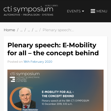
EVENTS
MENU
Home
Plenary speech: E-Mobility for all – the concept behind
Plenary speech: E-Mobility
for all – the concept behind
Posted on
18th February 2020