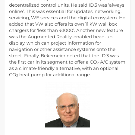
decentralized control units. He said ID.3 was ‘always
online’. This was essential for updates, networking,
servicing, WE services and the digital ecosystem. He
added that VW also offers its own 11 kW wall box
chargers for ‘less than €1000’. Another new feature
was the Augmented Reality-enabled head-up
display, which can project information for
navigation or other assistance systems onto the
street. Finally, Bekemeier noted that the ID.3 was
the first car in its segment to offer a CO
A/C system
2
as a climate-friendly alternative, with an optional
CO
heat pump for additional range.
2