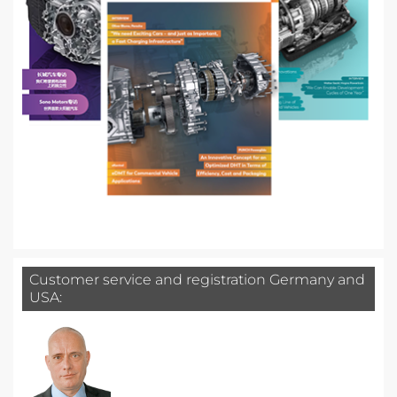
Customer service and registration Germany and
USA: