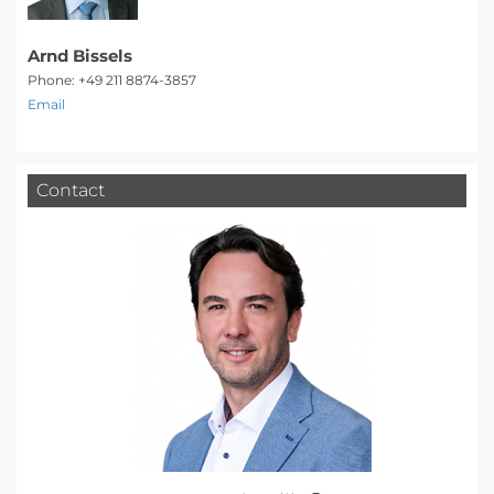
Arnd Bissels
Phone: +49 211 8874-3857
Email
Contact