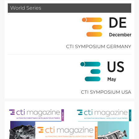
World Series
CTI SYMPOSIUM GERMANY
CTI SYMPOSIUM USA