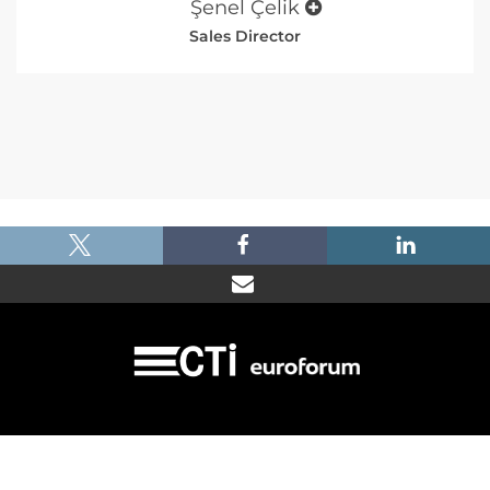
Şenel Çelik
Sales Director
|
|
|
Imprint
Dataprotection
Terms and Condtions
FAQ
© 2026 Car Training Institute - A division of Euroforum Deutschland GmbH