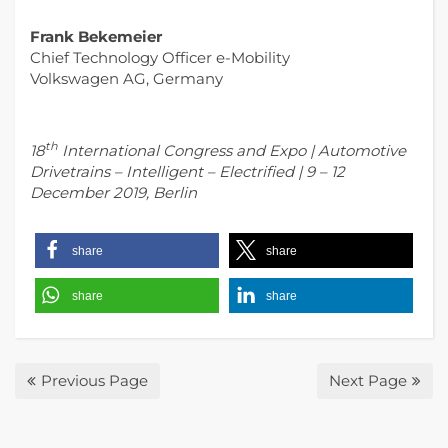
Frank Bekemeier
Chief Technology Officer e-Mobility
Volkswagen AG, Germany
th
18
International Congress and Expo | Automotive
Drivetrains – Intelligent – Electrified | 9 – 12
December 2019, Berlin
share
share
share
share
Previous Page
Next Page