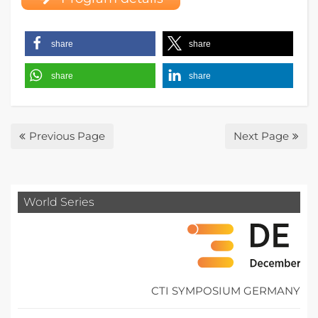
share
share
share
share
Previous Page
Next Page
World Series
CTI SYMPOSIUM GERMANY