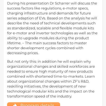
During his presentation Dr Scharrer will discuss the
success factors like regulations, e-motor specs,
charging infrastructure and demands for future
series adaption of EVs. Based on the analysis he will
describe the need of technical developments such
as standardized, scalable and flexible module kits
for e-motor and inverter technologies as well as the
ability to upgrade modules during the product
lifetime. – The main success factors to master
shorter development cycles combined with
decreasing prices.
But not only this: in addition he will explain why
organizational changes and skilled workforces are
needed to ensure high maturity of new products
combined with shortened time-to-markets. Learn
about organizational changes within ZF’s R&D,
reskilling initiatives, the development of new
technological modular kits and the impact on the
transformation speed of the industry.
Program details