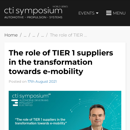
EVENTS
MENU
Home
The role of TIER 1 suppliers in the transformation towards e-mobility
The role of TIER 1 suppliers
in the transformation
towards e-mobility
Posted on
17th August 2021