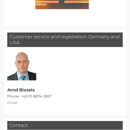
Customer service and registration Germany and
USA:
Arnd Bissels
Phone: +49 211 8874-3857
Email
Contact