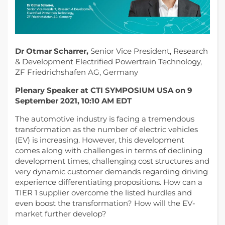
Dr Otmar Scharrer,
Senior Vice President, Research
& Development Electrified Powertrain Technology,
ZF Friedrichshafen AG, Germany
Plenary Speaker at CTI SYMPOSIUM USA on 9
September 2021, 10:10 AM EDT
The automotive industry is facing a tremendous
transformation as the number of electric vehicles
(EV) is increasing. However, this development
comes along with challenges in terms of declining
development times, challenging cost structures and
very dynamic customer demands regarding driving
experience differentiating propositions. How can a
TIER 1 supplier overcome the listed hurdles and
even boost the transformation? How will the EV-
market further develop?