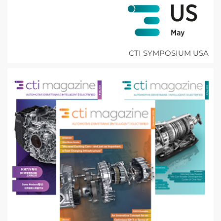
CTI SYMPOSIUM USA