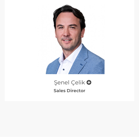
Şenel Çelik
Sales Director