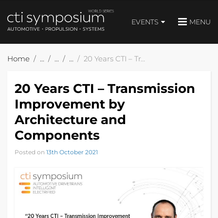
EVENTS
MENU
Home
20 Years CTI – Transmission Improvement by Architecture and Components
20 Years CTI – Transmission
Improvement by
Architecture and
Components
Posted on
13th October 2021