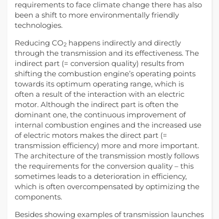
requirements to face climate change there has also
been a shift to more environmentally friendly
technologies.
Reducing CO
happens indirectly and directly
2
through the transmission and its effectiveness. The
indirect part (= conversion quality) results from
shifting the combustion engine’s operating points
towards its optimum operating range, which is
often a result of the interaction with an electric
motor. Although the indirect part is often the
dominant one, the continuous improvement of
internal combustion engines and the increased use
of electric motors makes the direct part (=
transmission efficiency) more and more important.
The architecture of the transmission mostly follows
the requirements for the conversion quality – this
sometimes leads to a deterioration in efficiency,
which is often overcompensated by optimizing the
components.
Besides showing examples of transmission launches