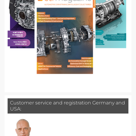
Customer service and registration Germany and
USA: