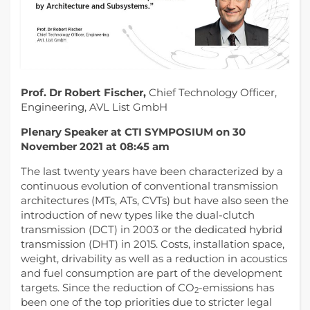
Prof. Dr Robert Fischer,
Chief Technology Officer,
Engineering, AVL List GmbH
Plenary Speaker at CTI SYMPOSIUM on 30
November 2021 at 08:45 am
The last twenty years have been characterized by a
continuous evolution of conventional transmission
architectures (MTs, ATs, CVTs) but have also seen the
introduction of new types like the dual-clutch
transmission (DCT) in 2003 or the dedicated hybrid
transmission (DHT) in 2015. Costs, installation space,
weight, drivability as well as a reduction in acoustics
and fuel consumption are part of the development
targets. Since the reduction of CO
-emissions has
2
been one of the top priorities due to stricter legal