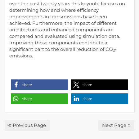
over the past twenty years this keynote focuses on
determining how and where efficiency
improvements in transmissions have been
achieved. Furthermore, the impact of different
architectures and enhanced components are
compared and evaluated using simulation data.
Improving those components contribute a
significant part to the overall reduction of CO
-
2
emissions.
share
share
share
share
Previous Page
Next Page