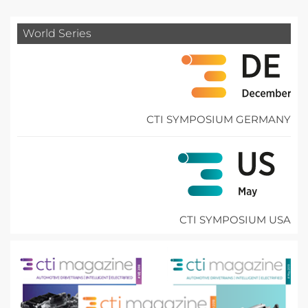
World Series
CTI SYMPOSIUM GERMANY
CTI SYMPOSIUM USA