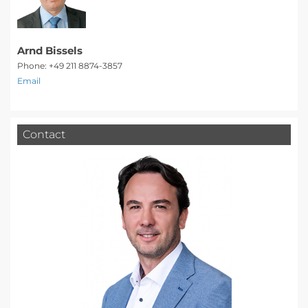
Arnd Bissels
Phone: +49 211 8874-3857
Email
Contact