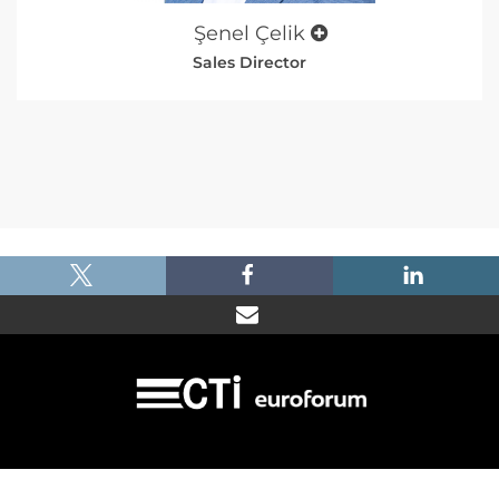
Şenel Çelik
Sales Director
|
|
|
Imprint
Dataprotection
Terms and Condtions
FAQ